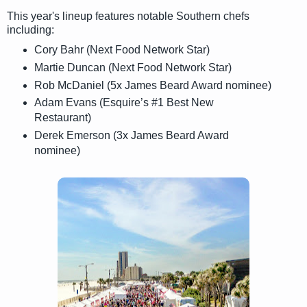
This year's lineup features notable Southern chefs
including:
Cory Bahr (Next Food Network Star)
Martie Duncan (Next Food Network Star)
Rob McDaniel (5x James Beard Award nominee)
Adam Evans (Esquire’s #1 Best New
Restaurant)
Derek Emerson (3x James Beard Award
nominee)