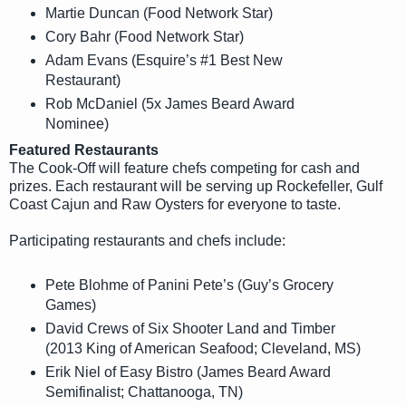
Martie Duncan (Food Network Star)
Cory Bahr (Food Network Star)
Adam Evans (Esquire’s #1 Best New
Restaurant)
Rob McDaniel (5x James Beard Award
Nominee)
Featured Restaurants
The Cook-Off will feature chefs competing for cash and
prizes. Each restaurant will be serving up Rockefeller, Gulf
Coast Cajun and Raw Oysters for everyone to taste.
Participating restaurants and chefs include:
Pete Blohme of Panini Pete’s (Guy’s Grocery
Games)
David Crews of Six Shooter Land and Timber
(2013 King of American Seafood; Cleveland, MS)
Erik Niel of Easy Bistro (James Beard Award
Semifinalist; Chattanooga, TN)