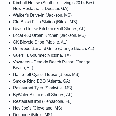
Kimball House (Southern Living’s 2014 Best
New Restaurant; Decatur, GA)
Walker’s Drive-In (Jackson, MS)
Ole Biloxi Fillin Station (Biloxi, MS)
Beach House Kitchen (Gulf Shores, AL)
Local 463 Urban Kitchen (Jackson, MS)
OK Bicycle Shop (Mobile, AL)
Driftwood Bar and Grille (Orange Beach, AL)
Guerrilla Gourmet (Victoria, TX)
Voyagers - Perdido Beach Resort (Orange
Beach, AL)
Half Shell Oyster House (Biloxi, MS)
Smoke Ring BBQ (Atlanta, GA)
Restaurant Tyler (Starkville, MS)
ByWater Bistro (Gulf Shores, AL)
Restaurant Iron (Pensacola, FL)
Hey Joe’s (Cleveland, MS)
Desporte (Biloxi, MS)