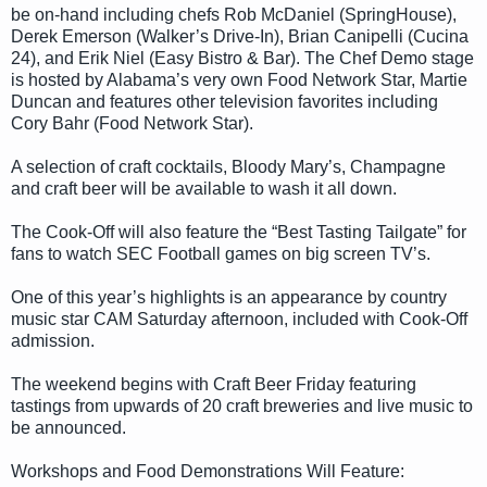
be on-hand including chefs Rob McDaniel (SpringHouse),
Derek Emerson (Walker’s Drive-In), Brian Canipelli (Cucina
24), and Erik Niel (Easy Bistro & Bar). The Chef Demo stage
is hosted by Alabama’s very own Food Network Star, Martie
Duncan and features other television favorites including
Cory Bahr (Food Network Star).
A selection of craft cocktails, Bloody Mary’s, Champagne
and craft beer will be available to wash it all down.
The Cook-Off will also feature the “Best Tasting Tailgate” for
fans to watch SEC Football games on big screen TV’s.
One of this year’s highlights is an appearance by country
music star CAM Saturday afternoon, included with Cook-Off
admission.
The weekend begins with Craft Beer Friday featuring
tastings from upwards of 20 craft breweries and live music to
be announced.
Workshops and Food Demonstrations Will Feature: