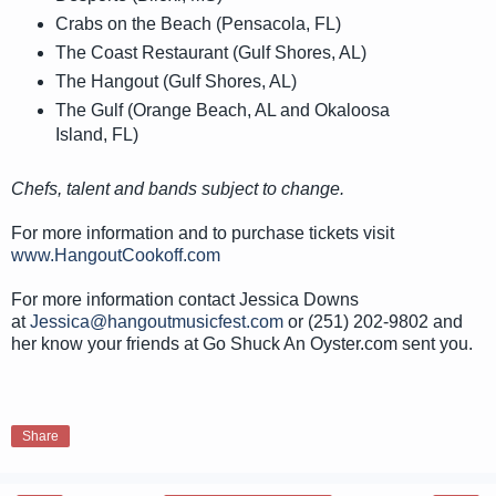
Crabs on the Beach (Pensacola, FL)
The Coast Restaurant (Gulf Shores, AL)
The Hangout (Gulf Shores, AL)
The Gulf (Orange Beach, AL and Okaloosa
Island, FL)
Chefs, talent and bands subject to change.
For more information and to purchase tickets visit
www.HangoutCookoff.com
For more information contact Jessica Downs
at
Jessica@hangoutmusicfest.com
or (251) 202-9802 and
her know your friends at Go Shuck An Oyster.com sent you.
Share