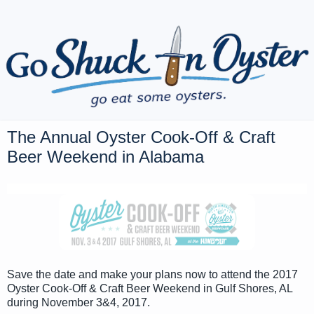
The Annual Oyster Cook-Off & Craft
Beer Weekend in Alabama
Save the date and make your plans now to attend the 2017
Oyster Cook-Off & Craft Beer Weekend in Gulf Shores, AL
during November 3&4, 2017.