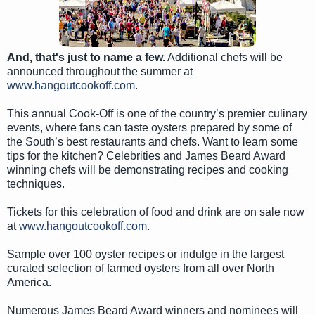
And, that's just to name a few.
Additional chefs will be
announced throughout the summer at
www.hangoutcookoff.com
.
This annual Cook-Off is one of the country’s premier culinary
events, where fans can taste oysters prepared by some of
the South’s best restaurants and chefs. Want to learn some
tips for the kitchen? Celebrities and James Beard Award
winning chefs will be demonstrating recipes and cooking
techniques.
Tickets for this celebration of food and drink are on sale now
at
www.hangoutcookoff.com
.
Sample over 100 oyster recipes or indulge in the largest
curated selection of farmed oysters from all over North
America.
Numerous James Beard Award winners and nominees will