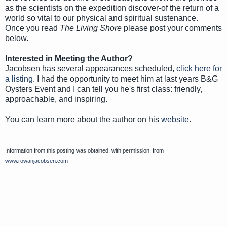
as the scientists on the expedition discover-of the return of a
world so vital to our physical and spiritual sustenance.
Once you read
The Living Shore
please post your comments
below.
Interested in Meeting the Author?
Jacobsen has several appearances scheduled,
click here for
a listing
. I had the opportunity to meet him at last years B&G
Oysters Event and I can tell you he's first class: friendly,
approachable, and inspiring.
You can learn more about the author on his
website
.
Information from this posting was obtained, with permission, from
www.rowanjacobsen.com