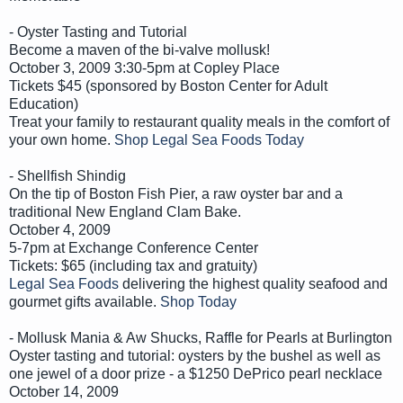
- Oyster Tasting and Tutorial
Become a maven of the bi-valve mollusk!
October 3, 2009 3:30-5pm at Copley Place
Tickets $45 (sponsored by Boston Center for Adult
Education)
Treat your family to restaurant quality meals in the comfort of
your own home.
Shop Legal Sea Foods Today
- Shellfish Shindig
On the tip of Boston Fish Pier, a raw oyster bar and a
traditional New England Clam Bake.
October 4, 2009
5-7pm at Exchange Conference Center
Tickets: $65 (including tax and gratuity)
Legal Sea Foods
delivering the highest quality seafood and
gourmet gifts available.
Shop Today
- Mollusk Mania & Aw Shucks, Raffle for Pearls at Burlington
Oyster tasting and tutorial: oysters by the bushel as well as
one jewel of a door prize - a $1250 DePrico pearl necklace
October 14, 2009