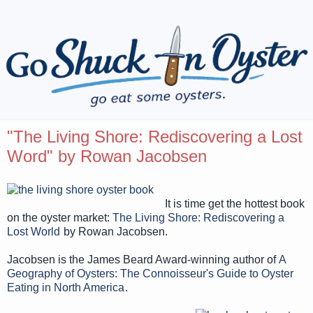
"The Living Shore: Rediscovering a Lost
Word" by Rowan Jacobsen
It is time get the hottest book
on the oyster market:
The Living Shore: Rediscovering a
Lost World
by Rowan Jacobsen.
Jacobsen is the James Beard Award-winning author of
A
Geography of Oysters: The Connoisseur's Guide to Oyster
Eating in North America
.