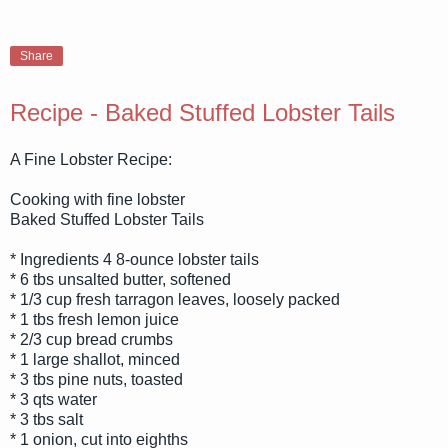
Share
Recipe - Baked Stuffed Lobster Tails
A Fine Lobster Recipe:
Cooking with fine lobster
Baked Stuffed Lobster Tails
* Ingredients 4 8-ounce lobster tails
* 6 tbs unsalted butter, softened
* 1/3 cup fresh tarragon leaves, loosely packed
* 1 tbs fresh lemon juice
* 2/3 cup bread crumbs
* 1 large shallot, minced
* 3 tbs pine nuts, toasted
* 3 qts water
* 3 tbs salt
* 1 onion, cut into eighths