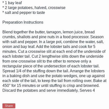
* 1 bay leaf
* 2 large potatoes, halved, crosswise
* salt and pepper to taste
Preparation Instructions
Blend together the butter, tarragon, lemon juice, bread
crumbs, shallots and pine nuts in a food processor. Season
with salt and pepper. In a large pot, combine the water, salt,
onion and bay leaf. Add the lobster tails and cook for 5
minutes. Cut a crosswise slit at each end of the underside of
each lobster tail. Cut 2 lengthwise slits down the underside
from one crosswise slit to the other to remove only a
rectangular piece of the undersection of each lobster tail.
Spread 1/4 of the stuffing down the tail. Arrange the lobsters
in a baking dish and use the potato wedges, one up against
each side of the tail, to keep the tail from rolling over. Bake at
450° for 15 minutes or until stuffing is crisp and browned.
Discard the potatoes and serve immediately. Serves 4
Share