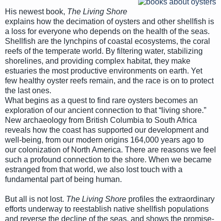
His newest book,
The Living Shore
explains how the decimation of oysters and other shellfish is
a loss for everyone who depends on the health of the seas.
Shellfish are the lynchpins of coastal ecosystems, the coral
reefs of the temperate world. By filtering water, stabilizing
shorelines, and providing complex habitat, they make
estuaries the most productive environments on earth. Yet
few healthy oyster reefs remain, and the race is on to protect
the last ones.
What begins as a quest to find rare oysters becomes an
exploration of our ancient connection to that “living shore.”
New archaeology from British Columbia to South Africa
reveals how the coast has supported our development and
well-being, from our modern origins 164,000 years ago to
our colonization of North America. There are reasons we feel
such a profound connection to the shore. When we became
estranged from that world, we also lost touch with a
fundamental part of being human.
But all is not lost.
The Living Shore
profiles the extraordinary
efforts underway to reestablish native shellfish populations
and reverse the decline of the seas, and shows the promise-