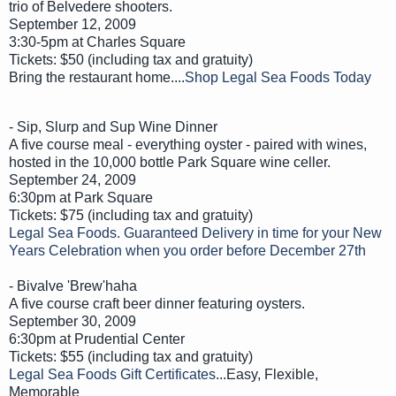
trio of Belvedere shooters.
September 12, 2009
3:30-5pm at Charles Square
Tickets: $50 (including tax and gratuity)
Bring the restaurant home....
Shop Legal Sea Foods Today
- Sip, Slurp and Sup Wine Dinner
A five course meal - everything oyster - paired with wines,
hosted in the 10,000 bottle Park Square wine celler.
September 24, 2009
6:30pm at Park Square
Tickets: $75 (including tax and gratuity)
Legal Sea Foods. Guaranteed Delivery in time for your New
Years Celebration when you order before December 27th
- Bivalve 'Brew'haha
A five course craft beer dinner featuring oysters.
September 30, 2009
6:30pm at Prudential Center
Tickets: $55 (including tax and gratuity)
Legal Sea Foods Gift Certificates
...Easy, Flexible,
Memorable