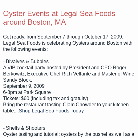
Oyster Events at Legal Sea Foods
around Boston, MA
Get ready, from September 7 through October 17, 2009,
Legal Sea Foods is celebrating Oysters around Boston with
the following events:
- Bivalves & Bubbles
A VIP cocktail party hosted by President and CEO Roger
Berkowitz, Executive Chef Rich Vellante and Master of Wine
Sandy Block.
September 9, 2009
6-8pm at Park Square
Tickets: $60 (including tax and gratuity)
Bring the restaurant tasting Clam Chowder to your kitchen
table....
Shop Legal Sea Foods Today
- Shells & Shooters
Oyster tasting and tutorial: oysters by the bushel as well as a