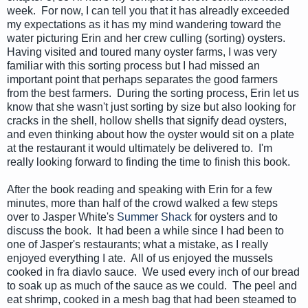
week. For now, I can tell you that it has alreadly exceeded
my expectations as it has my mind wandering toward the
water picturing Erin and her crew culling (sorting) oysters.
Having visited and toured many oyster farms, I was very
familiar with this sorting process but I had missed an
important point that perhaps separates the good farmers
from the best farmers. During the sorting process, Erin let us
know that she wasn't just sorting by size but also looking for
cracks in the shell, hollow shells that signify dead oysters,
and even thinking about how the oyster would sit on a plate
at the restaurant it would ultimately be delivered to. I'm
really looking forward to finding the time to finish this book.
After the book reading and speaking with Erin for a few
minutes, more than half of the crowd walked a few steps
over to Jasper White's
Summer Shack
for oysters and to
discuss the book. It had been a while since I had been to
one of Jasper's restaurants; what a mistake, as I really
enjoyed everything I ate. All of us enjoyed the mussels
cooked in fra diavlo sauce. We used every inch of our bread
to soak up as much of the sauce as we could. The peel and
eat shrimp, cooked in a mesh bag that had been steamed to