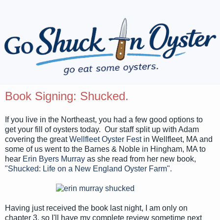
Book Signing: Shucked.
If you live in the Northeast, you had a few good options to
get your fill of oysters today. Our staff split up with Adam
covering the great
Wellfleet Oyster Fest
in Wellfleet, MA and
some of us went to the Barnes & Noble in Hingham, MA to
hear
Erin Byers Murray
as she read from her new book,
"Shucked: Life on a New England Oyster Farm".
Having just received the book last night, I am only on
chapter 3, so I'll have my complete review sometime next