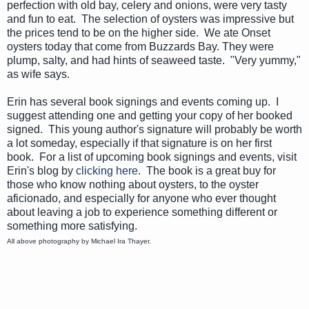
perfection with old bay, celery and onions, were very tasty
and fun to eat. The selection of oysters was impressive but
the prices tend to be on the higher side. We ate Onset
oysters today that come from Buzzards Bay. They were
plump, salty, and had hints of seaweed taste. "Very yummy,"
as wife says.
Erin has several book signings and events coming up. I
suggest attending one and getting your copy of her booked
signed. This young author's signature will probably be worth
a lot someday, especially if that signature is on her first
book. For a list of upcoming book signings and events, visit
Erin's blog by
clicking here
. The book is a great buy for
those who know nothing about oysters, to the oyster
aficionado
, and especially for anyone who ever thought
about leaving a job to experience something different or
something more satisfying.
All above photography by Michael Ira Thayer.