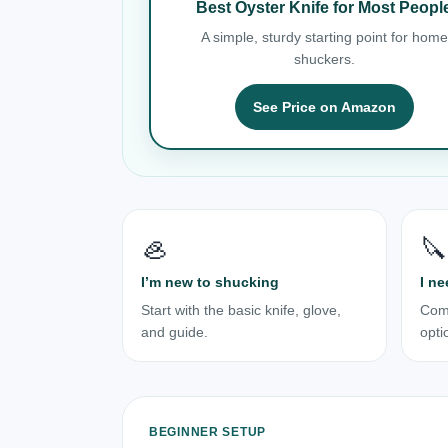
Best Oyster Knife for Most Peopl
A simple, sturdy starting point for home
shuckers.
See Price on Amazon
🦪
🔪
I’m new to shucking
I ne
Start with the basic knife, glove,
Com
and guide.
opti
BEGINNER SETUP