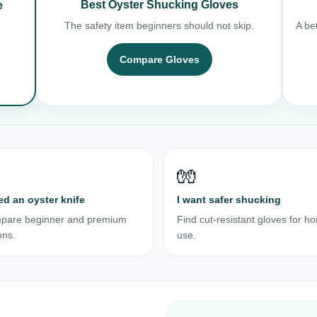
Best Oyster Shucking Gloves
e
The safety item beginners should not skip.
A bet
Compare Gloves
🧤
ed an oyster knife
I want safer shucking
pare beginner and premium
Find cut-resistant gloves for h
ons.
use.