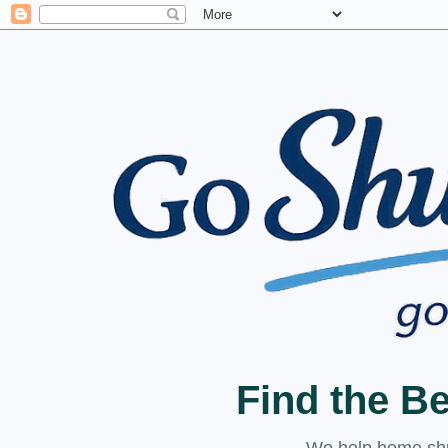
Find the B
We help home shuc