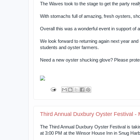
The Waves took to the stage to get the party reall
With stomachs full of amazing, fresh oysters, s
Overall this was a wonderful event in support o
We look forward to returning again next year and
students and oyster farmers.
Need a new oyster shucking glove? Please protect
Third Annual Duxbury Oyster Festival -
The Third Annual Duxbury Oyster Festival is tak
at 3:00 PM at the Winsor House Inn in Snug Harb