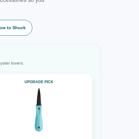
ow to Shuck
yster lovers.
UPGRADE PICK