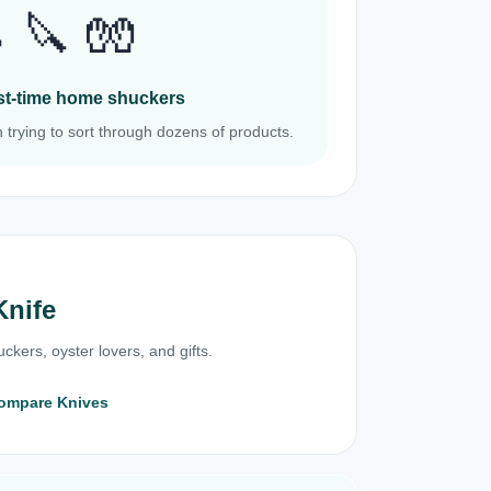
 🔪 🧤
irst-time home shuckers
 trying to sort through dozens of products.
Knife
ckers, oyster lovers, and gifts.
ompare Knives