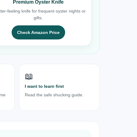
Premium Oyster Knife
ter-feeling knife for frequent oyster nights or
gifts.
Check Amazon Price
📖
I want to learn first
ome
Read the safe shucking guide.