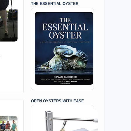
THE ESSENTIAL OYSTER
:
OPEN OYSTERS WITH EASE