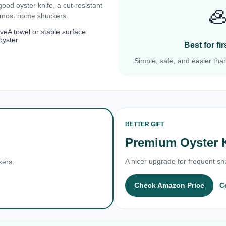
 good oyster knife, a cut-resistant

r most home shuckers.
ove
A towel or stable surface
oyster
Best for f
Simple, safe, and easier than
BETTER GIFT
Premium Oyster 
A nicer upgrade for frequent shu
kers.
Check Amazon Price
C