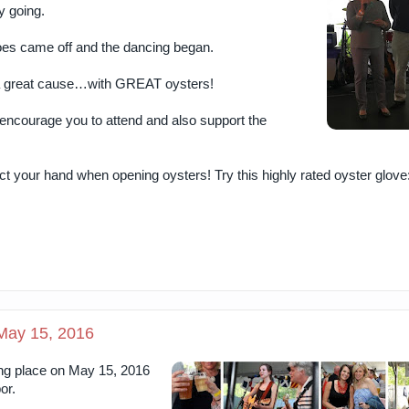
y going.
hoes came off and the dancing began.
f a great cause…with GREAT oysters!
 encourage you to attend and also support the
 your hand when opening oysters! Try this highly rated oyster glove
 May 15, 2016
ing place on May 15, 2016
or.