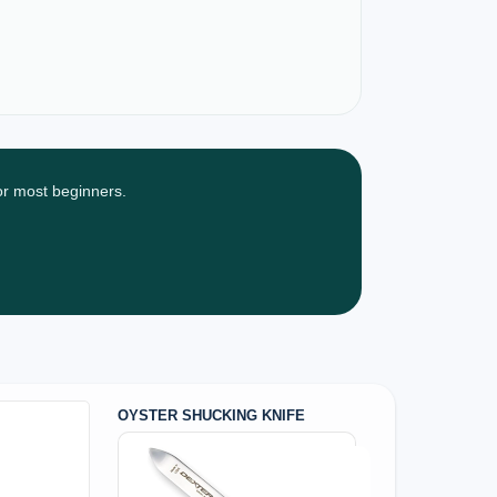
for most beginners.
OYSTER SHUCKING KNIFE