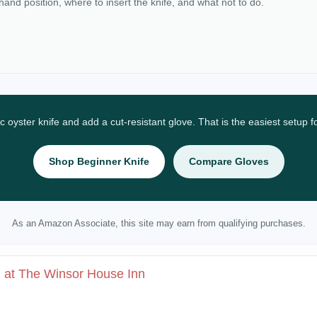
 hand position, where to insert the knife, and what not to do.
ic oyster knife and add a cut-resistant glove. That is the easiest setup 
Shop Beginner Knife
Compare Gloves
As an Amazon Associate, this site may earn from qualifying purchases.
l at The Winsor House Inn