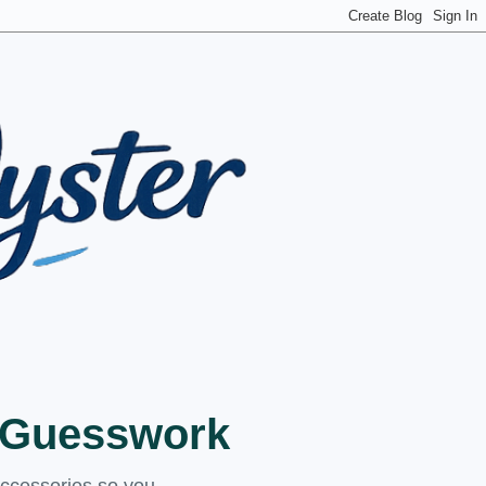
t Guesswork
accessories so you