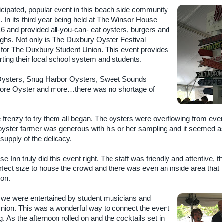
cipated, popular event in this beach side community
s. In its third year being held at The Winsor House
16 and provided all-you-can- eat oysters, burgers and
aughs. Not only is The Duxbury Oyster Festival
ser for The Duxbury Student Union. This event provides
ting their local school system and students.
 Oysters, Snug Harbor Oysters, Sweet Sounds
ore Oyster and more…there was no shortage of
e frenzy to try them all began. The oysters were overflowing from eve
oyster farmer was generous with his or her sampling and it seemed as
supply of the delicacy.
 Inn truly did this event right. The staff was friendly and attentive, t
rfect size to house the crowd and there was even an inside area that
ion.
 we were entertained by student musicians and
nion. This was a wonderful way to connect the event
. As the afternoon rolled on and the cocktails set in