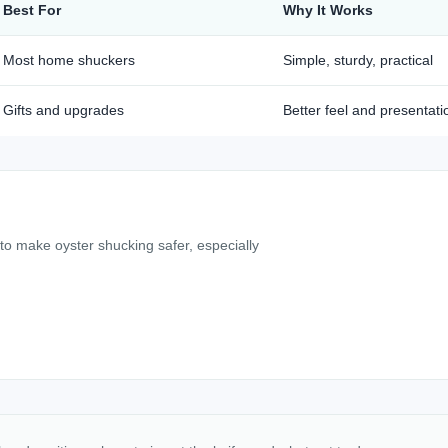
Best For
Why It Works
Most home shuckers
Simple, sturdy, practical
Gifts and upgrades
Better feel and presentati
 to make oyster shucking safer, especially