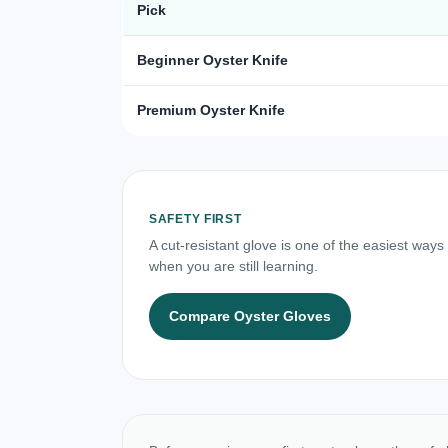
Pick
Beginner Oyster Knife
Premium Oyster Knife
SAFETY FIRST
A cut-resistant glove is one of the easiest ways
when you are still learning.
Compare Oyster Gloves