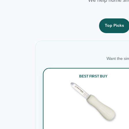
Top Picks
Want the sim
BEST FIRST BUY