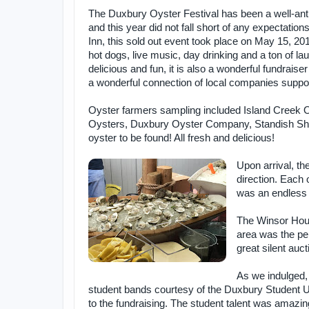
The Duxbury Oyster Festival has been a well-anti
and this year did not fall short of any expectation
Inn, this sold out event took place on May 15, 20
hot dogs, live music, day drinking and a ton of l
delicious and fun, it is also a wonderful fundrai
a wonderful connection of local companies suppor
Oyster farmers sampling included Island Creek
Oysters, Duxbury Oyster Company, Standish Sh
oyster to be found! All fresh and delicious!
Upon arrival, th
direction. Each 
was an endless 
The Winsor House
area was the pe
great silent auct
As we indulged,
student bands courtesy of the Duxbury Student U
to the fundraising. The student talent was amazing