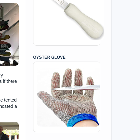
OYSTER GLOVE
ry
 if there
he tented
 hosted a