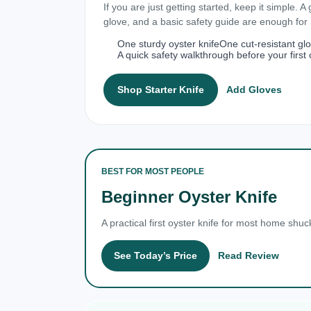
If you are just getting started, keep it simple. A
glove, and a basic safety guide are enough fo
One sturdy oyster knife
One cut-resistant gl
A quick safety walkthrough before your first 
Shop Starter Knife
Add Gloves
BEST FOR MOST PEOPLE
Beginner Oyster Knife
A practical first oyster knife for most home shuc
See Today’s Price
Read Review