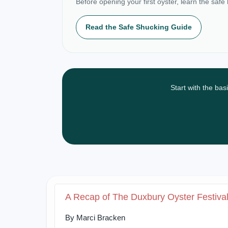
Before opening your first oyster, learn the safe
Read the Safe Shucking Guide
Start with the bas
A Recap of The Duxbury Oyster Festiva
By Marci Bracken