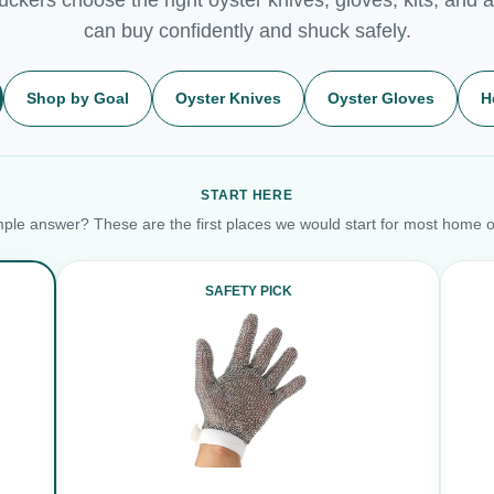
can buy confidently and shuck safely.
Shop by Goal
Oyster Knives
Oyster Gloves
H
START HERE
ple answer? These are the first places we would start for most home o
SAFETY PICK