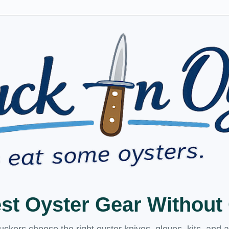
est Oyster Gear Withou
kers choose the right oyster knives, gloves, kits, and 