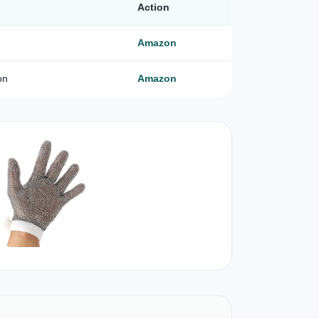
Action
Amazon
on
Amazon