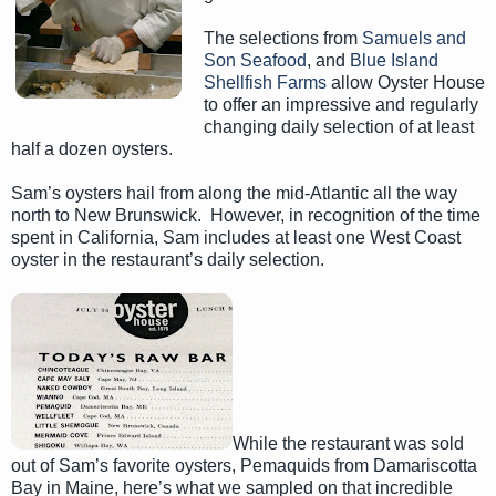
The selections from
Samuels and
Son Seafood
, and
Blue Island
Shellfish Farms
allow Oyster House
to offer an impressive and regularly
changing daily selection of at least
half a dozen oysters.
Sam’s oysters hail from along the mid-Atlantic all the way
north to New Brunswick. However, in recognition of the time
spent in California, Sam includes at least one West Coast
oyster in the restaurant’s daily selection.
While the restaurant was sold
out of Sam’s favorite oysters, Pemaquids from Damariscotta
Bay in Maine, here’s what we sampled on that incredible