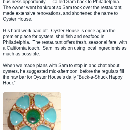
business opportunity — called Sam back to Philadelphia.
The owner went bankrupt so Sam took over the restaurant,
made extensive renovations, and shortened the name to
Oyster House.
His hard work paid off. Oyster House is once again the
premier place for oysters, shellfish and seafood in
Philadelphia. The restaurant offers fresh, seasonal fare, with
a California touch. Sam insists on using local ingredients as
much as possible.
When we made plans with Sam to stop in and chat about
oysters, he suggested mid-afternoon, before the regulars fill
the raw bar for Oyster House’s daily “Buck-a-Shuck Happy
Hour.”