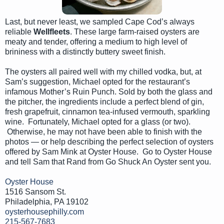
Last, but never least, we sampled Cape Cod’s always
reliable
Wellfleets
. These large farm-raised oysters are
meaty and tender, offering a medium to high level of
brininess with a distinctly buttery sweet finish.
The oysters all paired well with my chilled vodka, but, at
Sam’s suggestion, Michael opted for the restaurant’s
infamous Mother’s Ruin Punch. Sold by both the glass and
the pitcher, the ingredients include a perfect blend of gin,
fresh grapefruit, cinnamon tea-infused vermouth, sparkling
wine. Fortunately, Michael opted for a glass (or two).
Otherwise, he may not have been able to finish with the
photos — or help describing the perfect selection of oysters
offered by Sam Mink at Oyster House. Go to Oyster House
and tell Sam that Rand from Go Shuck An Oyster sent you.
Oyster House
1516 Sansom St.
Philadelphia, PA 19102
oysterhousephilly.com
215-567-7683