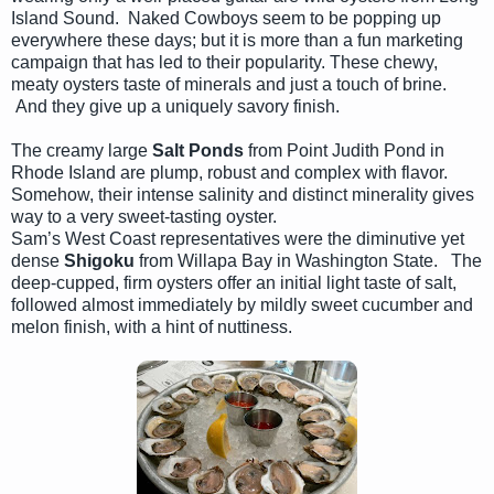
Island Sound. Naked Cowboys seem to be popping up
everywhere these days; but it is more than a fun marketing
campaign that has led to their popularity. These chewy,
meaty oysters taste of minerals and just a touch of brine.
And they give up a uniquely savory finish.
The creamy large
Salt Ponds
from Point Judith Pond in
Rhode Island are plump, robust and complex with flavor.
Somehow, their intense salinity and distinct minerality gives
way to a very sweet-tasting oyster.
Sam’s West Coast representatives were the diminutive yet
dense
Shigoku
from Willapa Bay in Washington State. The
deep-cupped, firm oysters offer an initial light taste of salt,
followed almost immediately by mildly sweet cucumber and
melon finish, with a hint of nuttiness.