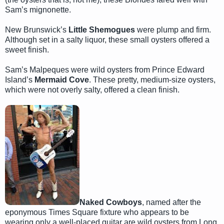
Sam’s mignonette.
New Brunswick’s
Little Shemogues
were plump and firm.
Although set in a salty liquor, these small oysters offered a
sweet finish.
Sam’s Malpeques were wild oysters from Prince Edward
Island’s
Mermaid Cove
. These pretty, medium-size oysters,
which were not overly salty, offered a clean finish.
Naked Cowboys
, named after the
eponymous Times Square fixture who appears to be
wearing only a well-placed guitar are wild oysters from Long