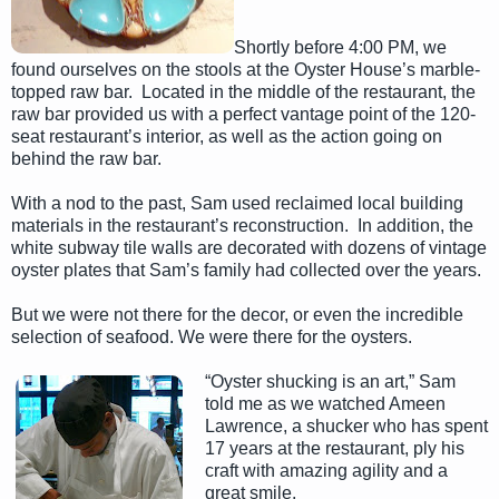
Shortly before 4:00 PM, we
found ourselves on the stools at the Oyster House’s marble-
topped raw bar. Located in the middle of the restaurant, the
raw bar provided us with a perfect vantage point of the 120-
seat restaurant’s interior, as well as the action going on
behind the raw bar.
With a nod to the past, Sam used reclaimed local building
materials in the restaurant’s reconstruction. In addition, the
white subway tile walls are decorated with dozens of vintage
oyster plates that Sam’s family had collected over the years.
But we were not there for the decor, or even the incredible
selection of seafood. We were there for the oysters.
“Oyster shucking is an art,” Sam
told me as we watched Ameen
Lawrence, a shucker who has spent
17 years at the restaurant, ply his
craft with amazing agility and a
great smile.