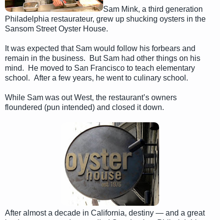
Sam Mink, a third generation
Philadelphia restaurateur, grew up shucking oysters in the
Sansom Street Oyster House.
It was expected that Sam would follow his forbears and
remain in the business. But Sam had other things on his
mind. He moved to San Francisco to teach elementary
school. After a few years, he went to culinary school.
While Sam was out West, the restaurant’s owners
floundered (pun intended) and closed it down.
After almost a decade in California, destiny — and a great