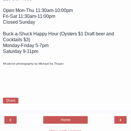
Open Mon-Thu 11:30am-10:00pm
Fri-Sat 11:30am-11:00pm
Closed Sunday
Buck-a-Shuck Happy Hour (Oysters $1 Draft beer and
Cocktails $3)
Monday-Friday 5-7pm
Saturday 9-11pm
All above photography by Michael Ira Thayer.
Share
‹
›
Home
View web version