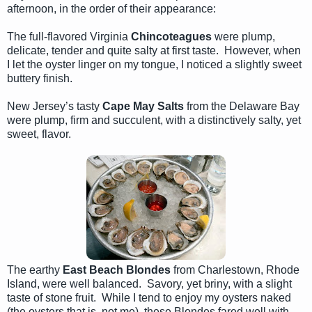
afternoon, in the order of their appearance:
The full-flavored Virginia
Chincoteagues
were plump,
delicate, tender and quite salty at first taste. However, when
I let the oyster linger on my tongue, I noticed a slightly sweet
buttery finish.
New Jersey’s tasty
Cape May Salts
from the Delaware Bay
were plump, firm and succulent, with a distinctively salty, yet
sweet, flavor.
The earthy
East Beach Blondes
from Charlestown, Rhode
Island, were well balanced. Savory, yet briny, with a slight
taste of stone fruit. While I tend to enjoy my oysters naked
(the oysters that is, not me), these Blondes fared well with