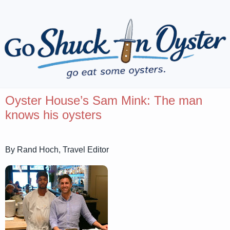
Oyster House’s Sam Mink: The man
knows his oysters
By Rand Hoch, Travel Editor