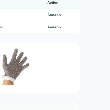
Action
Amazon
on
Amazon