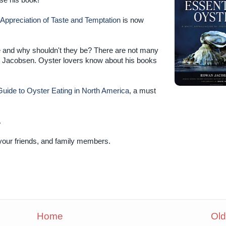
ase his book!
 Appreciation of Taste and Temptation
is now
ve and why shouldn't they be? There are not many
an Jacobsen. Oyster lovers know about his books
uide to Oyster Eating in North America
, a must
.
 your friends, and family members.
Home
Old