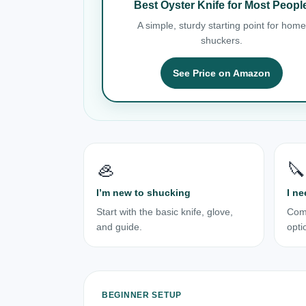
Best Oyster Knife for Most Peopl
A simple, sturdy starting point for home
shuckers.
See Price on Amazon
🦪
🔪
I’m new to shucking
I ne
Start with the basic knife, glove,
Com
and guide.
opti
BEGINNER SETUP