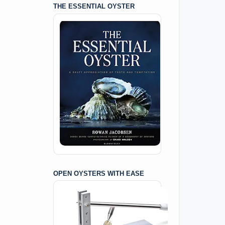
THE ESSENTIAL OYSTER
OPEN OYSTERS WITH EASE