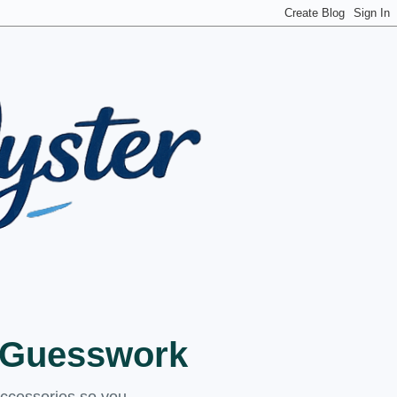
t Guesswork
accessories so you