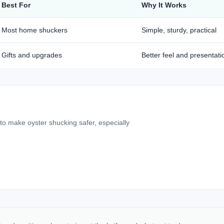
Best For
Why It Works
Most home shuckers
Simple, sturdy, practical
Gifts and upgrades
Better feel and presentati
 to make oyster shucking safer, especially