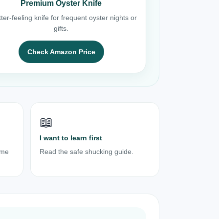
Premium Oyster Knife
ter-feeling knife for frequent oyster nights or
gifts.
Check Amazon Price
📖
I want to learn first
ome
Read the safe shucking guide.