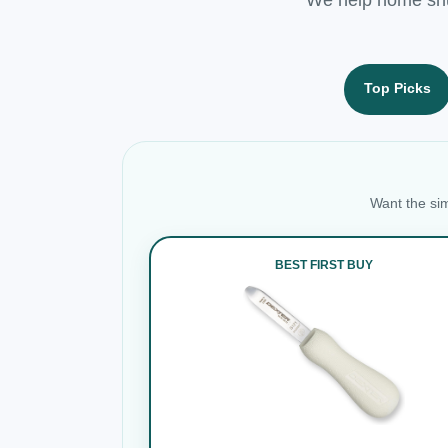
Top Picks
Want the sim
BEST FIRST BUY