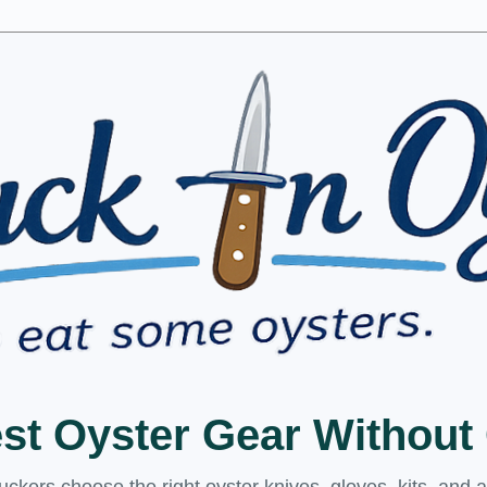
est Oyster Gear Withou
kers choose the right oyster knives, gloves, kits, and 