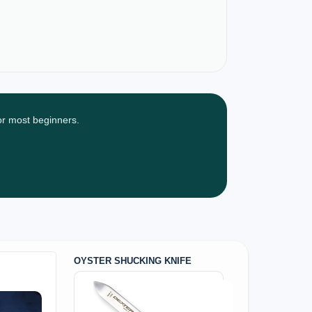
for most beginners.
OYSTER SHUCKING KNIFE