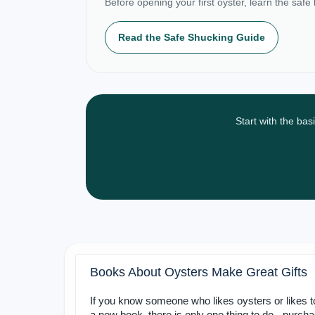
Before opening your first oyster, learn the safe
Read the Safe Shucking Guide
Start with the bas
Books About Oysters Make Great Gifts
If you know someone who likes oysters or likes 