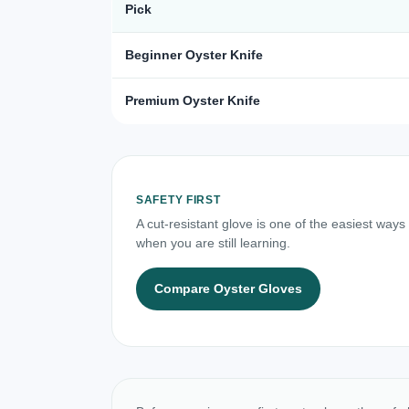
Pick
Beginner Oyster Knife
Premium Oyster Knife
SAFETY FIRST
A cut-resistant glove is one of the easiest ways
when you are still learning.
Compare Oyster Gloves