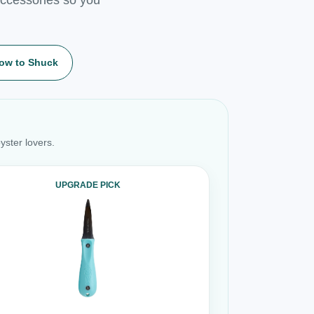
ow to Shuck
yster lovers.
UPGRADE PICK