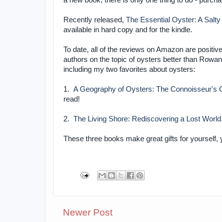
a new book, there is only one thing to do - purch
Recently released,
The Essential Oyster: A Salty
available in hard copy and for the kindle.
To date, all of the reviews on Amazon are positi
authors on the topic of oysters better than Row
including my two favorites about oysters:
1.
A Geography of Oysters: The Connoisseur's G
read!
2.
The Living Shore: Rediscovering a Lost World
These three books make great gifts for yourself,
Newer Post