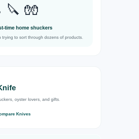
 🔪 🧤
irst-time home shuckers
 trying to sort through dozens of products.
Knife
ckers, oyster lovers, and gifts.
ompare Knives