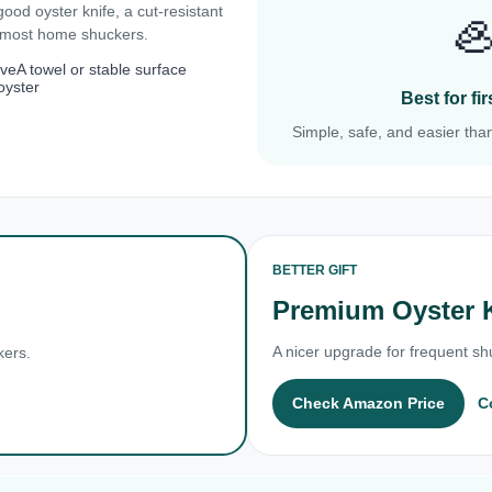
 good oyster knife, a cut-resistant

r most home shuckers.
ove
A towel or stable surface
oyster
Best for f
Simple, safe, and easier than
BETTER GIFT
Premium Oyster 
A nicer upgrade for frequent shu
kers.
Check Amazon Price
C