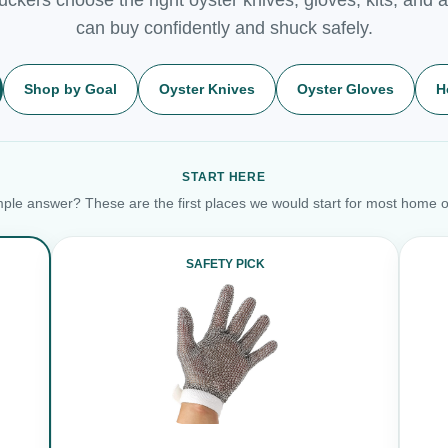
can buy confidently and shuck safely.
Shop by Goal
Oyster Knives
Oyster Gloves
H
START HERE
ple answer? These are the first places we would start for most home o
SAFETY PICK