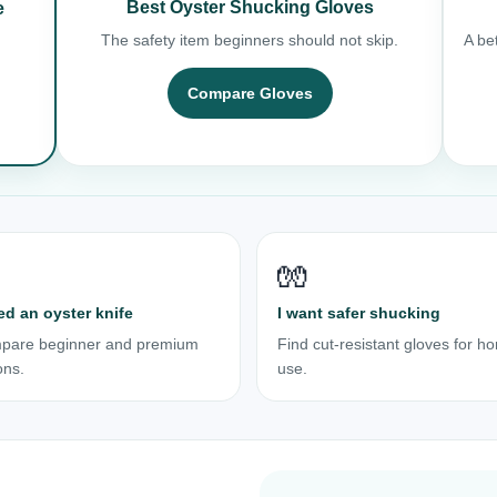
Best Oyster Shucking Gloves
e
The safety item beginners should not skip.
A bet
Compare Gloves
🧤
ed an oyster knife
I want safer shucking
pare beginner and premium
Find cut-resistant gloves for h
ons.
use.