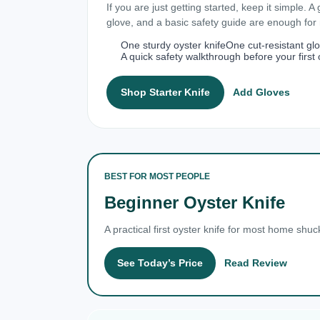
If you are just getting started, keep it simple. A
glove, and a basic safety guide are enough fo
One sturdy oyster knife
One cut-resistant gl
A quick safety walkthrough before your first 
Shop Starter Knife
Add Gloves
BEST FOR MOST PEOPLE
Beginner Oyster Knife
A practical first oyster knife for most home shuc
See Today’s Price
Read Review