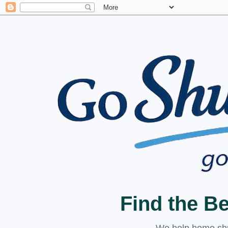
Find the B
We help home shuc