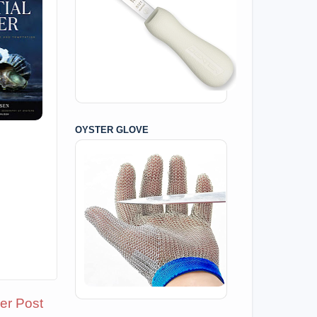
OYSTER GLOVE
er Post