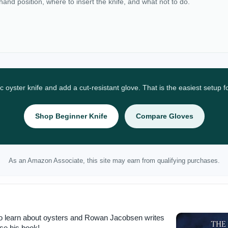
 hand position, where to insert the knife, and what not to do.
ic oyster knife and add a cut-resistant glove. That is the easiest setup 
Shop Beginner Knife
Compare Gloves
As an Amazon Associate, this site may earn from qualifying purchases.
to learn about oysters and Rowan Jacobsen writes