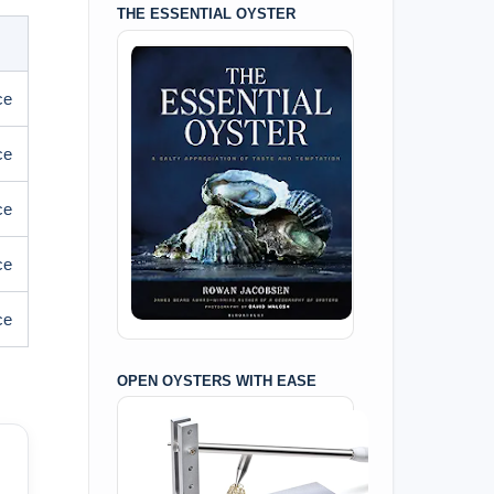
THE ESSENTIAL OYSTER
ce
ce
ce
ce
ce
OPEN OYSTERS WITH EASE