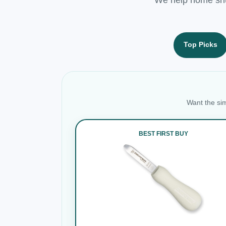
Top Picks
Want the sim
BEST FIRST BUY