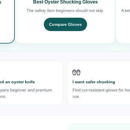
Best Oyster Shucking Gloves
e
The safety item beginners should not skip.
A bet
Compare Gloves
🧤
ed an oyster knife
I want safer shucking
pare beginner and premium
Find cut-resistant gloves for h
ons.
use.