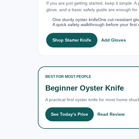
If you are just getting started, keep it simple. A
glove, and a basic safety guide are enough fo
One sturdy oyster knife
One cut-resistant gl
A quick safety walkthrough before your first 
Shop Starter Knife
Add Gloves
BEST FOR MOST PEOPLE
Beginner Oyster Knife
A practical first oyster knife for most home shuc
See Today’s Price
Read Review