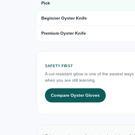
Pick
Beginner Oyster Knife
Premium Oyster Knife
SAFETY FIRST
A cut-resistant glove is one of the easiest ways
when you are still learning.
Compare Oyster Gloves