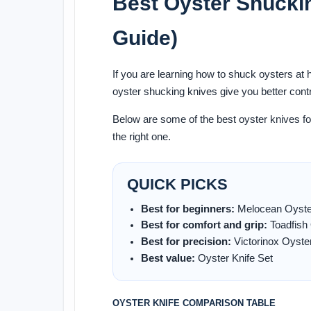
Best Oyster Shucki
Guide)
If you are learning how to shuck oysters at
oyster shucking knives give you better cont
Below are some of the best oyster knives f
the right one.
QUICK PICKS
Best for beginners:
Melocean Oyster
Best for comfort and grip:
Toadfish 
Best for precision:
Victorinox Oyster
Best value:
Oyster Knife Set
OYSTER KNIFE COMPARISON TABLE