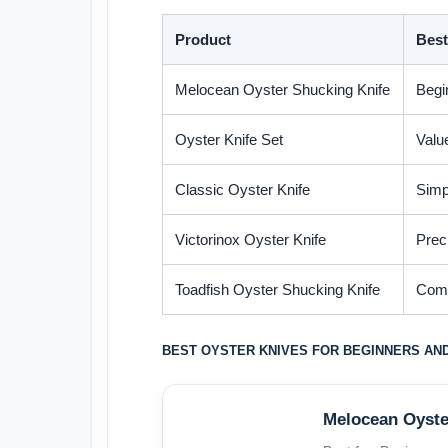
Product
Best
Melocean Oyster Shucking Knife
Begi
Oyster Knife Set
Valu
Classic Oyster Knife
Simp
Victorinox Oyster Knife
Prec
Toadfish Oyster Shucking Knife
Comf
BEST OYSTER KNIVES FOR BEGINNERS AN
Melocean Oyste