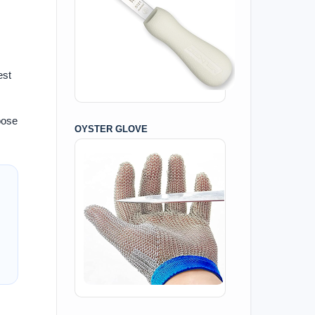
est
oose
OYSTER GLOVE