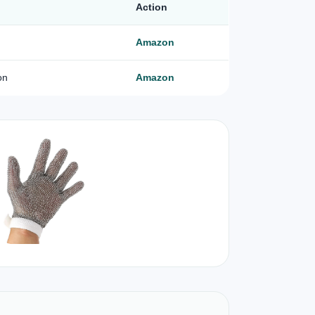
Action
Amazon
on
Amazon