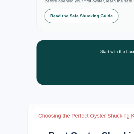
Before opening your first oyster, learn the safe
Read the Safe Shucking Guide
Start with the bas
Choosing the Perfect Oyster Shucking 