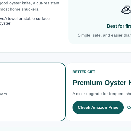
 good oyster knife, a cut-resistant

r most home shuckers.
ove
A towel or stable surface
oyster
Best for f
Simple, safe, and easier than
BETTER GIFT
Premium Oyster 
A nicer upgrade for frequent shu
kers.
Check Amazon Price
C