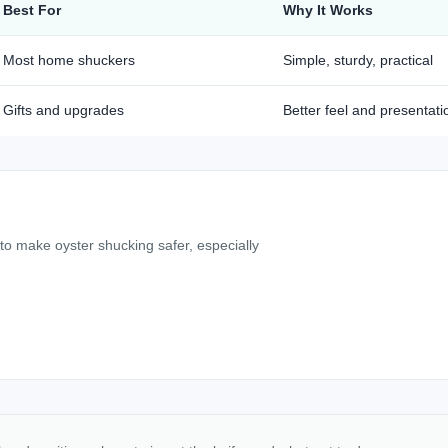
Best For
Why It Works
Most home shuckers
Simple, sturdy, practical
Gifts and upgrades
Better feel and presentati
 to make oyster shucking safer, especially