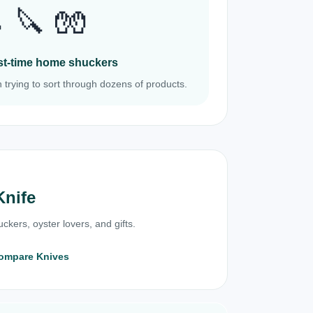
 🔪 🧤
irst-time home shuckers
 trying to sort through dozens of products.
Knife
ckers, oyster lovers, and gifts.
ompare Knives