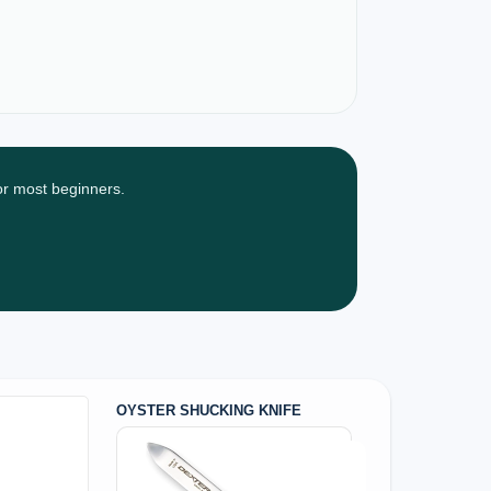
for most beginners.
OYSTER SHUCKING KNIFE