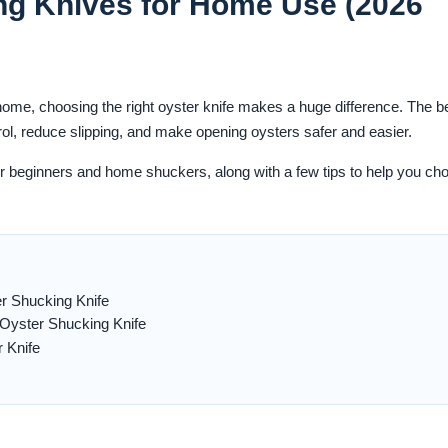
ng Knives for Home Use (2026
 home, choosing the right oyster knife makes a huge difference. The b
rol, reduce slipping, and make opening oysters safer and easier.
or beginners and home shuckers, along with a few tips to help you ch
 Shucking Knife
Oyster Shucking Knife
 Knife