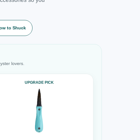
ow to Shuck
yster lovers.
UPGRADE PICK