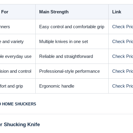
 For
Main Strength
Link
nners
Easy control and comfortable grip
Check Pri
e and variety
Multiple knives in one set
Check Pri
le everyday use
Reliable and straightforward
Check Pri
ision and control
Professional-style performance
Check Pri
ort and grip
Ergonomic handle
Check Pri
D HOME SHUCKERS
r Shucking Knife