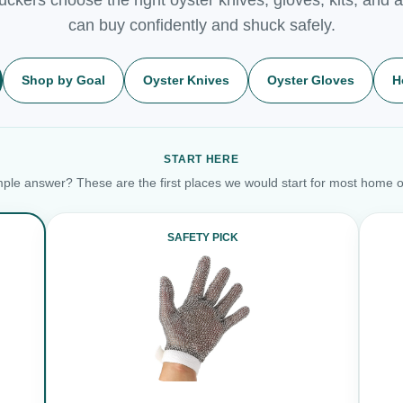
can buy confidently and shuck safely.
Shop by Goal
Oyster Knives
Oyster Gloves
H
START HERE
ple answer? These are the first places we would start for most home o
SAFETY PICK