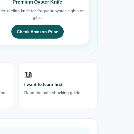
Premium Oyster Knife
ter-feeling knife for frequent oyster nights or
gifts.
Check Amazon Price
📖
I want to learn first
ome
Read the safe shucking guide.