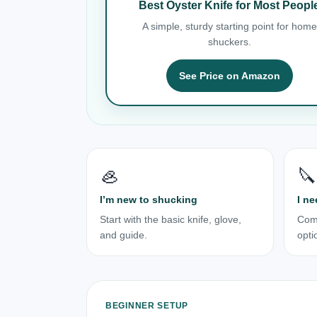
Best Oyster Knife for Most Peopl
A simple, sturdy starting point for home
shuckers.
See Price on Amazon
🦪
🔪
I’m new to shucking
I ne
Start with the basic knife, glove,
Com
and guide.
opti
BEGINNER SETUP