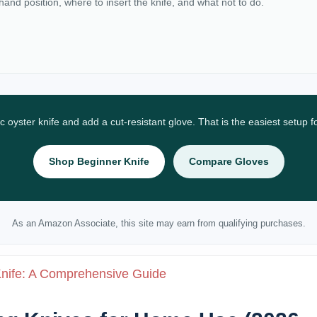
 hand position, where to insert the knife, and what not to do.
ic oyster knife and add a cut-resistant glove. That is the easiest setup 
Shop Beginner Knife
Compare Gloves
As an Amazon Associate, this site may earn from qualifying purchases.
Knife: A Comprehensive Guide