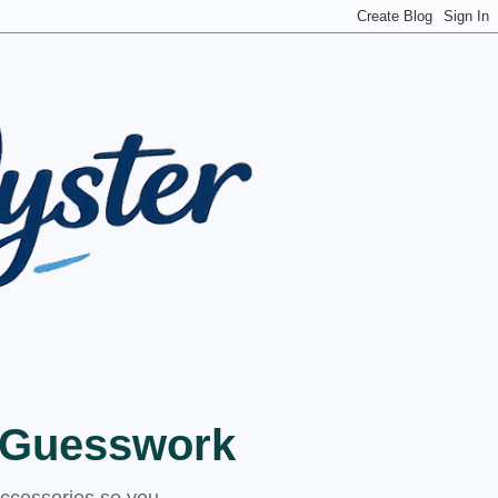
t Guesswork
accessories so you