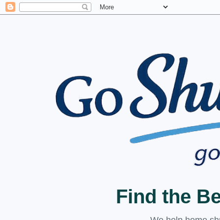
Find the B
We help home shuc