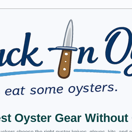
est Oyster Gear Withou
kers choose the right oyster knives, gloves, kits, and 