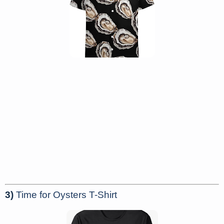
3)
Time for Oysters T-Shirt