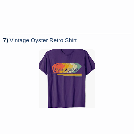
7)
Vintage Oyster Retro Shirt