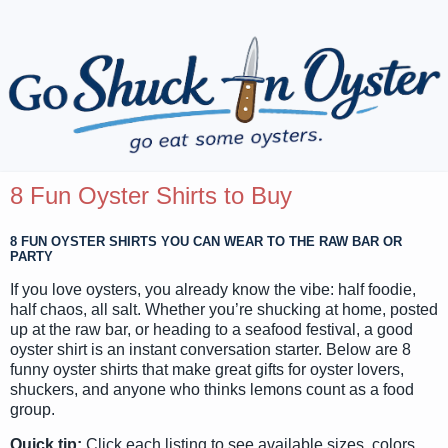
8 Fun Oyster Shirts to Buy
8 FUN OYSTER SHIRTS YOU CAN WEAR TO THE RAW BAR OR
PARTY
If you love oysters, you already know the vibe: half foodie,
half chaos, all salt. Whether you’re shucking at home, posted
up at the raw bar, or heading to a seafood festival, a good
oyster shirt is an instant conversation starter. Below are 8
funny oyster shirts that make great gifts for oyster lovers,
shuckers, and anyone who thinks lemons count as a food
group.
Quick tip:
Click each listing to see available sizes, colors,