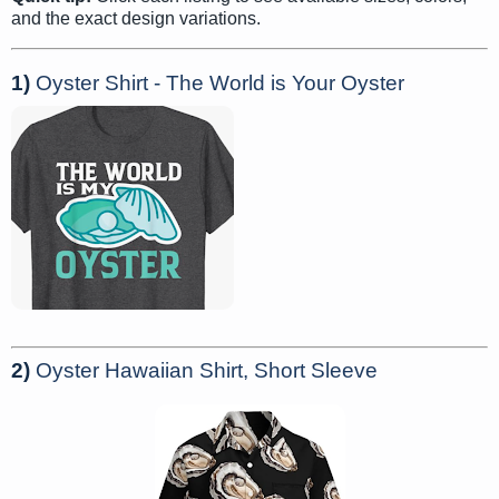
and the exact design variations.
1)
Oyster Shirt - The World is Your Oyster
2)
Oyster Hawaiian Shirt, Short Sleeve