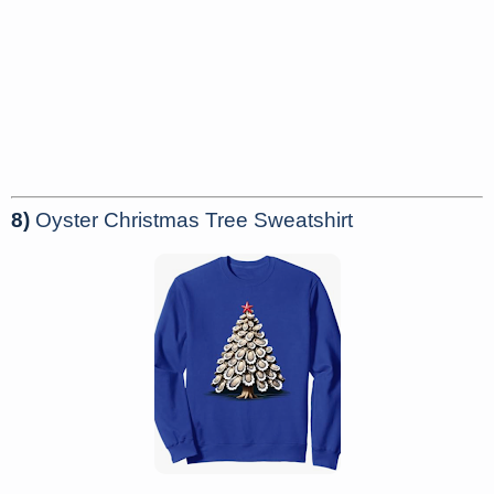
8)
Oyster Christmas Tree Sweatshirt