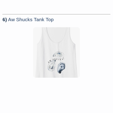
6)
Aw Shucks Tank Top