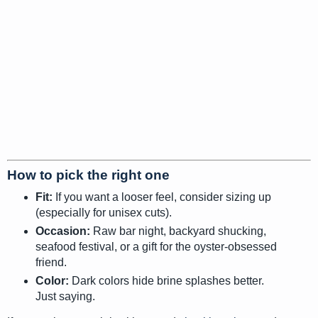
How to pick the right one
Fit:
If you want a looser feel, consider sizing up
(especially for unisex cuts).
Occasion:
Raw bar night, backyard shucking,
seafood festival, or a gift for the oyster-obsessed
friend.
Color:
Dark colors hide brine splashes better.
Just saying.