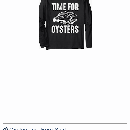
4)
Oysters and Beer Shirt