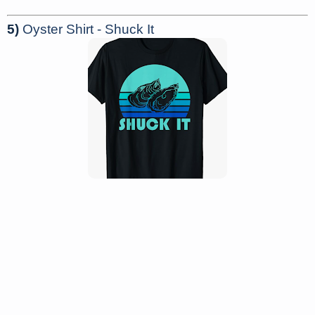
5)
Oyster Shirt - Shuck It