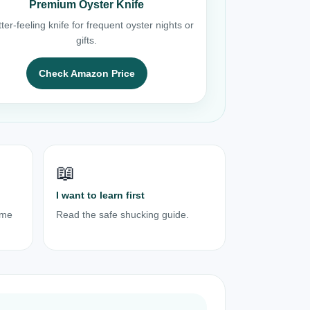
Premium Oyster Knife
ter-feeling knife for frequent oyster nights or
gifts.
Check Amazon Price
📖
I want to learn first
ome
Read the safe shucking guide.