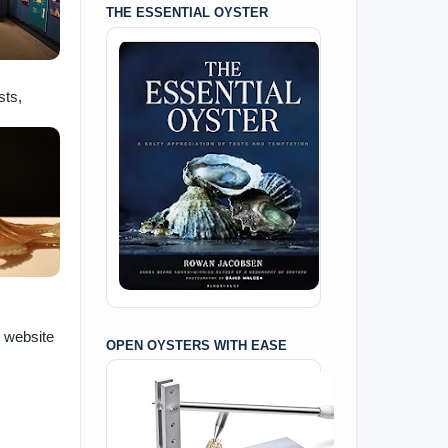
THE ESSENTIAL OYSTER
sts,
e website
OPEN OYSTERS WITH EASE