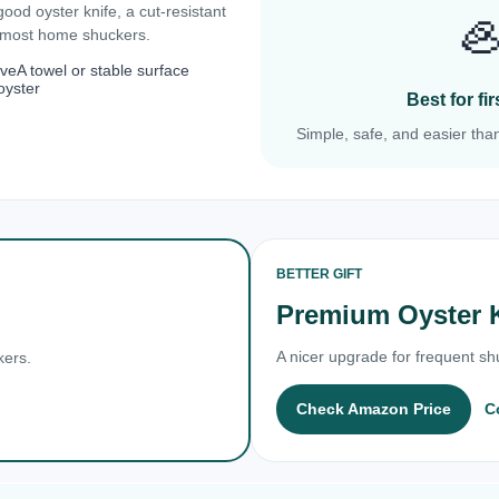
 good oyster knife, a cut-resistant

r most home shuckers.
ove
A towel or stable surface
oyster
Best for f
Simple, safe, and easier than
BETTER GIFT
Premium Oyster 
A nicer upgrade for frequent shu
kers.
Check Amazon Price
C