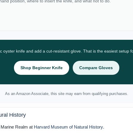
 hand position, where to insert the knife, and what not to do.
ic oyster knife and add a cut-resistant glove. That is the easiest setup 
Shop Beginner Knife
Compare Gloves
As an Amazon Associate, this site may earn from qualifying purchases.
ral History
e Marine Realm at
Harvard Museum of Natural History
.