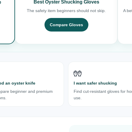
Best Oyster Shucking Gloves
e
The safety item beginners should not skip.
A bet
Compare Gloves
🧤
ed an oyster knife
I want safer shucking
pare beginner and premium
Find cut-resistant gloves for h
ons.
use.