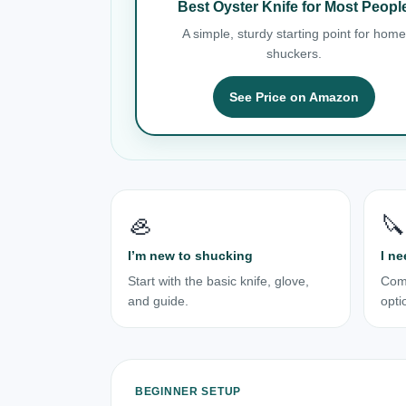
Best Oyster Knife for Most Peopl
A simple, sturdy starting point for home
shuckers.
See Price on Amazon
🦪
🔪
I’m new to shucking
I ne
Start with the basic knife, glove,
Com
and guide.
opti
BEGINNER SETUP