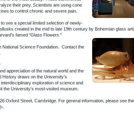
alyze their prey. Scientists are using cone
nes to control chronic and severe pain.
 to see a special limited selection of newly-
lusks created in the mid to late 19th century by Bohemian glass arti
rvard’s famed “Glass Flowers.”
the National Science Foundation. Contact the
.
y
d appreciation of the natural world and the
 History draws on the University’s
 interdisciplinary exploration of science and
it the University’s most-visited museum.
 26 Oxford Street, Cambridge. For general information, please see th
.