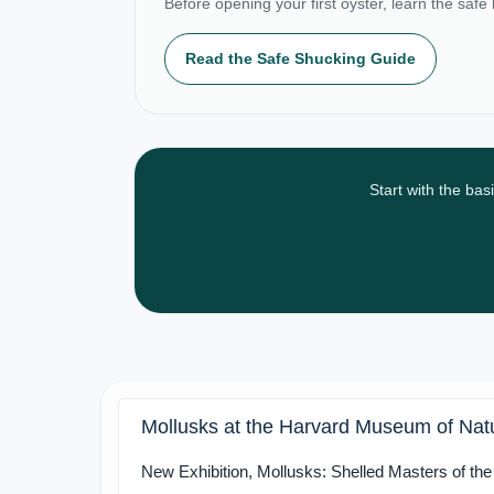
Before opening your first oyster, learn the safe
Read the Safe Shucking Guide
Start with the bas
Mollusks at the Harvard Museum of Natu
New Exhibition, Mollusks: Shelled Masters of th