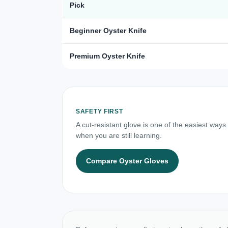
Pick
Beginner Oyster Knife
Premium Oyster Knife
SAFETY FIRST
A cut-resistant glove is one of the easiest ways
when you are still learning.
Compare Oyster Gloves