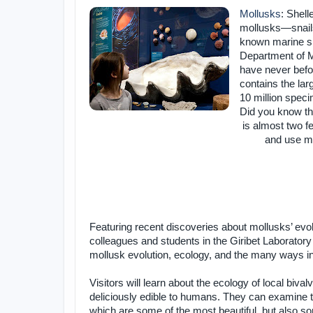
Mollusks
: Shell
mollusks—snails,
known marine spe
Department of 
have never befo
contains the lar
10 million spec
Did you know tha
is almost two fe
and use ma
Featuring recent discoveries about mollusks’ evo
colleagues and students in the Giribet Laboratory 
mollusk evolution, ecology, and the many ways in 
Visitors will learn about the ecology of local biv
deliciously edible to humans. They can examine t
which are some of the most beautiful, but also s