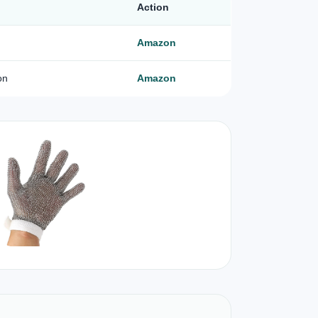
Action
Amazon
on
Amazon