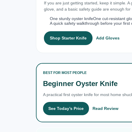
If you are just getting started, keep it simple. A
glove, and a basic safety guide are enough fo
One sturdy oyster knife
One cut-resistant gl
A quick safety walkthrough before your first 
Shop Starter Knife
Add Gloves
BEST FOR MOST PEOPLE
Beginner Oyster Knife
A practical first oyster knife for most home shuc
See Today’s Price
Read Review