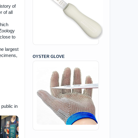
story of
 of all
hich
 Zoology
close to
he largest
pecimens,
OYSTER GLOVE
public in