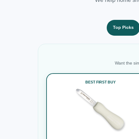
Top Picks
Want the sim
BEST FIRST BUY