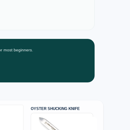
for most beginners.
OYSTER SHUCKING KNIFE