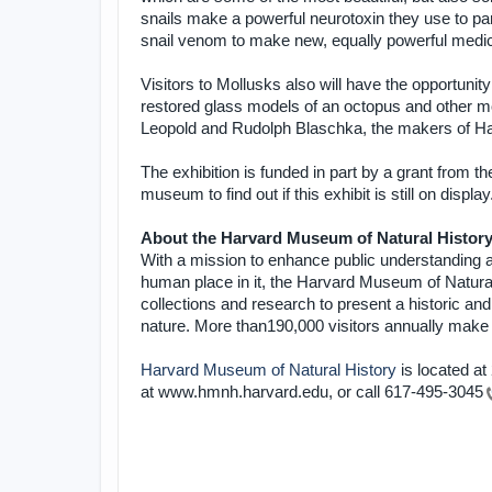
snails make a powerful neurotoxin they use to par
snail venom to make new, equally powerful medici
Visitors to Mollusks also will have the opportunity
restored glass models of an octopus and other mol
Leopold and Rudolph Blaschka, the makers of Ha
The exhibition is funded in part by a grant from 
museum to find out if this exhibit is still on display
About the Harvard Museum of Natural Histor
With a mission to enhance public understanding an
human place in it, the Harvard Museum of Natural
collections and research to present a historic and
nature. More than190,000 visitors annually make 
Harvard Museum of Natural History
is located at
at www.hmnh.harvard.edu, or call
617-495-3045