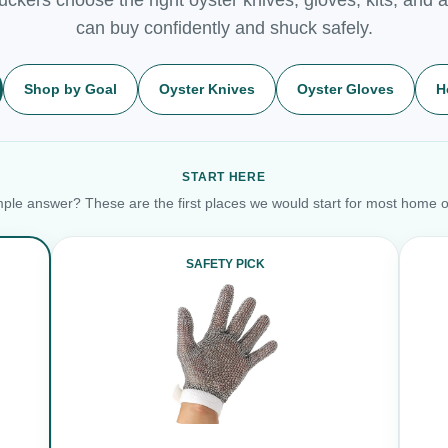
can buy confidently and shuck safely.
Shop by Goal
Oyster Knives
Oyster Gloves
H
START HERE
ple answer? These are the first places we would start for most home o
SAFETY PICK