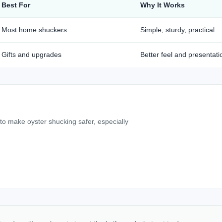
Best For
Why It Works
Most home shuckers
Simple, sturdy, practical
Gifts and upgrades
Better feel and presentati
 to make oyster shucking safer, especially