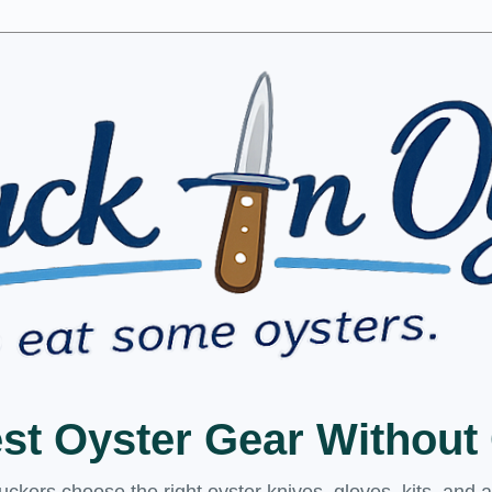
est Oyster Gear Withou
kers choose the right oyster knives, gloves, kits, and 