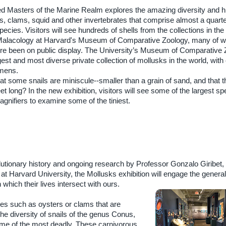
ed Masters of the Marine Realm explores the amazing diversity and hi
 clams, squid and other invertebrates that comprise almost a quarter
cies. Visitors will see hundreds of shells from the collections in the
Malacology at Harvard's Museum of Comparative Zoology, many of w
re been on public display. The University’s Museum of Comparative
gest and most diverse private collection of mollusks in the world, with 
imens.
t some snails are miniscule--smaller than a grain of sand, and that t
et long? In the new exhibition, visitors will see some of the largest s
gnifiers to examine some of the tiniest.
lutionary history and ongoing research by Professor Gonzalo Giribet,
at Harvard University, the Mollusks exhibition will engage the general 
which their lives intersect with ours.
alves such as oysters or clams that are
he diversity of snails of the genus Conus,
ome of the most deadly. These carnivorous