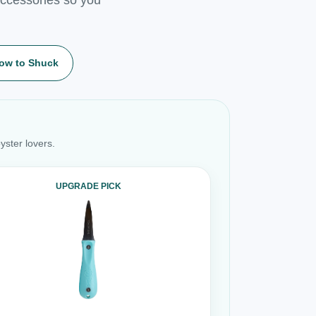
ow to Shuck
yster lovers.
UPGRADE PICK