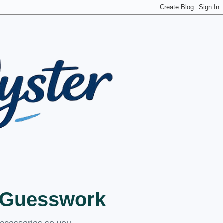
t Guesswork
accessories so you