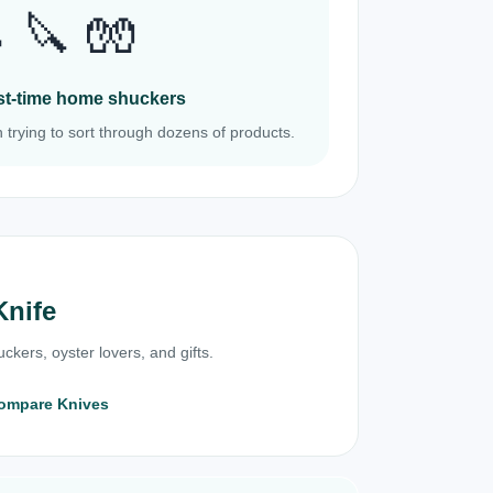
 🔪 🧤
irst-time home shuckers
 trying to sort through dozens of products.
Knife
ckers, oyster lovers, and gifts.
ompare Knives