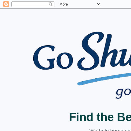
Find the B
We help home shuc