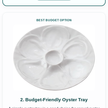
BEST BUDGET OPTION
2. Budget-Friendly Oyster Tray