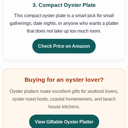
3. Compact Oyster Plate
This compact oyster plate is a smart pick for small
gatherings, date nights, or anyone who wants a platter
that does not take up too much room.
Check Price on Amazon
Buying for an oyster lover?
Oyster platters make excellent gifts for seafood lovers,
oyster roast hosts, coastal homeowners, and beach
house kitchens.
View Giftable Oyster Platter