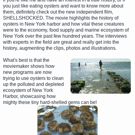
you just like eating oysters and want to know more about
them, definitely check out the new independent film,
SHELLSHOCKED. The movie highlights the history of
oysters in New York harbor and how vital these creatures
were to the economy, food supply and marine ecosystem of
New York over the past few hundred years. The interviews
with experts in the field are great and really get into the
history, augmenting the clips, photos and illustrations.
What's best is that the
moviemaker shows how
new programs are now
trying to use oysters to clean
up the polluted and depleted
ecosystem of New York
Harbor, showcasing how
mighty these tiny hard-shelled gems can be!