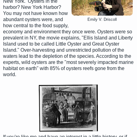
New York. Oysters in the
harbor? New York Harbor?
You may not have known how
abundant oysters were, and
Emily V. Driscoll
how central to the food supply,
economy and environment they once were. Oysters were so
prevalent in NY, the movie explains, "Ellis Island and Liberty
Island used to be called Little Oyster and Great Oyster
Island." Over-harvesting and unrestricted pollution of the
waters lead to the depletion of the species. According to the
experts, wild oysters are the "most severely impacted marine
habitat on earth" with 85% of oysters reefs gone from the
world.
If you're like me and have an interest in a little history, or if