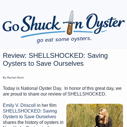
Review: SHELLSHOCKED: Saving
Oysters to Save Ourselves
By Rachel Hoch
Today is National Oyster Day. In honor of this great day, we
are proud to share our review of SHELLSHOCKED.
Emily V. Driscoll
in her film
SHELLSHOCKED: Saving
Oysters to Save Ourselves
shares the history of oysters in