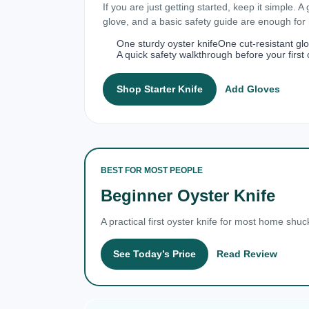
If you are just getting started, keep it simple. A
glove, and a basic safety guide are enough fo
One sturdy oyster knife
One cut-resistant gl
A quick safety walkthrough before your first 
Shop Starter Knife
Add Gloves
BEST FOR MOST PEOPLE
Beginner Oyster Knife
A practical first oyster knife for most home shuc
See Today’s Price
Read Review