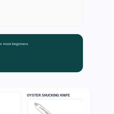
for most beginners.
OYSTER SHUCKING KNIFE