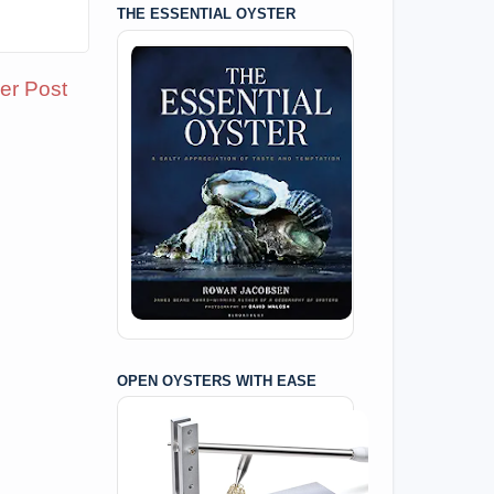
THE ESSENTIAL OYSTER
er Post
OPEN OYSTERS WITH EASE