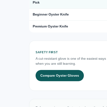
Pick
Beginner Oyster Knife
Premium Oyster Knife
SAFETY FIRST
A cut-resistant glove is one of the easiest ways
when you are still learning.
Compare Oyster Gloves