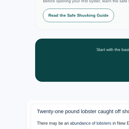
Before opening your first oyster, learn the safe
Read the Safe Shucking Guide
Start with the bas
Twenty-one pound lobster caught off sh
There may be an
abundance of lobsters
in New En