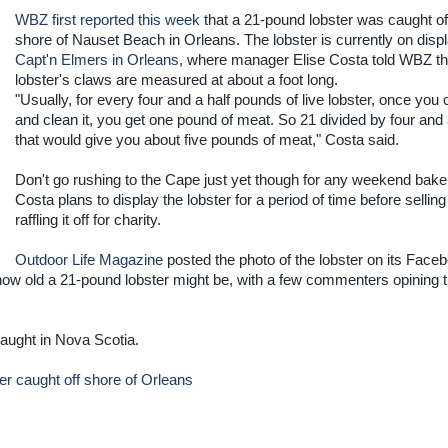
WBZ first reported this week
that a 21-pound lobster was caught of
shore of Nauset Beach in Orleans. The lobster is currently on displ
Capt'n Elmers in Orleans
, where manager Elise Costa told WBZ th
lobster's claws are measured at about a foot long.
"Usually, for every four and a half pounds of live lobster, once you 
and clean it, you get one pound of meat. So 21 divided by four and a
that would give you about five pounds of meat," Costa said.
Don't go rushing to the Cape just yet though for any weekend bake
Costa plans to display the lobster for a period of time before selling 
raffling it off for charity.
Outdoor Life Magazine
posted the photo of the lobster on its Face
w old a 21-pound lobster might be, with a few commenters opining th
aught in Nova Scotia.
er caught off shore of Orleans