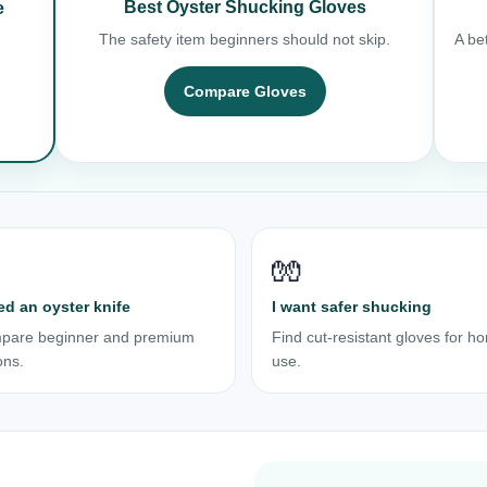
Best Oyster Shucking Gloves
e
The safety item beginners should not skip.
A bet
Compare Gloves
🧤
ed an oyster knife
I want safer shucking
pare beginner and premium
Find cut-resistant gloves for h
ons.
use.