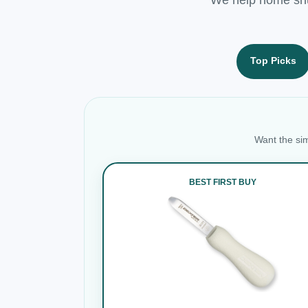
Top Picks
Want the sim
BEST FIRST BUY