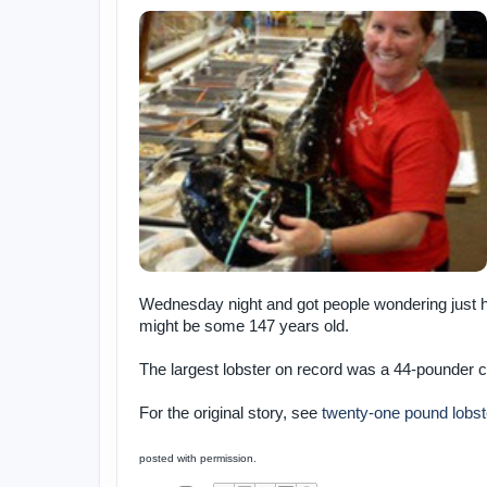
Wednesday night and got people wondering just ho
might be some 147 years old.
The largest lobster on record was a 44-pounder c
For the original story, see
twenty-one pound lobst
posted with permission.