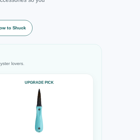
ow to Shuck
yster lovers.
UPGRADE PICK