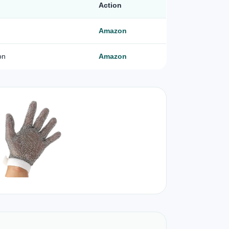
Action
Amazon
on
Amazon