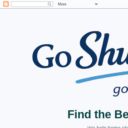
Find the B
We help home shuc