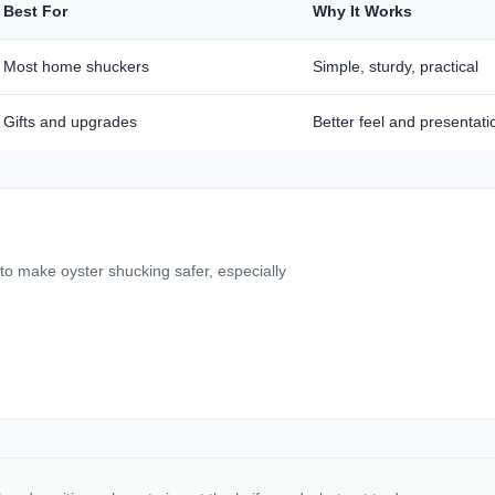
Best For
Why It Works
Most home shuckers
Simple, sturdy, practical
Gifts and upgrades
Better feel and presentati
 to make oyster shucking safer, especially