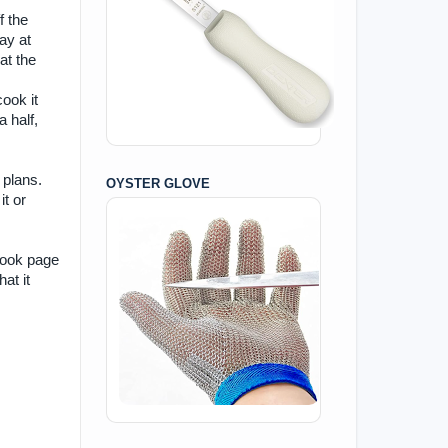
f the
ay at
at the
cook it
 half,
 plans.
OYSTER GLOVE
it or
book page
at it