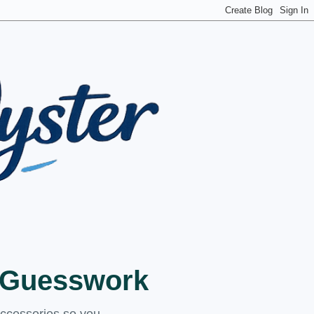
t Guesswork
accessories so you