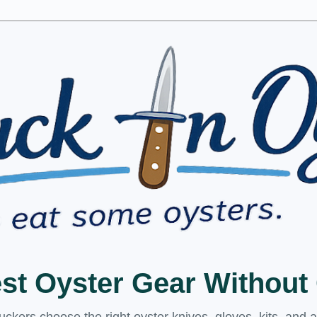
est Oyster Gear Withou
kers choose the right oyster knives, gloves, kits, and 