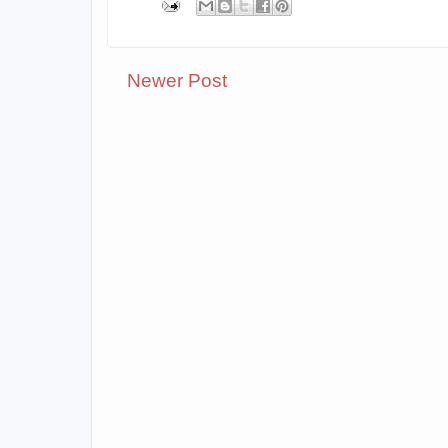
Newer Post