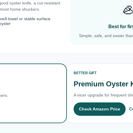
 good oyster knife, a cut-resistant

r most home shuckers.
ove
A towel or stable surface
oyster
Best for f
Simple, safe, and easier than
BETTER GIFT
Premium Oyster 
A nicer upgrade for frequent shu
kers.
Check Amazon Price
C