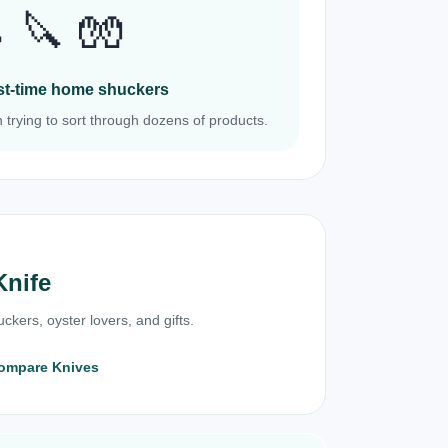
 🔪 🧤
irst-time home shuckers
 trying to sort through dozens of products.
Knife
ckers, oyster lovers, and gifts.
ompare Knives