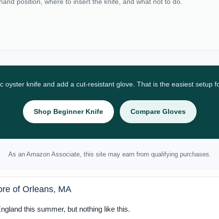
 hand position, where to insert the knife, and what not to do.
ic oyster knife and add a cut-resistant glove. That is the easiest setup 
Shop Beginner Knife
Compare Gloves
As an Amazon Associate, this site may earn from qualifying purchases.
ore of Orleans, MA
gland this summer, but nothing like this.