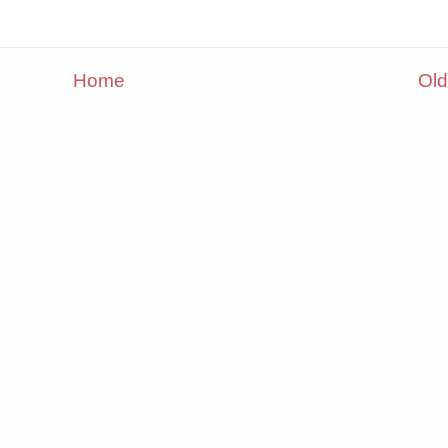
Home
Old