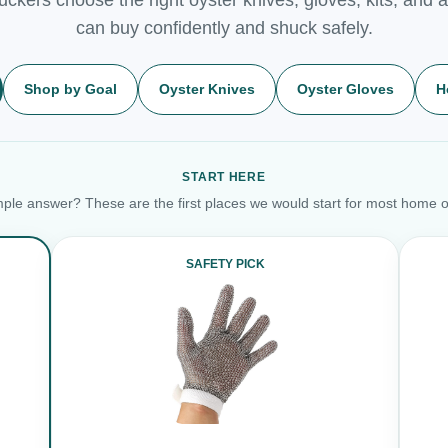
can buy confidently and shuck safely.
Shop by Goal
Oyster Knives
Oyster Gloves
H
START HERE
ple answer? These are the first places we would start for most home o
SAFETY PICK