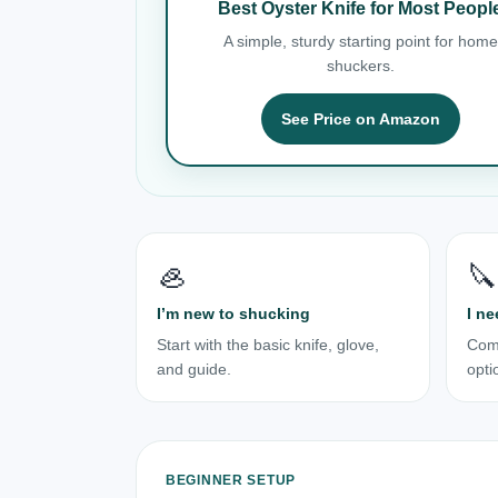
Best Oyster Knife for Most Peopl
A simple, sturdy starting point for home
shuckers.
See Price on Amazon
🦪
🔪
I’m new to shucking
I ne
Start with the basic knife, glove,
Com
and guide.
opti
BEGINNER SETUP