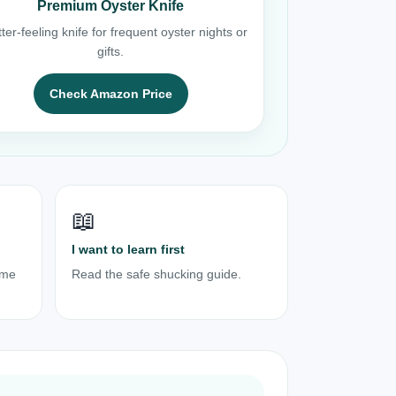
Premium Oyster Knife
ter-feeling knife for frequent oyster nights or
gifts.
Check Amazon Price
📖
I want to learn first
ome
Read the safe shucking guide.