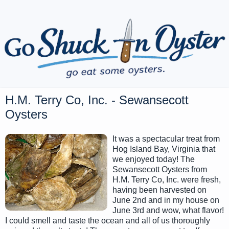
H.M. Terry Co, Inc. - Sewansecott
Oysters
It was a spectacular treat from
Hog Island Bay, Virginia that
we enjoyed today! The
Sewansecott Oysters from
H.M. Terry Co, Inc. were fresh,
having been harvested on
June 2nd and in my house on
June 3rd and wow, what flavor!
I could smell and taste the ocean and all of us thoroughly