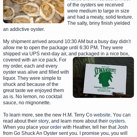
of the oysters we received
were medium to large in size
and had a meaty, solid texture.
The salty, briny finish yielded
an addictive oyster.
My shipment arrived around 10:30 AM but a busy day didn't
allow me to open the package until 6:30 PM. They were
shipped via UPS next-day air, and packaged in a nice box,
covered with an ice pack. For
my order, each and every
oyster was alive and filled with
liquor. They were simple to
shuck and because of the
great taste we enjoyed them
as is. No lemon, no cocktail
sauce, no mignonette.
To learn more, see the new H.M. Terry Co
website
. You can
read about their
story
, and learn more about their
oysters
.
When you place your
order
with Heather, tell her that Josh
from Go Shuck An Oyster sent you. I promise you, you will