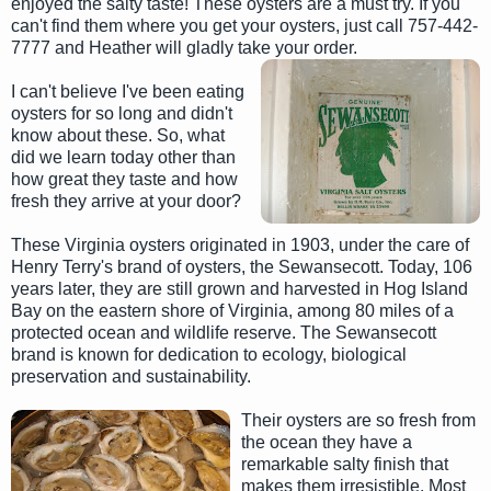
enjoyed the salty taste! These oysters are a must try. If you
can't find them where you get your oysters, just call 757-442-
7777 and Heather will gladly take your order.
I can't believe I've been eating
oysters for so long and didn't
know about these. So, what
did we learn today other than
how great they taste and how
fresh they arrive at your door?
These Virginia oysters originated in 1903, under the care of
Henry Terry's brand of oysters, the Sewansecott. Today, 106
years later, they are still grown and harvested in Hog Island
Bay on the eastern shore of Virginia, among 80 miles of a
protected ocean and wildlife reserve. The Sewansecott
brand is known for dedication to ecology, biological
preservation and sustainability.
Their oysters are so fresh from
the ocean they have a
remarkable salty finish that
makes them irresistible. Most