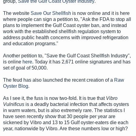
group,
Save the Gulf Coast Oyster Industry
.
The website
Save Our Shellfish
is now online and it is here
where people can sign a petition to, "Ask the FDA to stop all
plans to implement the Gulf Coast oyster ban, and instead
work with the established shellfish regulation system to
address public health concerns with improved refrigeration
and education programs."
Another petition to, "Save the Gulf Coast Shellfish Industry",
is online
here
. Today it has 2,671 online signatures and has
set of goal of 50,000.
The feud has also launched the recent creation of a
Raw
Oyster Blog
.
As I see it, the fuss is now two-fold. It is true that
Vibro
Vulnificus
is
a deadly bacterial infection that affects oysters
in warm waters, but is also extremely rare. The statistics I
have seen recently show that 30 people per year are
sickened by Vibro and 13 to 15 Gulf oyster-eaters die each
year, nationwide by Vibro. Are these numbers low or high?