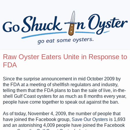
Raw Oyster Eaters Unite in Response to
FDA
Since the surprise announcement in mid October 2009 by
the FDA at a meeting of shellfish regulators and industry,
telling them that the FDA plans to ban the sale of live, in-the-
shell Gulf Coast oysters for as much as 8 months every year,
people have come together to speak out against the ban.
As of today, November 4, 2009, the number of people that
have joined the Facebook group,
Save Our Oysters
is 1,693
and an astonishing 4,009 people have joined the Facebook