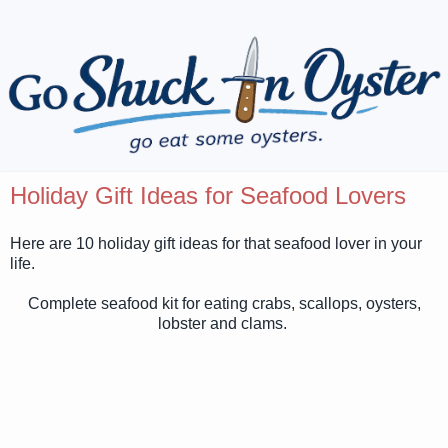
Holiday Gift Ideas for Seafood Lovers
Here are 10 holiday gift ideas for that seafood lover in your
life.
Complete seafood kit for eating crabs, scallops, oysters,
lobster and clams.