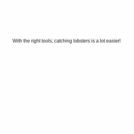
With the right tools, catching lobsters is a lot easier!