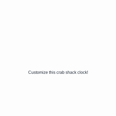
Customize this crab shack clock!