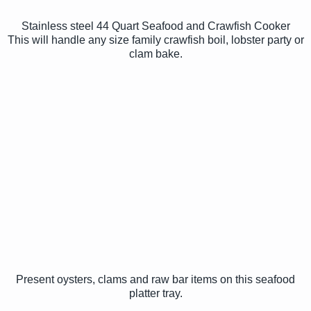
Stainless steel 44 Quart Seafood and Crawfish Cooker
This will handle any size family crawfish boil, lobster party or
clam bake.
Present oysters, clams and raw bar items on this seafood
platter tray.