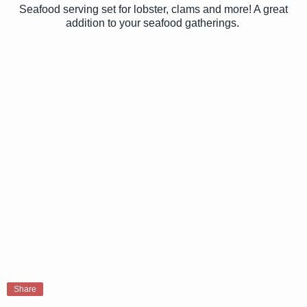
Seafood serving set for lobster, clams and more! A great
addition to your seafood gatherings.
Share