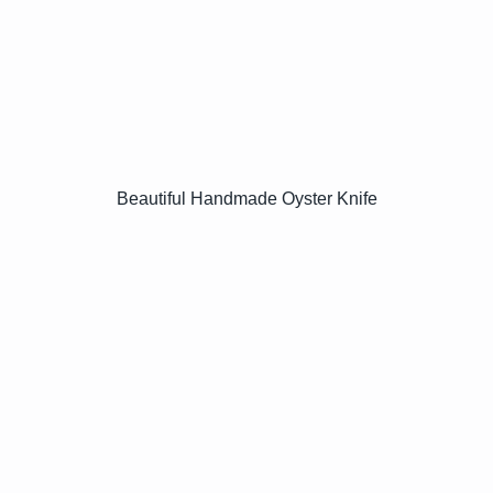
Beautiful Handmade Oyster Knife