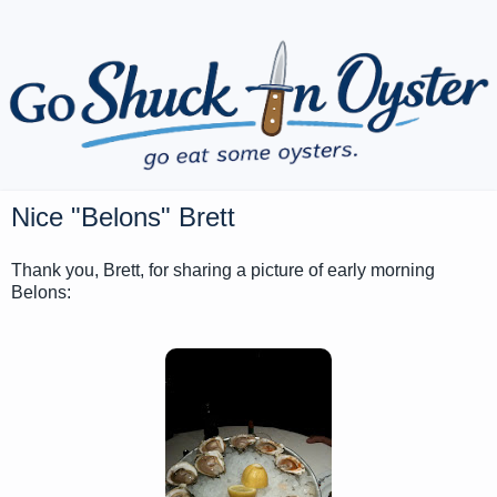
Nice "Belons" Brett
Thank you, Brett, for sharing a picture of early morning
Belons: