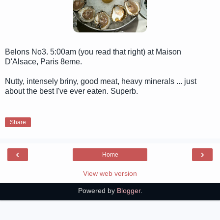
Belons No3. 5:00am (you read that right) at Maison
D'Alsace, Paris 8eme.
Nutty, intensely briny, good meat, heavy minerals ... just
about the best I've ever eaten. Superb.
Share
‹
›
Home
View web version
Powered by
Blogger
.