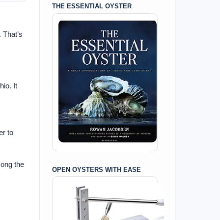
THE ESSENTIAL OYSTER
. That’s
io. It
er to
mong the
OPEN OYSTERS WITH EASE