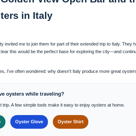
ers in Italy
invited me to join them for part of their extended trip to Italy. They 
lear this would be the perfect base for exploring the city—and conti
kes, I’ve often wondered: why doesn’t Italy produce more great oyster
ve oysters while traveling?
t trip. A few simple tools make it easy to enjoy oysters at home.
e
Oyster Glove
Oyster Shirt