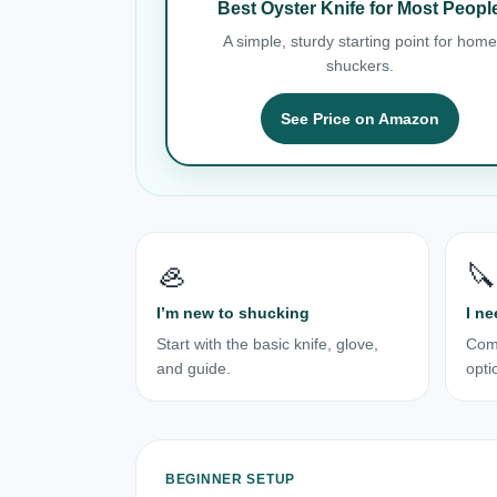
Best Oyster Knife for Most Peopl
A simple, sturdy starting point for home
shuckers.
See Price on Amazon
🦪
🔪
I’m new to shucking
I ne
Start with the basic knife, glove,
Com
and guide.
opti
BEGINNER SETUP