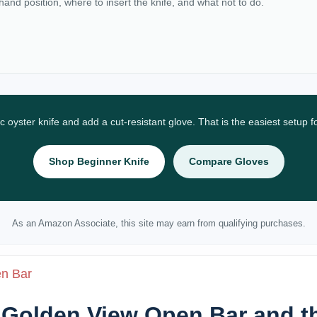
 hand position, where to insert the knife, and what not to do.
ic oyster knife and add a cut-resistant glove. That is the easiest setup 
Shop Beginner Knife
Compare Gloves
As an Amazon Associate, this site may earn from qualifying purchases.
en Bar
: Golden View Open Bar and t