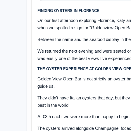
FINDING OYSTERS IN FLORENCE
On our first afternoon exploring Florence, Katy a
when we spotted a sign for “Goldenview Open Ba
Between the name and the seafood display in the
We returned the next evening and were seated on 
was easily one of the best views I’ve experienced
THE OYSTER EXPERIENCE AT GOLDEN VIEW OP
Golden View Open Bar is not strictly an oyster b
guide us.
They didn’t have Italian oysters that day, but t
best in the world.
At €3.5 each, we were more than happy to begin.
The oysters arrived alongside Champagne, focac