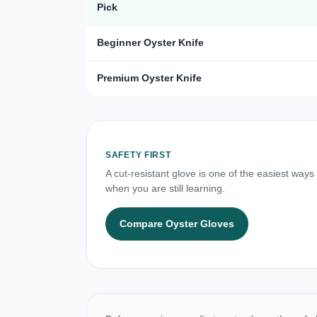
Pick
Beginner Oyster Knife
Premium Oyster Knife
SAFETY FIRST
A cut-resistant glove is one of the easiest ways
when you are still learning.
Compare Oyster Gloves