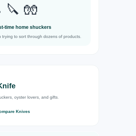
 🔪 🧤
irst-time home shuckers
 trying to sort through dozens of products.
Knife
ckers, oyster lovers, and gifts.
ompare Knives