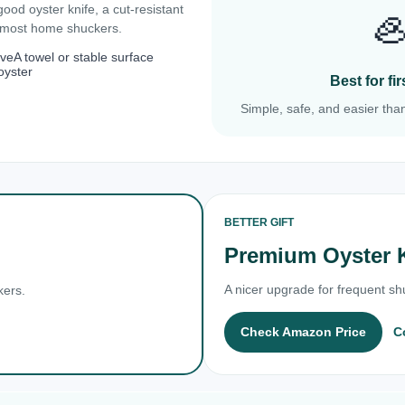
 good oyster knife, a cut-resistant

r most home shuckers.
ove
A towel or stable surface
oyster
Best for f
Simple, safe, and easier than
BETTER GIFT
Premium Oyster 
A nicer upgrade for frequent shu
kers.
Check Amazon Price
C