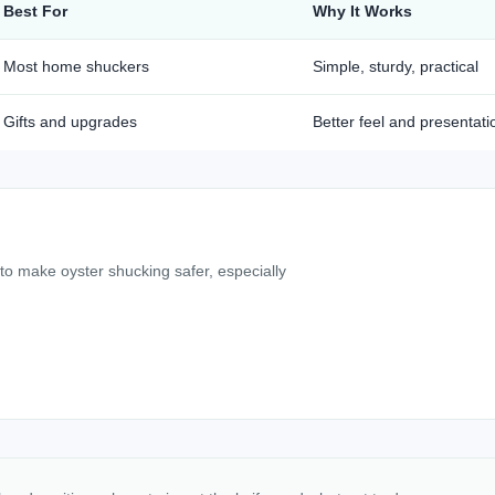
Best For
Why It Works
Most home shuckers
Simple, sturdy, practical
Gifts and upgrades
Better feel and presentati
 to make oyster shucking safer, especially