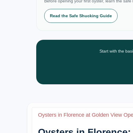
Before opening your first oyster, learn the safe
Read the Safe Shucking Guide
Start with the bas
Oysters in Florence at Golden View Op
Oysters in Florence