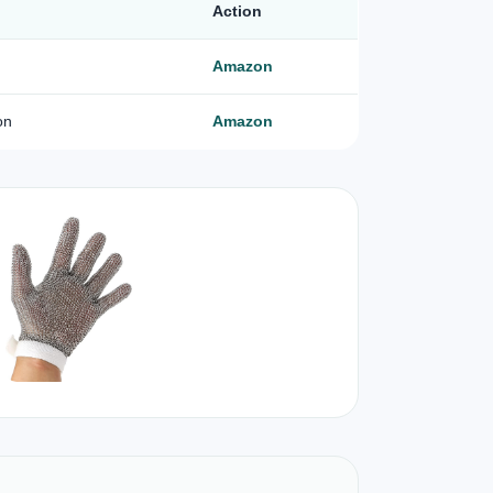
Action
Amazon
on
Amazon