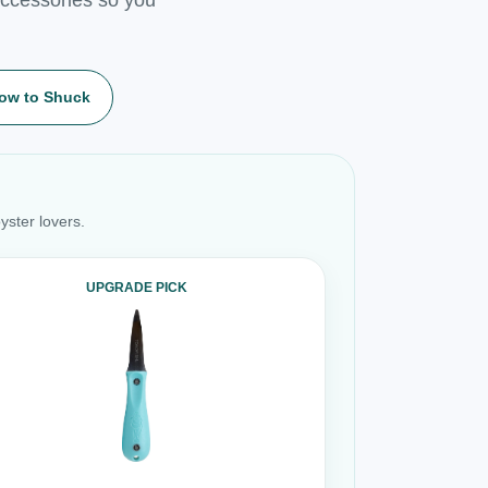
ow to Shuck
yster lovers.
UPGRADE PICK