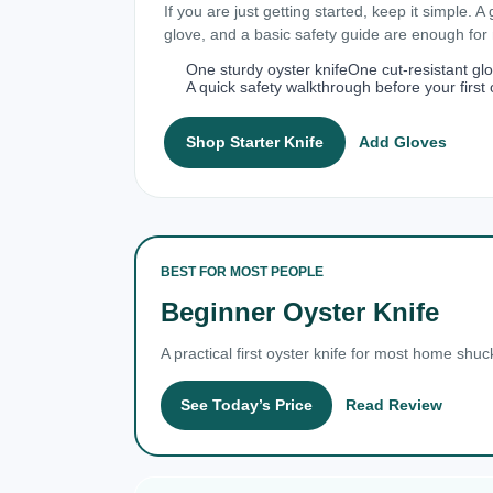
If you are just getting started, keep it simple. A
glove, and a basic safety guide are enough fo
One sturdy oyster knife
One cut-resistant gl
A quick safety walkthrough before your first 
Shop Starter Knife
Add Gloves
BEST FOR MOST PEOPLE
Beginner Oyster Knife
A practical first oyster knife for most home shuc
See Today’s Price
Read Review