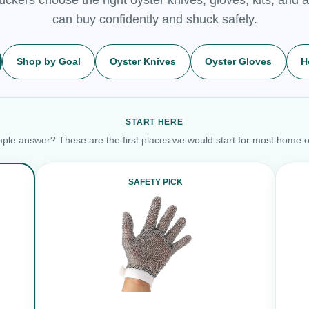
can buy confidently and shuck safely.
Shop by Goal
Oyster Knives
Oyster Gloves
H
START HERE
ple answer? These are the first places we would start for most home o
SAFETY PICK