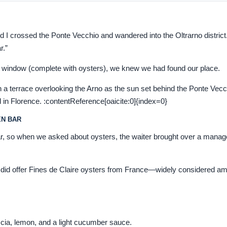
nd I crossed the Ponte Vecchio and wandered into the Oltrarno district
r.”
 window (complete with oysters), we knew we had found our place.
a terrace overlooking the Arno as the sun set behind the Ponte Vecch
 in Florence. :contentReference[oaicite:0]{index=0}
EN BAR
ar, so when we asked about oysters, the waiter brought over a manag
hey did offer Fines de Claire oysters from France—widely considered a
cia, lemon, and a light cucumber sauce.