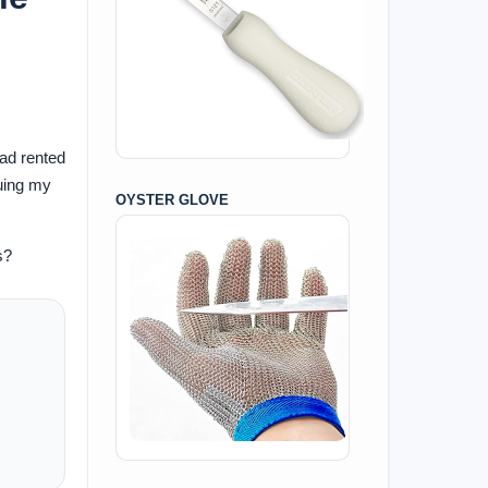
had rented
nuing my
OYSTER GLOVE
s?