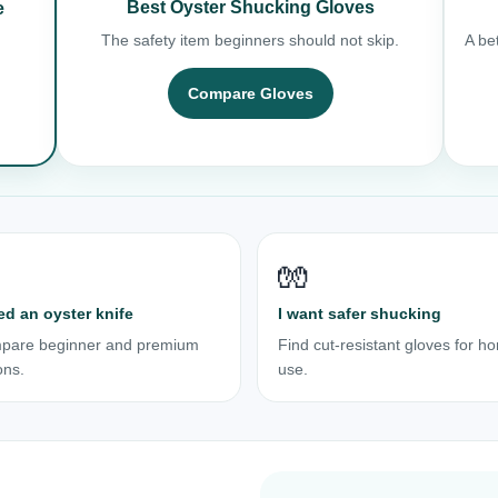
Best Oyster Shucking Gloves
e
The safety item beginners should not skip.
A bet
Compare Gloves
🧤
ed an oyster knife
I want safer shucking
pare beginner and premium
Find cut-resistant gloves for h
ons.
use.