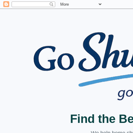
Find the B
We help home shuc