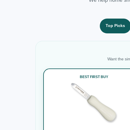
Top Picks
Want the sim
BEST FIRST BUY