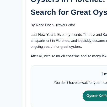
Search for Great Oyst
By Rand Hoch, Travel Editor
Last New Year’s Eve, my friends Tim, Liz and Katy 
an apartment in Florence, and it quickly became c
ongoing search for great oysters.
After all, with so much coastline and so many la
Lo
You don’t have to wait for your nex
Oyster Knif