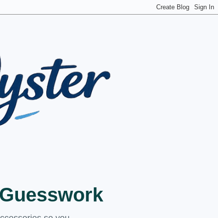
t Guesswork
accessories so you