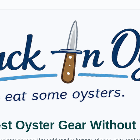
est Oyster Gear Withou
kers choose the right oyster knives, gloves, kits, and 