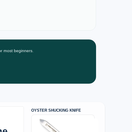
for most beginners.
OYSTER SHUCKING KNIFE
he