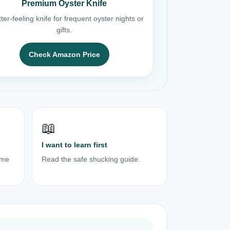
Premium Oyster Knife
ter-feeling knife for frequent oyster nights or
gifts.
Check Amazon Price
📖
I want to learn first
ome
Read the safe shucking guide.