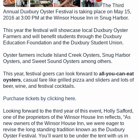
The Third
Annual Duxbury Oyster Festival is taking place on May 15,
2016 at 3:00 PM at the Winsor House Inn in Snug Harbor.
This year the festival will showcase local Duxbury Oyster
Farmers and will benefit students through the Duxbury
Education Foundation and the Duxbury Student Union.
Oyster farmers include Island Creek Oysters, Snug Harbor
Oysters, and Sweet Sound Oysters among others.
This year, festival goers can look forward to
all-you-can-eat
oysters
, casual fare like grilled pizza and sliders and lots of
beer, wine, and festival cocktails.
Purchase tickets by clicking here
.
Looking forward to the third year of this event, Holly Safford,
one of the proprietors of the Winsor House Inn reflects, “As
new owners of the Winsor House Inn, we were eager to
revise the long standing tradition known as the Duxbury
Oyster Festival. You’ll want to be under the tent with us in