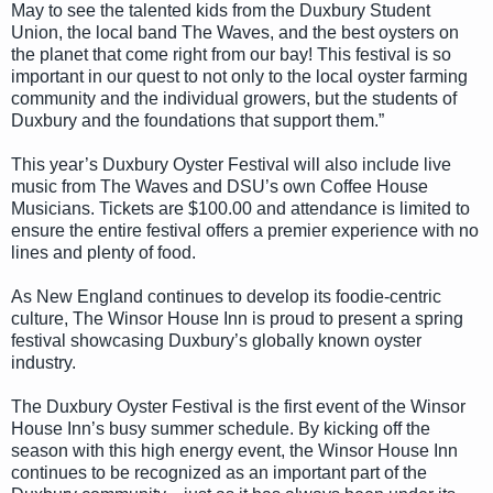
May to see the talented kids from the Duxbury Student
Union, the local band The Waves, and the best oysters on
the planet that come right from our bay! This festival is so
important in our quest to not only to the local oyster farming
community and the individual growers, but the students of
Duxbury and the foundations that support them.”
This year’s Duxbury Oyster Festival will also include live
music from The Waves and DSU’s own Coffee House
Musicians. Tickets are $100.00 and attendance is limited to
ensure the entire festival offers a premier experience with no
lines and plenty of food.
As New England continues to develop its foodie-centric
culture, The Winsor House Inn is proud to present a spring
festival showcasing Duxbury’s globally known oyster
industry.
The Duxbury Oyster Festival is the first event of the Winsor
House Inn’s busy summer schedule. By kicking off the
season with this high energy event, the Winsor House Inn
continues to be recognized as an important part of the