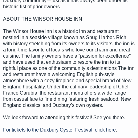
Duxbury community—just as it has always been under its
historic list of prior owners.
ABOUT THE WINSOR HOUSE INN
The Winsor House Inn is a historic inn and restaurant
nestled in a seaside village known as Snug Harbor. Rich
with history stretching from its owners to its visitors, the inn is
a long-time favorite of locals who love our charm and great
cuisine. The family owners have a “passion for excellence”
and have used that enthusiasm to restore the inn to its
rightful place as one of the community’s destinations The inn
and restaurant have a welcoming English pub-style
atmosphere with a cozy fireplace and special brand of New
England hospitality. Under the culinary leadership of Chef
Franco Carubia, the restaurant menu offers a wide range
from casual fare to fine dining featuring fresh seafood, New
England classics, and Duxbury’s own oysters.
We look forward to attending this festival! See you there.
For tickets to the Duxbury Oyster Festival, click here
.