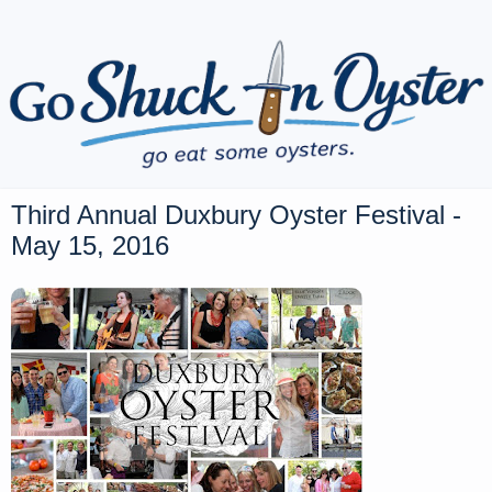
Third Annual Duxbury Oyster Festival -
May 15, 2016