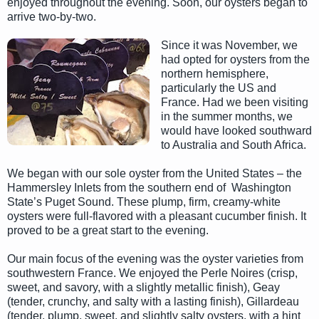
enjoyed throughout the evening. Soon, our oysters began to
arrive two-by-two.
Since it was November, we
had opted for oysters from the
northern hemisphere,
particularly the US and
France. Had we been visiting
in the summer months, we
would have looked southward
to Australia and South Africa.
We began with our sole oyster from the United States – the
Hammersley Inlets from the southern end of Washington
State’s Puget Sound. These plump, firm, creamy-white
oysters were full-flavored with a pleasant cucumber finish. It
proved to be a great start to the evening.
Our main focus of the evening was the oyster varieties from
southwestern France. We enjoyed the Perle Noires (crisp,
sweet, and savory, with a slightly metallic finish), Geay
(tender, crunchy, and salty with a lasting finish), Gillardeau
(tender, plump, sweet, and slightly salty oysters, with a hint