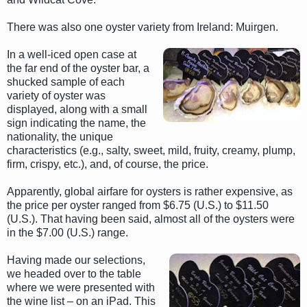
There was also one oyster variety from Ireland: Muirgen.
In a well-iced open case at
the far end of the oyster bar, a
shucked sample of each
variety of oyster was
displayed, along with a small
sign indicating the name, the
nationality, the unique
characteristics (e.g., salty, sweet, mild, fruity, creamy, plump,
firm, crispy, etc.), and, of course, the price.
Apparently, global airfare for oysters is rather expensive, as
the price per oyster ranged from $6.75 (U.S.) to $11.50
(U.S.). That having been said, almost all of the oysters were
in the $7.00 (U.S.) range.
Having made our selections,
we headed over to the table
where we were presented with
the wine list – on an iPad. This