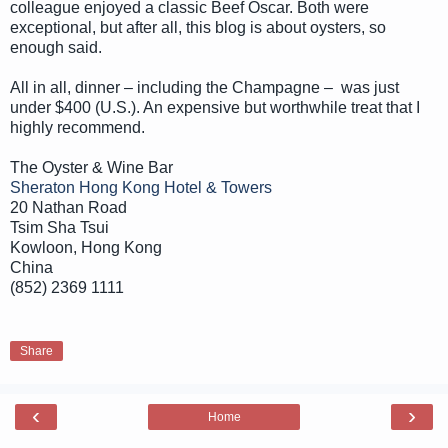
colleague enjoyed a classic Beef Oscar. Both were
exceptional, but after all, this blog is about oysters, so
enough said.
All in all, dinner – including the Champagne – was just
under $400 (U.S.). An expensive but worthwhile treat that I
highly recommend.
The Oyster & Wine Bar
Sheraton Hong Kong Hotel & Towers
20 Nathan Road
Tsim Sha Tsui
Kowloon, Hong Kong
China
(852) 2369 1111
Share
‹
›
Home