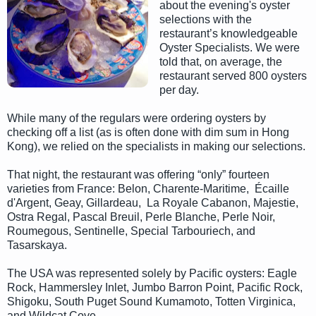
about the evening's oyster
selections with the
restaurant’s knowledgeable
Oyster Specialists. We were
told that, on average, the
restaurant served 800 oysters
per day.
While many of the regulars were ordering oysters by
checking off a list (as is often done with dim sum in Hong
Kong), we relied on the specialists in making our selections.
That night, the restaurant was offering “only” fourteen
varieties from France: Belon, Charente-Maritime, Écaille
d'Argent, Geay, Gillardeau, La Royale Cabanon, Majestie,
Ostra Regal, Pascal Breuil, Perle Blanche, Perle Noir,
Roumegous, Sentinelle, Special Tarbouriech, and
Tasarskaya.
The USA was represented solely by Pacific oysters: Eagle
Rock, Hammersley Inlet, Jumbo Barron Point, Pacific Rock,
Shigoku, South Puget Sound Kumamoto, Totten Virginica,
and Wildcat Cove.