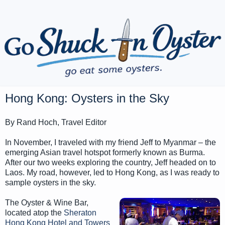
Hong Kong: Oysters in the Sky
By Rand Hoch, Travel Editor
In November, I traveled with my friend Jeff to Myanmar – the
emerging Asian travel hotspot formerly known as Burma.
After our two weeks exploring the country, Jeff headed on to
Laos. My road, however, led to Hong Kong, as I was ready to
sample oysters in the sky.
The Oyster & Wine Bar,
located atop the
Sheraton
Hong Kong Hotel and Towers