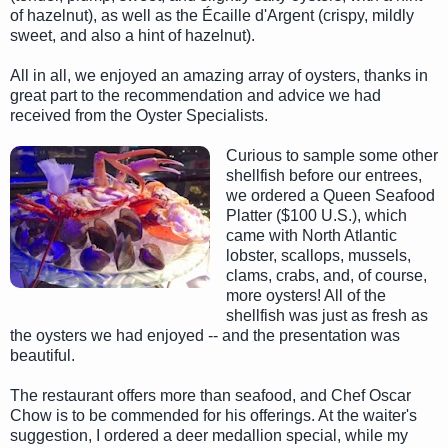
of hazelnut), as well as the Écaille d'Argent (crispy, mildly
sweet, and also a hint of hazelnut).
All in all, we enjoyed an amazing array of oysters, thanks in
great part to the recommendation and advice we had
received from the Oyster Specialists.
Curious to sample some other
shellfish before our entrees,
we ordered a Queen Seafood
Platter ($100 U.S.), which
came with North Atlantic
lobster, scallops, mussels,
clams, crabs, and, of course,
more oysters! All of the
shellfish was just as fresh as
the oysters we had enjoyed -- and the presentation was
beautiful.
The restaurant offers more than seafood, and Chef Oscar
Chow is to be commended for his offerings. At the waiter's
suggestion, I ordered a deer medallion special, while my