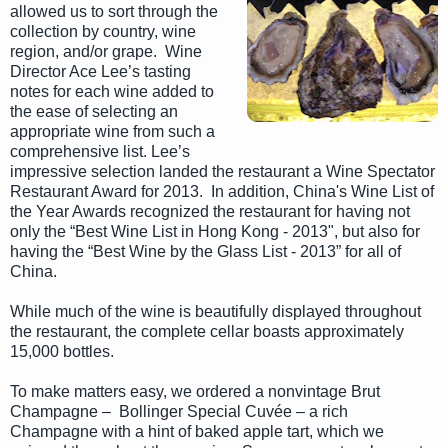
allowed us to sort through the
collection by country, wine
region, and/or grape. Wine
Director Ace Lee’s tasting
notes for each wine added to
the ease of selecting an
appropriate wine from such a
comprehensive list. Lee’s
impressive selection landed the restaurant a Wine Spectator
Restaurant Award for 2013. In addition, China's Wine List of
the Year Awards recognized the restaurant for having not
only the “Best Wine List in Hong Kong - 2013", but also for
having the “Best Wine by the Glass List - 2013” for all of
China.
While much of the wine is beautifully displayed throughout
the restaurant, the complete cellar boasts approximately
15,000 bottles.
To make matters easy, we ordered a nonvintage Brut
Champagne – Bollinger Special Cuvée – a rich
Champagne with a hint of baked apple tart, which we