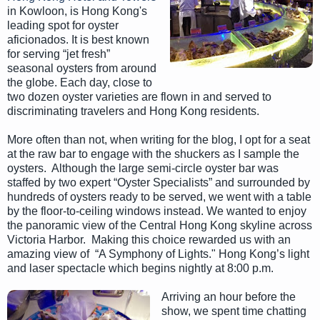
in Kowloon, is Hong Kong's
leading spot for oyster
aficionados. It is best known
for serving “jet fresh”
seasonal oysters from around
the globe. Each day, close to
two dozen oyster varieties are flown in and served to
discriminating travelers and Hong Kong residents.
More often than not, when writing for the blog, I opt for a seat
at the raw bar to engage with the shuckers as I sample the
oysters. Although the large semi-circle oyster bar was
staffed by two expert “Oyster Specialists” and surrounded by
hundreds of oysters ready to be served, we went with a table
by the floor-to-ceiling windows instead. We wanted to enjoy
the panoramic view of the Central Hong Kong skyline across
Victoria Harbor. Making this choice rewarded us with an
amazing view of “A Symphony of Lights." Hong Kong’s light
and laser spectacle which begins nightly at 8:00 p.m.
Arriving an hour before the
show, we spent time chatting