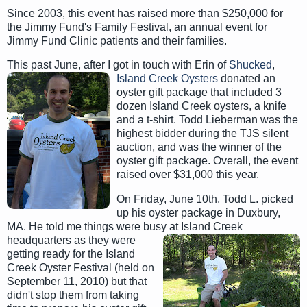
Since 2003, this event has raised more than $250,000 for
the Jimmy Fund's Family Festival, an annual event for
Jimmy Fund Clinic patients and their families.
This past June, after I got in touch with Erin of
Shucked
,
Island Creek Oysters
donated an
oyster gift package that included 3
dozen Island Creek oysters, a knife
and a t-shirt. Todd Lieberman was the
highest bidder during the TJS silent
auction, and was the winner of the
oyster gift package. Overall, the event
raised over $31,000 this year.
On Friday, June 10th, Todd L. picked
up his oyster package in Duxbury,
MA. He told me things were busy at Island Creek
headquarters as they were
getting ready for the Island
Creek Oyster Festival (held on
September 11, 2010) but that
didn't stop them from taking