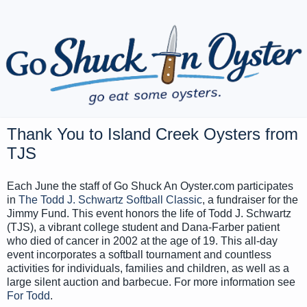
Thank You to Island Creek Oysters from
TJS
Each June the staff of Go Shuck An Oyster.com participates
in
The Todd J. Schwartz Softball Classic
, a fundraiser for the
Jimmy Fund. This event honors the life of Todd J. Schwartz
(TJS), a vibrant college student and Dana-Farber patient
who died of cancer in 2002 at the age of 19. This all-day
event incorporates a softball tournament and countless
activities for individuals, families and children, as well as a
large silent auction and barbecue. For more information see
For Todd
.