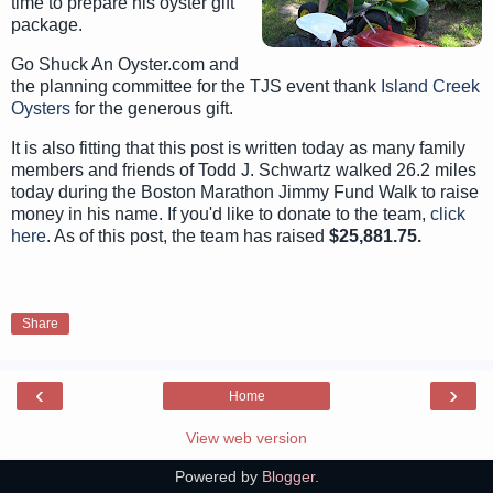
time to prepare his oyster gift
package.
Go Shuck An Oyster.com and
the planning committee for the TJS event thank
Island Creek
Oysters
for the generous gift.
It is also fitting that this post is written today as many family
members and friends of Todd J. Schwartz walked 26.2 miles
today during the Boston Marathon Jimmy Fund Walk to raise
money in his name. If you'd like to donate to the team,
click
here
. As of this post, the team has raised
$25,881.75.
Share
‹
›
Home
View web version
Powered by
Blogger
.