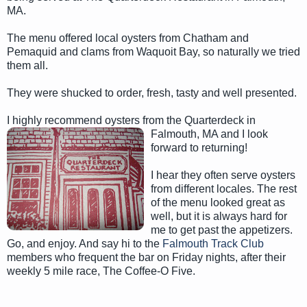
MA.
The menu offered local oysters from Chatham and
Pemaquid and clams from Waquoit Bay, so naturally we tried
them all.
They were shucked to order, fresh, tasty and well presented.
I highly recommend oysters from the Quarterdeck in
Falmouth, MA a
nd I look
forward to returning!
I hear they often serve oysters
from different locales. The rest
of the menu looked great as
well, but it is always hard for
me to get past the appetizers.
Go, and enjoy. And say hi to the
Falmouth Track Club
members who frequent the bar on Friday nights, after their
weekly 5 mile race, The Coffee-O Five.