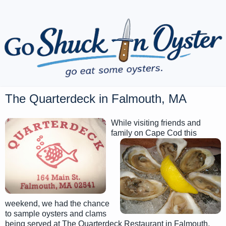
The Quarterdeck in Falmouth, MA
While visiting friends and
family on Cape Cod this
weekend, we had the chance
to sample oysters and clams
being served at The Quarterdeck Restaurant in Falmouth,