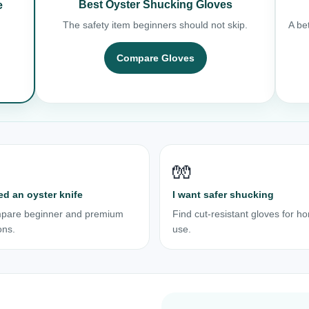
Best Oyster Shucking Gloves
e
The safety item beginners should not skip.
A bet
Compare Gloves
🧤
ed an oyster knife
I want safer shucking
pare beginner and premium
Find cut-resistant gloves for h
ons.
use.