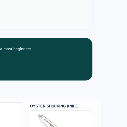
for most beginners.
OYSTER SHUCKING KNIFE