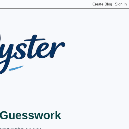
t Guesswork
accessories so you