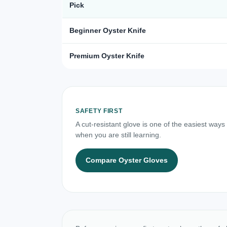
Pick
Beginner Oyster Knife
Premium Oyster Knife
SAFETY FIRST
A cut-resistant glove is one of the easiest ways
when you are still learning.
Compare Oyster Gloves