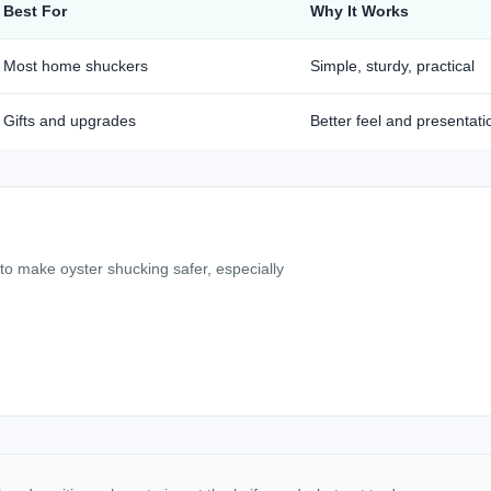
Best For
Why It Works
Most home shuckers
Simple, sturdy, practical
Gifts and upgrades
Better feel and presentati
 to make oyster shucking safer, especially