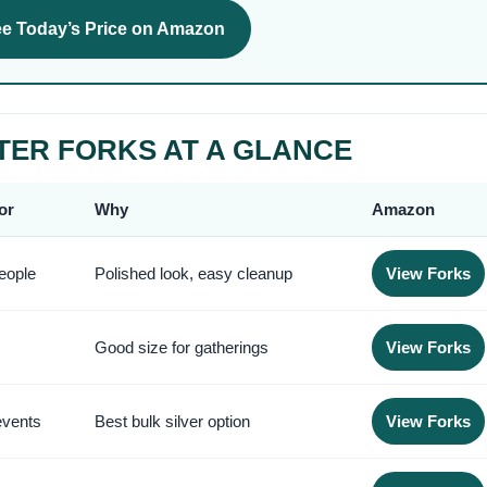
e Today’s Price on Amazon
TER FORKS AT A GLANCE
or
Why
Amazon
eople
Polished look, easy cleanup
View Forks
Good size for gatherings
View Forks
events
Best bulk silver option
View Forks