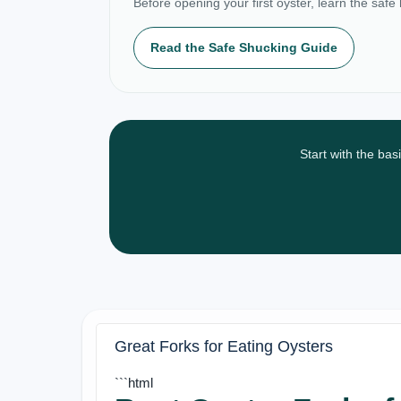
Before opening your first oyster, learn the safe
Read the Safe Shucking Guide
Start with the bas
Great Forks for Eating Oysters
```html