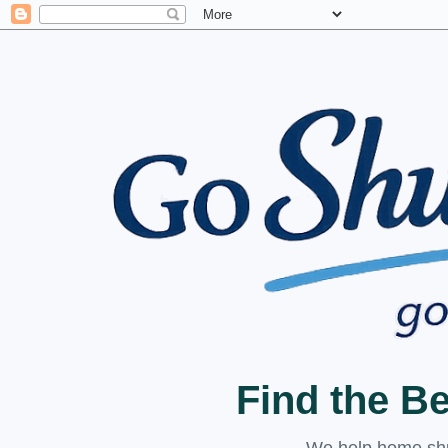
Find the B
We help home shuc