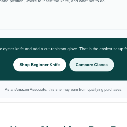
 hand position, where to insert the knife, and what not to do.
ic oyster knife and add a cut-resistant glove. That is the easiest setup 
Shop Beginner Knife
Compare Gloves
As an Amazon Associate, this site may earn from qualifying purchases.