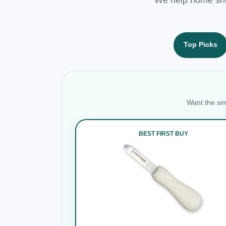
Top Picks
Want the sim
BEST FIRST BUY