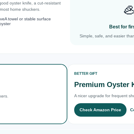
 good oyster knife, a cut-resistant

r most home shuckers.
ove
A towel or stable surface
oyster
Best for f
Simple, safe, and easier than
BETTER GIFT
Premium Oyster 
A nicer upgrade for frequent shu
kers.
Check Amazon Price
C