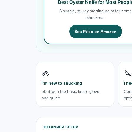
Best Oyster Knife for Most Peopl
A simple, sturdy starting point for home
shuckers.
See Price on Amazon
🦪
🔪
I’m new to shucking
I ne
Start with the basic knife, glove,
Com
and guide.
opti
BEGINNER SETUP