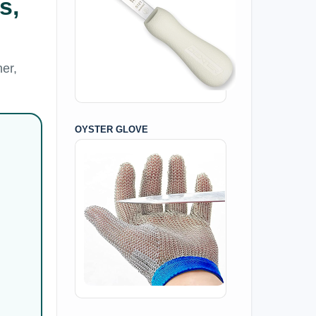
s,
er,
OYSTER GLOVE