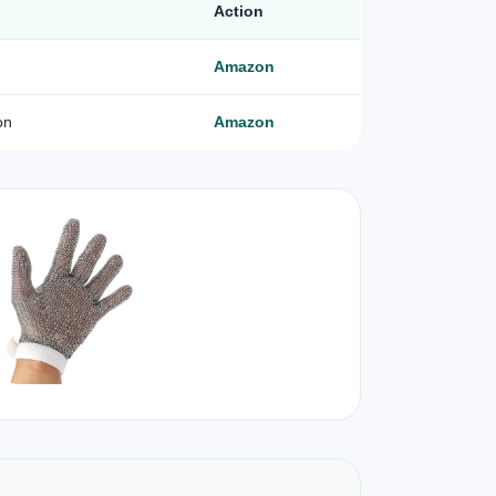
Action
Amazon
on
Amazon