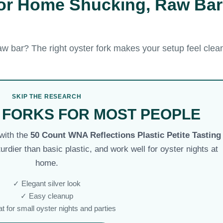
for Home Shucking, Raw Bar
w bar? The right oyster fork makes your setup feel clean
SKIP THE RESEARCH
 FORKS FOR MOST PEOPLE
 with the
50 Count WNA Reflections Plastic Petite Tasting
turdier than basic plastic, and work well for oyster nights at
home.
✓ Elegant silver look
✓ Easy cleanup
t for small oyster nights and parties