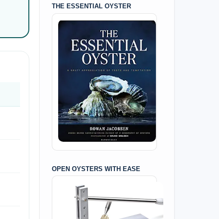
THE ESSENTIAL OYSTER
OPEN OYSTERS WITH EASE