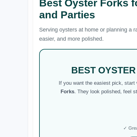
Best Oyster Forks 
and Parties
Serving oysters at home or planning a ra
easier, and more polished.
BEST OYSTER
If you want the easiest pick, start
Forks
. They look polished, feel s
✓ Grea