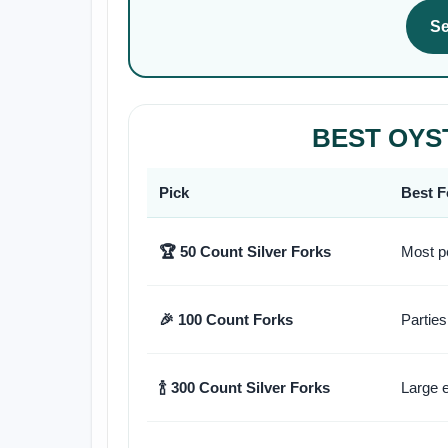
Se
BEST OYS
Pick
Best F
🏆 50 Count Silver Forks
Most p
🎉 100 Count Forks
Parties
🍾 300 Count Silver Forks
Large 