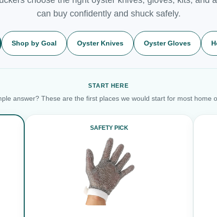
can buy confidently and shuck safely.
Shop by Goal
Oyster Knives
Oyster Gloves
H
START HERE
ple answer? These are the first places we would start for most home o
SAFETY PICK