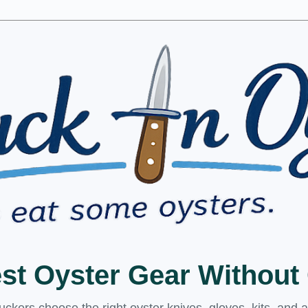
est Oyster Gear Withou
kers choose the right oyster knives, gloves, kits, and 