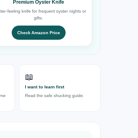
Premium Oyster Knife
ter-feeling knife for frequent oyster nights or
gifts.
Check Amazon Price
📖
I want to learn first
ome
Read the safe shucking guide.