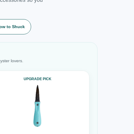
ow to Shuck
yster lovers.
UPGRADE PICK