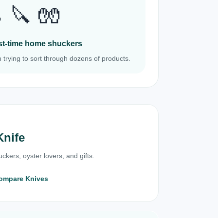
 🔪 🧤
irst-time home shuckers
 trying to sort through dozens of products.
Knife
ckers, oyster lovers, and gifts.
ompare Knives