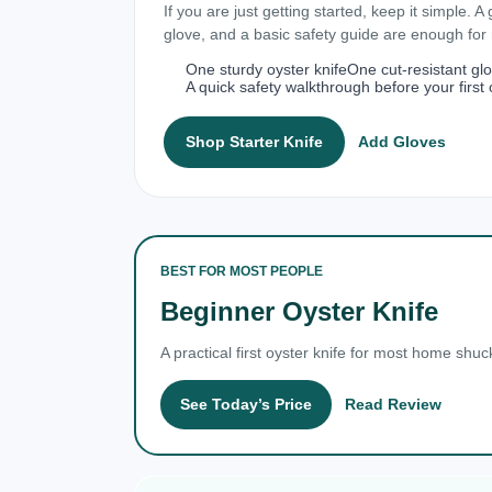
If you are just getting started, keep it simple. A
glove, and a basic safety guide are enough fo
One sturdy oyster knife
One cut-resistant gl
A quick safety walkthrough before your first 
Shop Starter Knife
Add Gloves
BEST FOR MOST PEOPLE
Beginner Oyster Knife
A practical first oyster knife for most home shuc
See Today’s Price
Read Review