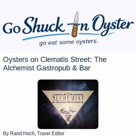
Oysters on Clematis Street: The
Alchemist Gastropub & Bar
By Rand Hoch, Travel Editor