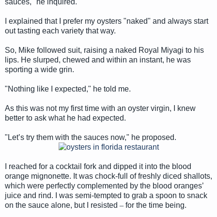
sauces," he inquired.
I explained that I prefer my oysters "naked" and always start
out tasting each variety that way.
So, Mike followed suit, raising a naked Royal Miyagi to his
lips. He slurped, chewed and within an instant, he was
sporting a wide grin.
"Nothing like I expected," he told me.
As this was not my first time with an oyster virgin, I knew
better to ask what he had expected.
"Let’s try them with the sauces now," he proposed.
I reached for a cocktail fork and dipped it into the blood
orange mignonette. It was chock-full of freshly diced shallots,
which were perfectly complemented by the blood oranges’
juice and rind. I was semi-tempted to grab a spoon to snack
on the sauce alone, but I resisted
–
for the time being.