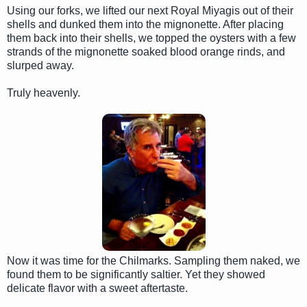
Using our forks, we lifted our next Royal Miyagis out of their
shells and dunked them into the mignonette. After placing
them back into their shells, we topped the oysters with a few
strands of the mignonette soaked blood orange rinds, and
slurped away.
Truly heavenly.
Now it was time for the Chilmarks. Sampling them naked, we
found them to be significantly saltier. Yet they showed
delicate flavor with a sweet aftertaste.