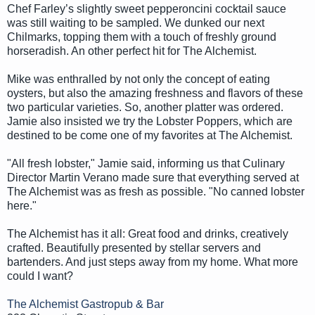
Chef Farley’s slightly sweet pepperoncini cocktail sauce
was still waiting to be sampled. We dunked our next
Chilmarks, topping them with a touch of freshly ground
horseradish. An other perfect hit for The Alchemist.
Mike was enthralled by not only the concept of eating
oysters, but also the amazing freshness and flavors of these
two particular varieties. So, another platter was ordered.
Jamie also insisted we try the Lobster Poppers, which are
destined to be come one of my favorites at The Alchemist.
"All fresh lobster," Jamie said, informing us that Culinary
Director Martin Verano made sure that everything served at
The Alchemist was as fresh as possible. "No canned lobster
here."
The Alchemist has it all: Great food and drinks, creatively
crafted. Beautifully presented by stellar servers and
bartenders. And just steps away from my home. What more
could I want?
The Alchemist Gastropub & Bar