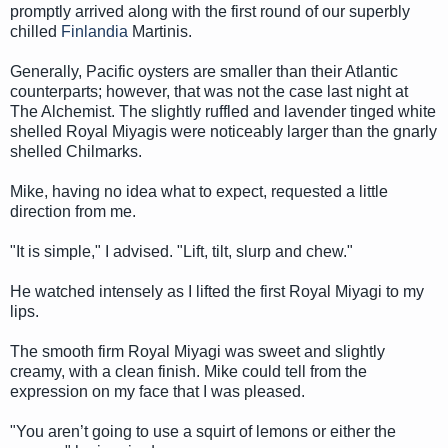
promptly arrived along with the first round of our superbly
chilled
Finlandia
Martinis.
Generally, Pacific oysters are smaller than their Atlantic
counterparts; however, that was not the case last night at
The Alchemist. The slightly ruffled and lavender tinged white
shelled Royal Miyagis were noticeably larger than the gnarly
shelled Chilmarks.
Mike, having no idea what to expect, requested a little
direction from me.
"It is simple," I advised. "Lift, tilt, slurp and chew."
He watched intensely as I lifted the first Royal Miyagi to my
lips.
The smooth firm Royal Miyagi was sweet and slightly
creamy, with a clean finish. Mike could tell from the
expression on my face that I was pleased.
"You aren’t going to use a squirt of lemons or either the