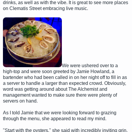
drinks, as well as with the vibe. It is great to see more places
on Clematis Street embracing live music.
We were ushered over to a
high-top and were soon greeted by Jamie Howland, a
bartender who had been called in on her night off to fill in as
a server to handle a larger than expected crowd. Obviously,
word was getting around about The Alchemist and
management wanted to make sure there were plenty of
servers on hand.
As I told Jamie that we were looking forward to grazing
through the menu, she appeared to read my mind.
"Start with the oysters," she said with incredibly inviting grin.