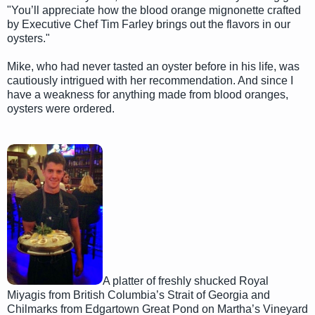
"You’ll appreciate how the blood orange mignonette crafted
by Executive Chef Tim Farley brings out the flavors in our
oysters."
Mike, who had never tasted an oyster before in his life, was
cautiously intrigued with her recommendation. And since I
have a weakness for anything made from blood oranges,
oysters were ordered.
A platter of freshly shucked Royal
Miyagis from British Columbia’s Strait of Georgia and
Chilmarks from Edgartown Great Pond on Martha’s Vineyard