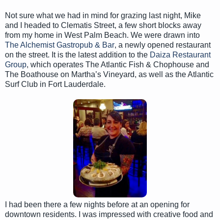
Not sure what we had in mind for grazing last night, Mike
and I headed to Clematis Street, a few short blocks away
from my home in West Palm Beach. We were drawn into
The Alchemist Gastropub & Bar
, a newly opened restaurant
on the street. It is the latest addition to the
Daiza Restaurant
Group
, which operates The Atlantic Fish & Chophouse and
The Boathouse on Martha’s Vineyard, as well as the Atlantic
Surf Club in Fort Lauderdale.
I had been there a few nights before at an opening for
downtown residents. I was impressed with creative food and