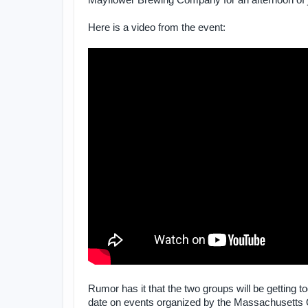
Mayflower Brewing Company for an afternoon of ju
Here is a video from the event:
Rumor has it that the two groups will be getting t
date on events organized by the Massachusetts O