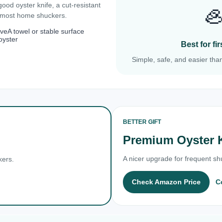
 good oyster knife, a cut-resistant

r most home shuckers.
ove
A towel or stable surface
oyster
Best for f
Simple, safe, and easier than
BETTER GIFT
Premium Oyster 
A nicer upgrade for frequent shu
kers.
Check Amazon Price
C