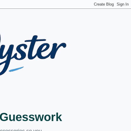
t Guesswork
accessories so you