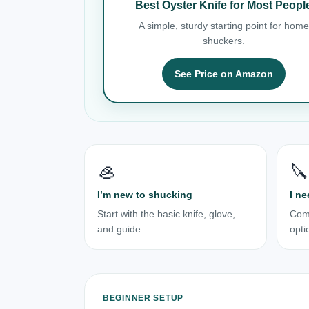
Best Oyster Knife for Most Peopl
A simple, sturdy starting point for home
shuckers.
See Price on Amazon
🦪
🔪
I’m new to shucking
I ne
Start with the basic knife, glove,
Com
and guide.
opti
BEGINNER SETUP