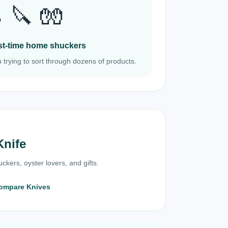
 🔪 🧤
irst-time home shuckers
 trying to sort through dozens of products.
Knife
ckers, oyster lovers, and gifts.
ompare Knives