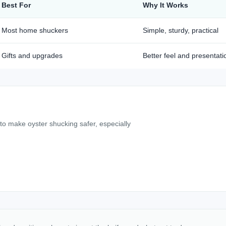
Best For
Why It Works
Most home shuckers
Simple, sturdy, practical
Gifts and upgrades
Better feel and presentati
 to make oyster shucking safer, especially