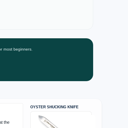
for most beginners.
OYSTER SHUCKING KNIFE
t the