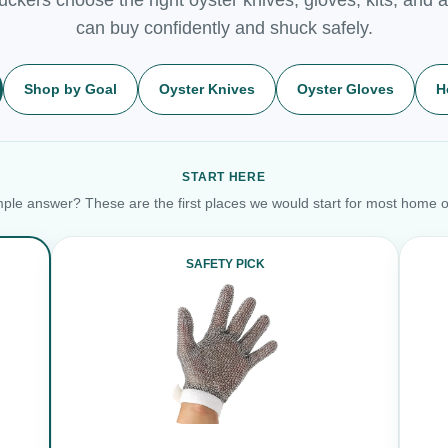
can buy confidently and shuck safely.
Shop by Goal
Oyster Knives
Oyster Gloves
H
START HERE
ple answer? These are the first places we would start for most home o
SAFETY PICK