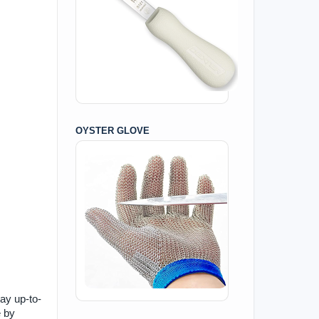
OYSTER GLOVE
tay up-to-
e by