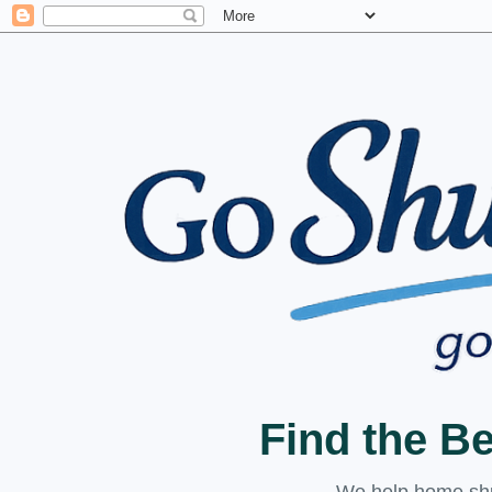
Find the B
We help home shuc