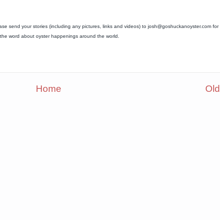
ease send your stories (including any pictures, links and videos) to josh@goshuckanoyster.com for
ad the word about oyster happenings around the world.
Home
Old