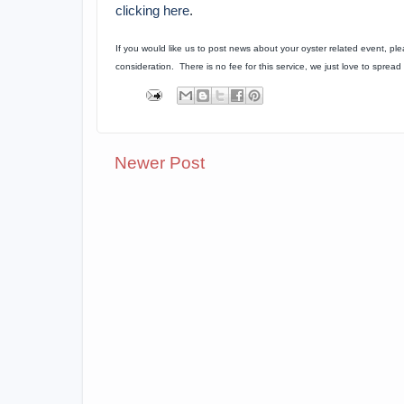
clicking here
.
If you would like us to post news about your oyster related event, pl
consideration. There is no fee for this service, we just love to spre
Newer Post