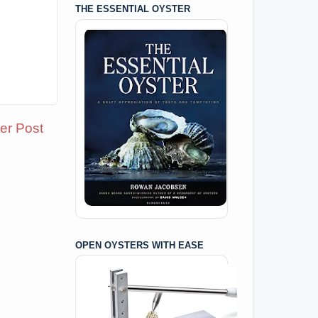
THE ESSENTIAL OYSTER
er Post
OPEN OYSTERS WITH EASE