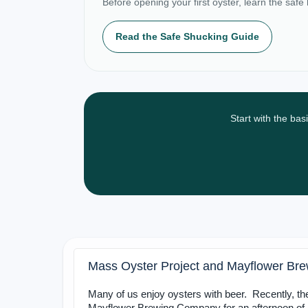
Before opening your first oyster, learn the safe
Read the Safe Shucking Guide
Start with the bas
Mass Oyster Project and Mayflower Br
Many of us enjoy oysters with beer. Recently, t