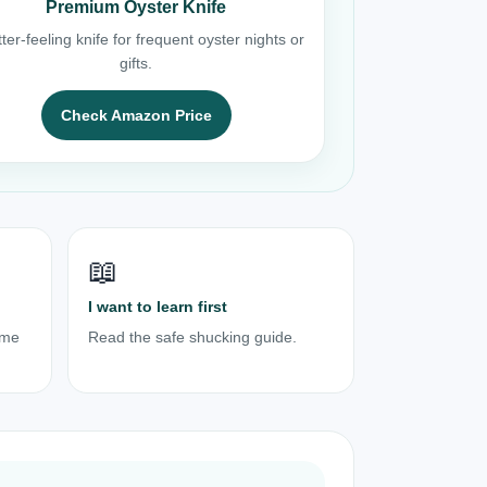
Premium Oyster Knife
ter-feeling knife for frequent oyster nights or
gifts.
Check Amazon Price
📖
I want to learn first
ome
Read the safe shucking guide.