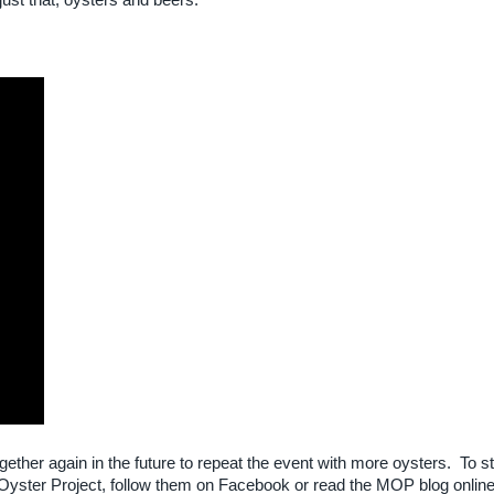
st that, oysters and beers.
ogether again in the future to repeat the event with more oysters. To s
yster Project, follow them on Facebook or read the MOP blog onlin