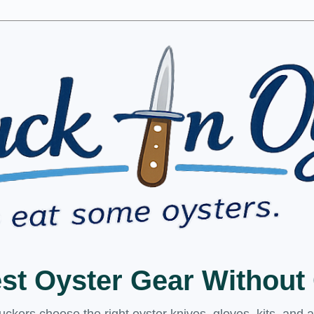
est Oyster Gear Withou
kers choose the right oyster knives, gloves, kits, and 