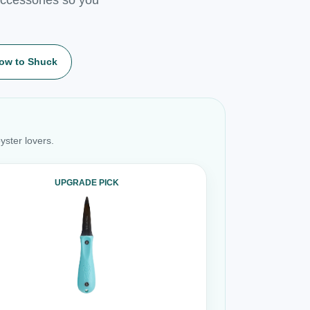
ow to Shuck
yster lovers.
UPGRADE PICK