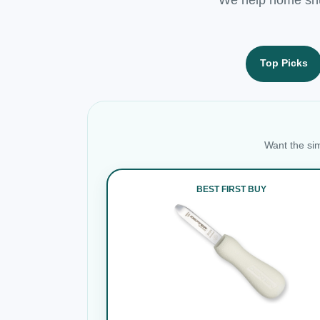
Top Picks
Want the sim
BEST FIRST BUY