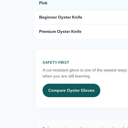
Pick
Beginner Oyster Knife
Premium Oyster Knife
SAFETY FIRST
A cut-resistant glove is one of the easiest ways
when you are still learning.
Compare Oyster Gloves