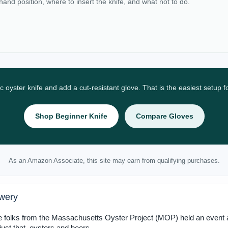
 hand position, where to insert the knife, and what not to do.
ic oyster knife and add a cut-resistant glove. That is the easiest setup 
Shop Beginner Knife
Compare Gloves
As an Amazon Associate, this site may earn from qualifying purchases.
ewery
he folks from the Massachusetts Oyster Project (MOP) held an event a