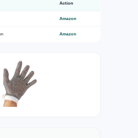
Action
Amazon
on
Amazon