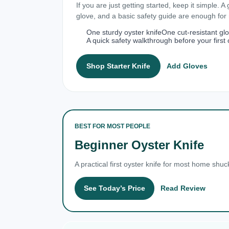
If you are just getting started, keep it simple. A
glove, and a basic safety guide are enough fo
One sturdy oyster knife
One cut-resistant gl
A quick safety walkthrough before your first 
Shop Starter Knife
Add Gloves
BEST FOR MOST PEOPLE
Beginner Oyster Knife
A practical first oyster knife for most home shuc
See Today’s Price
Read Review