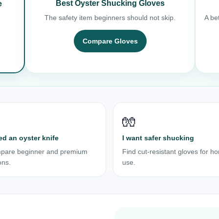
Best Oyster Shucking Gloves
e
The safety item beginners should not skip.
A bet
Compare Gloves
🧤
ed an oyster knife
I want safer shucking
pare beginner and premium
Find cut-resistant gloves for h
ons.
use.