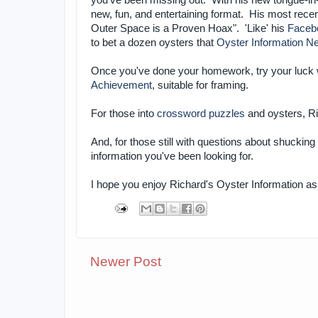
you've been missing out. With his new tongue-i
new, fun, and entertaining format. His most rece
Outer Space is a Proven Hoax". 'Like' his
Faceb
to bet a dozen oysters that
Oyster Information Ne
Once you've done your homework, try your luck 
Achievement
, suitable for framing.
For those into
crossword puzzles
and oysters, R
And, for those still with questions about shuckin
information you've been looking for.
I hope you enjoy Richard's Oyster Information 
Newer Post