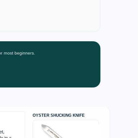
for most beginners.
OYSTER SHUCKING KNIFE
et,