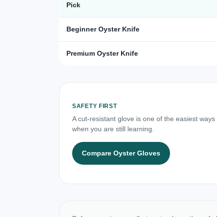
Pick
Beginner Oyster Knife
Premium Oyster Knife
SAFETY FIRST
A cut-resistant glove is one of the easiest ways
when you are still learning.
Compare Oyster Gloves