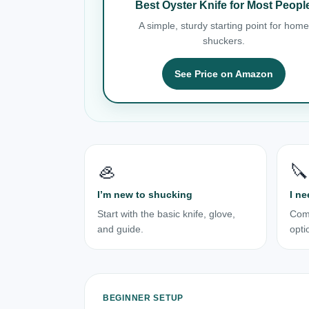
Best Oyster Knife for Most Peopl
A simple, sturdy starting point for home
shuckers.
See Price on Amazon
🦪
🔪
I’m new to shucking
I ne
Start with the basic knife, glove,
Com
and guide.
opti
BEGINNER SETUP