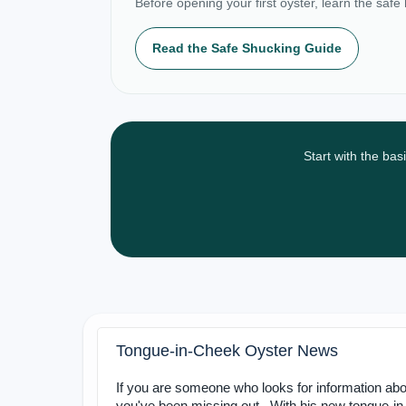
Before opening your first oyster, learn the safe
Read the Safe Shucking Guide
Start with the bas
Tongue-in-Cheek Oyster News
If you are someone who looks for information abo