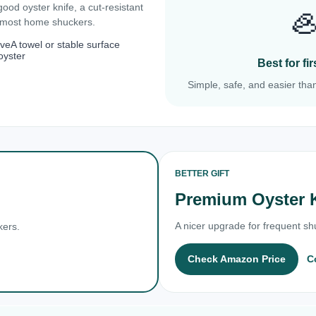
 good oyster knife, a cut-resistant

r most home shuckers.
ove
A towel or stable surface
oyster
Best for f
Simple, safe, and easier than
BETTER GIFT
Premium Oyster 
A nicer upgrade for frequent shu
kers.
Check Amazon Price
C