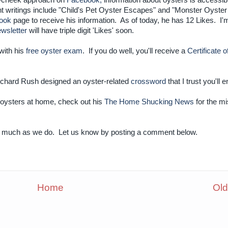
n-cheek approach on
Facebook,
information about oysters is accessibl
nt writings include "Child's Pet Oyster Escapes" and "Monster Oyster
ook
page to receive his information. As of today, he has 12 Likes. I'm
wsletter
will have triple digit 'Likes' soon.
with his
free oyster exam
. If you do well, you'll receive a
Certificate o
ichard Rush designed an oyster-related
crossword
that I trust you'll e
g oysters at home, check out his
The Home Shucking News
for the mi
as much as we do. Let us know by posting a comment below.
Home
Old