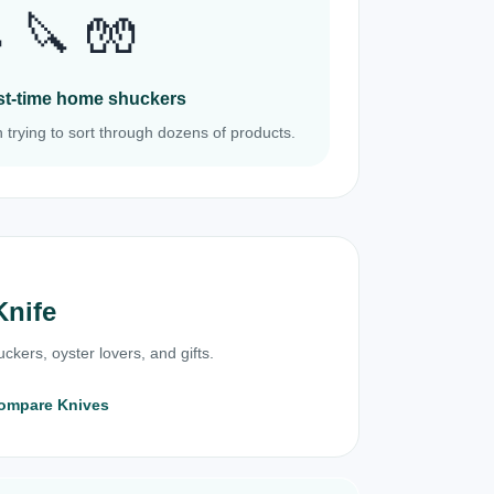
 🔪 🧤
irst-time home shuckers
 trying to sort through dozens of products.
Knife
ckers, oyster lovers, and gifts.
ompare Knives