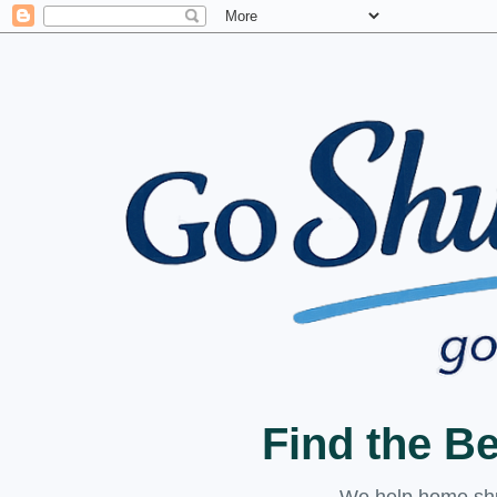
Find the B
We help home shuc