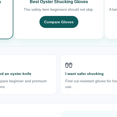
Best Oyster Shucking Gloves
e
The safety item beginners should not skip.
A bet
Compare Gloves
🧤
ed an oyster knife
I want safer shucking
pare beginner and premium
Find cut-resistant gloves for h
ons.
use.