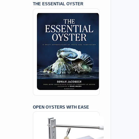
THE ESSENTIAL OYSTER
OPEN OYSTERS WITH EASE