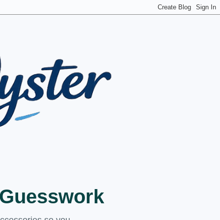
t Guesswork
accessories so you