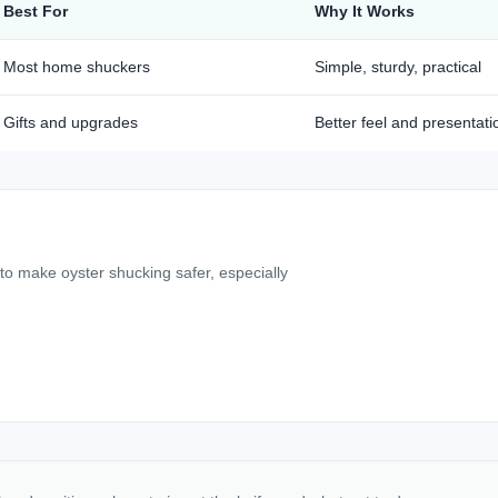
Best For
Why It Works
Most home shuckers
Simple, sturdy, practical
Gifts and upgrades
Better feel and presentati
 to make oyster shucking safer, especially