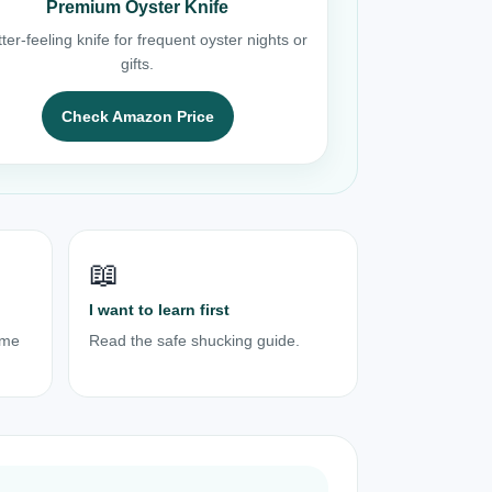
Premium Oyster Knife
ter-feeling knife for frequent oyster nights or
gifts.
Check Amazon Price
📖
I want to learn first
ome
Read the safe shucking guide.