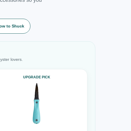
ow to Shuck
yster lovers.
UPGRADE PICK