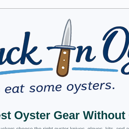
est Oyster Gear Withou
kers choose the right oyster knives, gloves, kits, and 