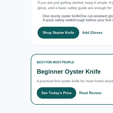
If you are just getting started, keep it simple. A
glove, and a basic safety guide are enough fo
One sturdy oyster knife
One cut-resistant gl
A quick safety walkthrough before your first 
Shop Starter Knife
Add Gloves
BEST FOR MOST PEOPLE
Beginner Oyster Knife
A practical first oyster knife for most home shuc
See Today’s Price
Read Review