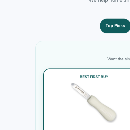
Top Picks
Want the sim
BEST FIRST BUY