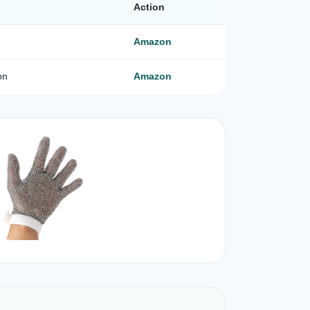
Action
Amazon
on
Amazon