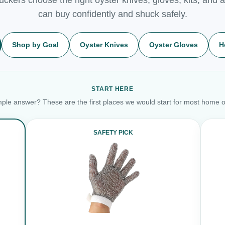
can buy confidently and shuck safely.
Shop by Goal
Oyster Knives
Oyster Gloves
H
START HERE
ple answer? These are the first places we would start for most home o
SAFETY PICK