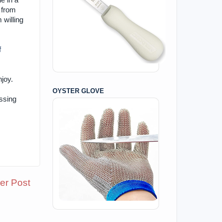
e in a
 from
 willing
f
njoy.
OYSTER GLOVE
ssing
er Post