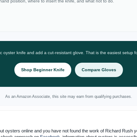
 hand position, where to insert the knife, and what not to do.
ic oyster knife and add a cut-resistant glove. That is the easiest setup 
Shop Beginner Knife
Compare Gloves
As an Amazon Associate, this site may earn from qualifying purchases.
ut oysters online and you have not found the work of Richard Rush y