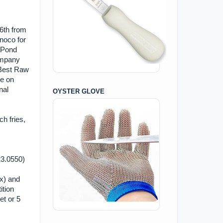
 6th from
noco for
t Pond
ompany
s Best Raw
be on
nal
OYSTER GLOVE
ch fries,
423.0550)
ax) and
ition
et or 5