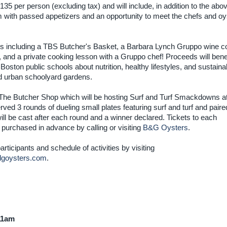
 $135 per person (excluding tax) and will include, in addition to the abo
with passed appetizers and an opportunity to meet the chefs and oy
items including a TBS Butcher's Basket, a Barbara Lynch Gruppo wine co
, and a private cooking lesson with a Gruppo chef! Proceeds will benef
 Boston public schools about nutrition, healthy lifestyles, and sustaina
nd urban schoolyard gardens.
at The Butcher Shop which will be hosting Surf and Turf Smackdowns 
ved 3 rounds of dueling small plates featuring surf and turf and paire
l be cast after each round and a winner declared. Tickets to each
urchased in advance by calling or visiting
B&G Oysters
.
rticipants and schedule of activities by visiting
goysters.com
.
 11am