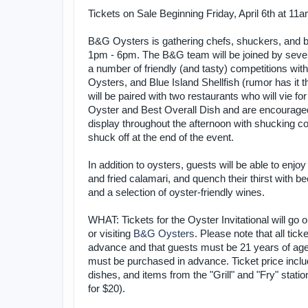
Tickets on Sale Beginning Friday, April 6th at 11
B&G Oysters is gathering chefs, shuckers, and biv
1pm - 6pm. The B&G team will be joined by severa
a number of friendly (and tasty) competitions wi
Oysters, and Blue Island Shellfish (rumor has
will be paired with two restaurants who will vie 
Oyster and Best Overall Dish and are encouraged
display throughout the afternoon with shucking co
shuck off at the end of the event.
In addition to oysters, guests will be able to enjo
and fried calamari, and quench their thirst with
and a selection of oyster-friendly wines.
WHAT: Tickets for the Oyster Invitational will go o
or visiting
B&G Oysters
. Please note that all tic
advance and that guests must be 21 years of age 
must be purchased in advance. Ticket price includ
dishes, and items from the "Grill" and "Fry" statio
for $20).