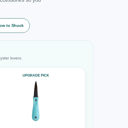
ow to Shuck
yster lovers.
UPGRADE PICK