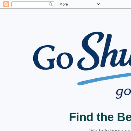
Find the B
We help home shuc