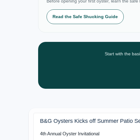
Before opening your first oyster, learn the safe
Read the Safe Shucking Guide
Start with the bas
B&G Oysters Kicks off Summer Patio S
4th Annual Oyster Invitational