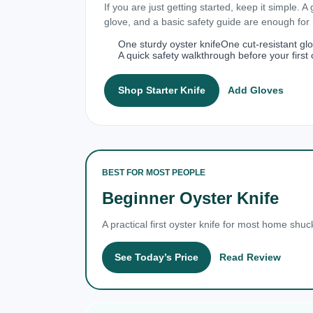
If you are just getting started, keep it simple. A
glove, and a basic safety guide are enough fo
One sturdy oyster knife
One cut-resistant gl
A quick safety walkthrough before your first 
Shop Starter Knife
Add Gloves
BEST FOR MOST PEOPLE
Beginner Oyster Knife
A practical first oyster knife for most home shuc
See Today’s Price
Read Review