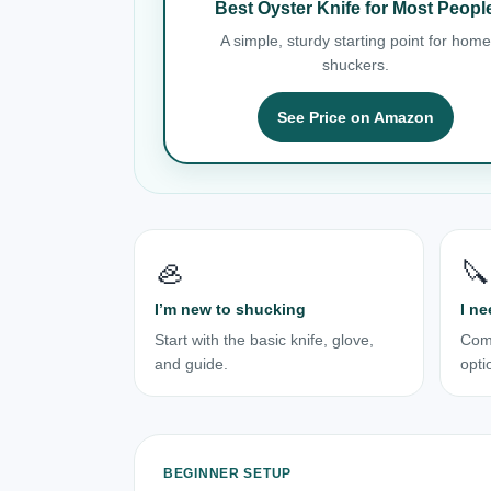
Best Oyster Knife for Most Peopl
A simple, sturdy starting point for home
shuckers.
See Price on Amazon
🦪
🔪
I’m new to shucking
I ne
Start with the basic knife, glove,
Com
and guide.
opti
BEGINNER SETUP