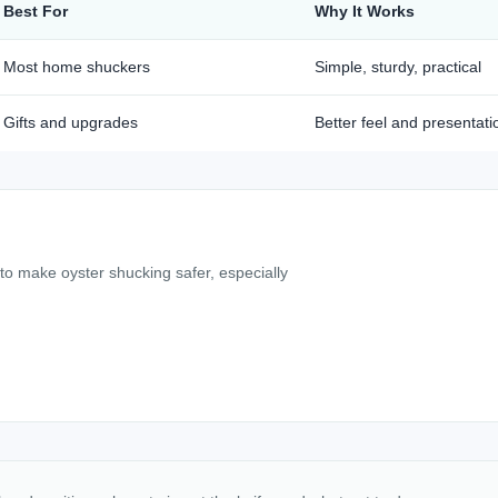
Best For
Why It Works
Most home shuckers
Simple, sturdy, practical
Gifts and upgrades
Better feel and presentati
 to make oyster shucking safer, especially