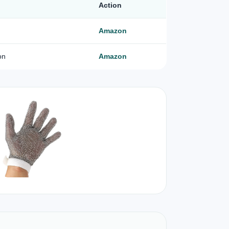
Action
Amazon
on
Amazon