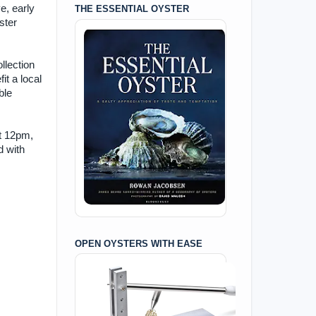
ve, early
THE ESSENTIAL OYSTER
ster
llection
it a local
ble
at 12pm,
d with
OPEN OYSTERS WITH EASE