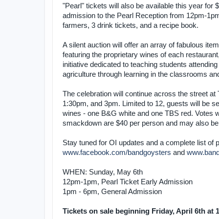
"Pearl" tickets will also be available this year for
admission to the Pearl Reception from 12pm-1pm 
farmers, 3 drink tickets, and a recipe book.
A silent auction will offer an array of fabulous 
featuring the proprietary wines of each restaurant
initiative dedicated to teaching students attending
agriculture through learning in the classrooms a
The celebration will continue across the street 
1:30pm, and 3pm. Limited to 12, guests will be ser
wines - one B&G white and one TBS red. Votes wil
smackdown are $40 per person and may also be p
Stay tuned for OI updates and a complete list of pa
www.facebook.com/bandgoysters
and
www.band
WHEN: Sunday, May 6th
12pm-1pm, Pearl Ticket Early Admission
1pm - 6pm, General Admission
Tickets on sale beginning Friday, April 6th at