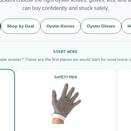
can buy confidently and shuck safely.
Shop by Goal
Oyster Knives
Oyster Gloves
H
START HERE
ple answer? These are the first places we would start for most home o
SAFETY PICK