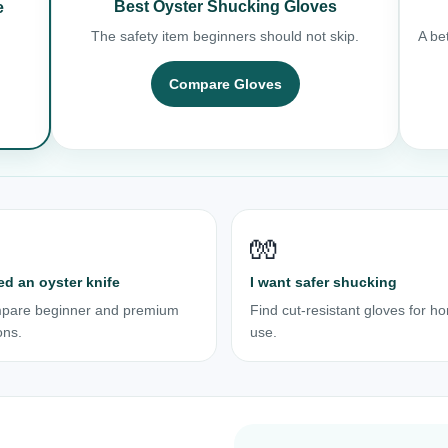
Best Oyster Shucking Gloves
e
The safety item beginners should not skip.
A bet
Compare Gloves
🧤
ed an oyster knife
I want safer shucking
pare beginner and premium
Find cut-resistant gloves for h
ons.
use.