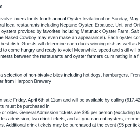
am
alve lovers for its fourth annual Oyster Invitational on Sunday, May
l local restaurants including Neptune Oyster, Erbaluce, Uni, and Ori
th oysters provided by favorites including Matunuck Oyster Farm, Sal
 it the Naked Cowboy may even make an appearance!). Each oyster c
for best dish. Guests will determine each duo's winning dish as well a
 to come hungry and ready to vote! Meanwhile, speed and skill will 
ntests between the restaurants and oyster farmers culminating in a fi
y a selection of non-bivalve bites including hot dogs, hamburgers, Fren
 beer from Harpoon Brewery
n sale Friday, April 6th at 11am and will be available by calling (617.
kets must be purchased in
or older. General Admission tickets are $95 per person (excluding t
es admission, two drink tickets, and all-you-can-eat oysters, compet
ns. Additional drink tickets may be purchased at the event ($5 per tick