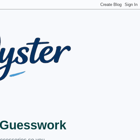
t Guesswork
accessories so you