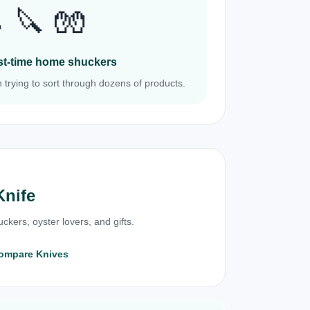
 🔪 🧤
irst-time home shuckers
 trying to sort through dozens of products.
Knife
ckers, oyster lovers, and gifts.
ompare Knives