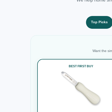
Top Picks
Want the sim
BEST FIRST BUY