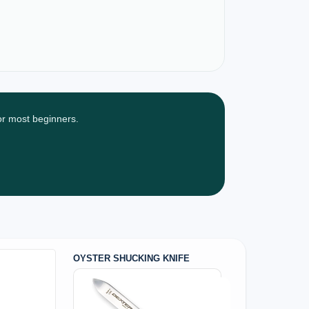
for most beginners.
OYSTER SHUCKING KNIFE