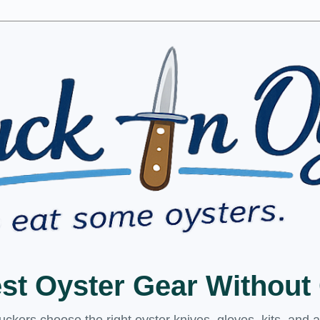
est Oyster Gear Withou
kers choose the right oyster knives, gloves, kits, and 