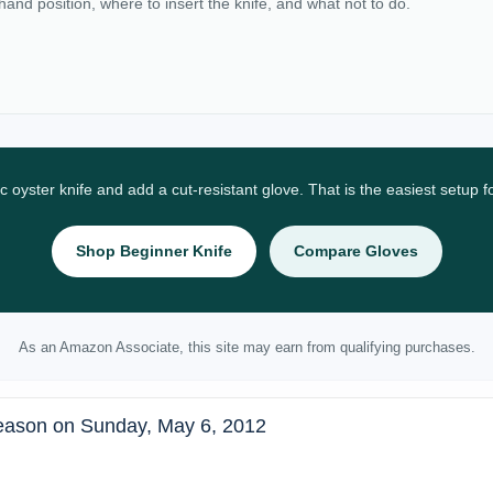
 hand position, where to insert the knife, and what not to do.
ic oyster knife and add a cut-resistant glove. That is the easiest setup 
Shop Beginner Knife
Compare Gloves
As an Amazon Associate, this site may earn from qualifying purchases.
eason on Sunday, May 6, 2012