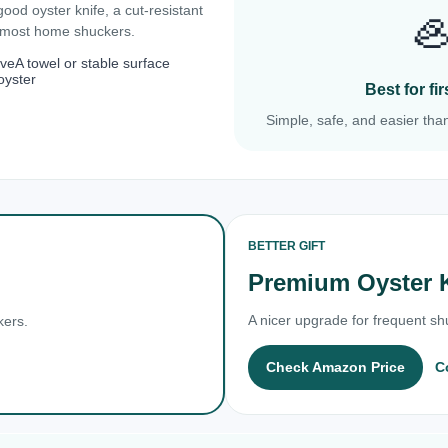
 good oyster knife, a cut-resistant

r most home shuckers.
ove
A towel or stable surface
oyster
Best for f
Simple, safe, and easier than
BETTER GIFT
Premium Oyster 
A nicer upgrade for frequent shu
kers.
Check Amazon Price
C