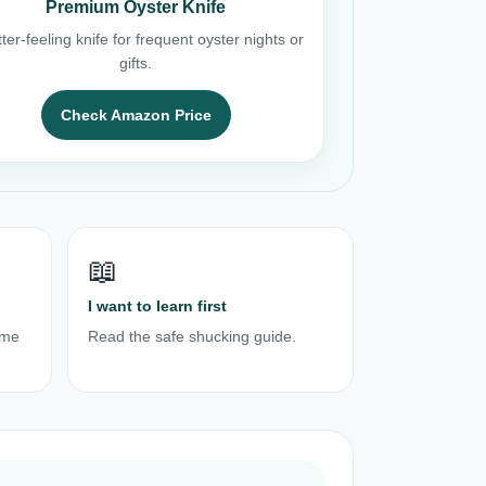
Premium Oyster Knife
ter-feeling knife for frequent oyster nights or
gifts.
Check Amazon Price
📖
I want to learn first
ome
Read the safe shucking guide.