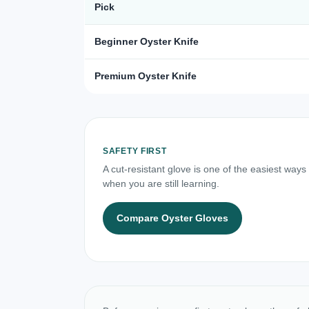
Pick
Beginner Oyster Knife
Premium Oyster Knife
SAFETY FIRST
A cut-resistant glove is one of the easiest ways
when you are still learning.
Compare Oyster Gloves