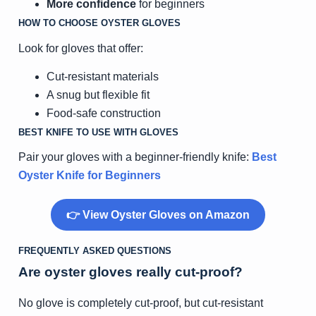
More confidence
for beginners
HOW TO CHOOSE OYSTER GLOVES
Look for gloves that offer:
Cut-resistant materials
A snug but flexible fit
Food-safe construction
BEST KNIFE TO USE WITH GLOVES
Pair your gloves with a beginner-friendly knife:
Best
Oyster Knife for Beginners
👉 View Oyster Gloves on Amazon
FREQUENTLY ASKED QUESTIONS
Are oyster gloves really cut-proof?
No glove is completely cut-proof, but cut-resistant