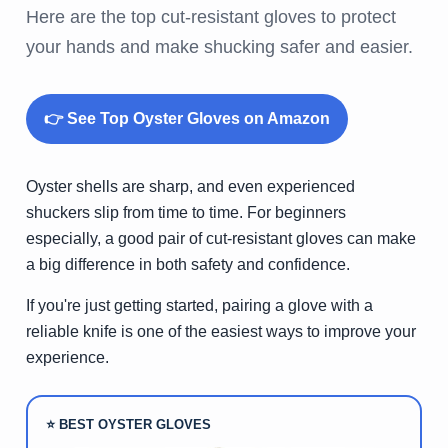
Here are the top cut-resistant gloves to protect
your hands and make shucking safer and easier.
👉 See Top Oyster Gloves on Amazon
Oyster shells are sharp, and even experienced
shuckers slip from time to time. For beginners
especially, a good pair of cut-resistant gloves can make
a big difference in both safety and confidence.
If you're just getting started, pairing a glove with a
reliable knife is one of the easiest ways to improve your
experience.
⭐ BEST OYSTER GLOVES