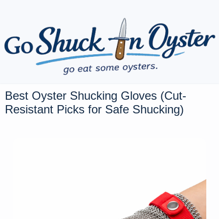
Best Oyster Shucking Gloves (Cut-
Resistant Picks for Safe Shucking)