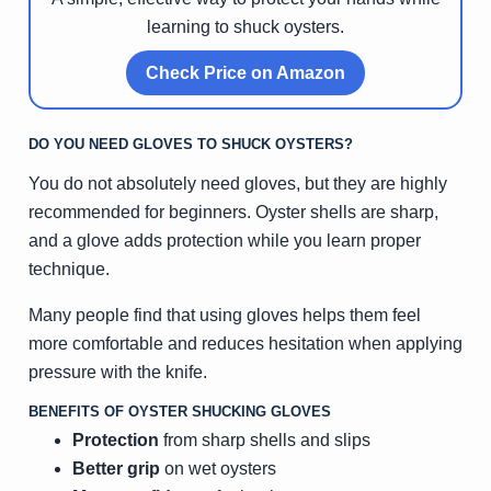
learning to shuck oysters.
Check Price on Amazon
DO YOU NEED GLOVES TO SHUCK OYSTERS?
You do not absolutely need gloves, but they are highly
recommended for beginners. Oyster shells are sharp,
and a glove adds protection while you learn proper
technique.
Many people find that using gloves helps them feel
more comfortable and reduces hesitation when applying
pressure with the knife.
BENEFITS OF OYSTER SHUCKING GLOVES
Protection
from sharp shells and slips
Better grip
on wet oysters