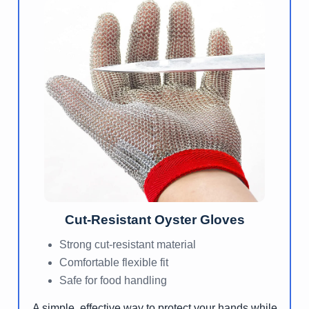
Cut-Resistant Oyster Gloves
Strong cut-resistant material
Comfortable flexible fit
Safe for food handling
A simple, effective way to protect your hands while