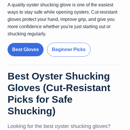
A quality oyster shucking glove is one of the easiest
ways to stay safe while opening oysters. Cut-resistant
gloves protect your hand, improve grip, and give you
more confidence whether you're just starting out or
shucking regularly.
Best Gloves
Beginner Picks
Best Oyster Shucking
Gloves (Cut-Resistant
Picks for Safe
Shucking)
Looking for the best oyster shucking gloves?