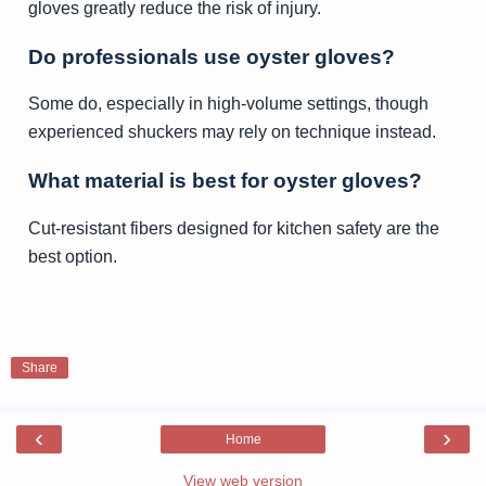
gloves greatly reduce the risk of injury.
Do professionals use oyster gloves?
Some do, especially in high-volume settings, though
experienced shuckers may rely on technique instead.
What material is best for oyster gloves?
Cut-resistant fibers designed for kitchen safety are the
best option.
Share
‹
›
Home
View web version