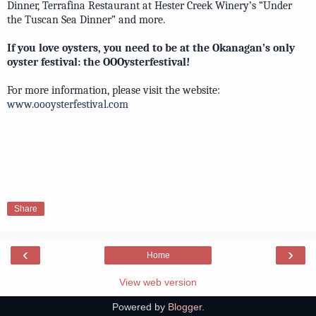
Dinner, Terrafina Restaurant at Hester Creek Winery’s “Under
the Tuscan Sea Dinner” and more.
If you love oysters, you need to be at the Okanagan’s only
oyster festival: the OOOysterfestival!
For more information, please visit the website:
www.oooysterfestival.com
Share
‹
›
Home
View web version
Powered by
Blogger
.