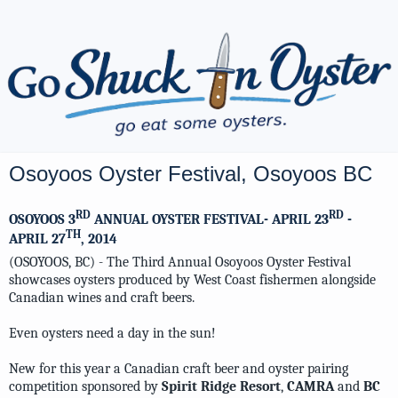
Osoyoos Oyster Festival, Osoyoos BC
RD
RD
OSOYOOS 3
ANNUAL OYSTER FESTIVAL- APRIL 23
-
TH
APRIL 27
, 2014
(OSOYOOS, BC) - The Third Annual Osoyoos Oyster Festival
showcases oysters produced by West Coast fishermen alongside
Canadian wines and craft beers.
Even oysters need a day in the sun!
New for this year a Canadian craft beer and oyster pairing
competition sponsored by
Spirit Ridge Resort
,
CAMRA
and
BC