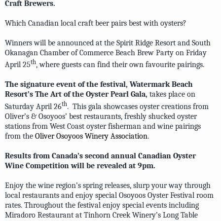
Craft Brewers.
Which Canadian local craft beer pairs best with oysters?
Winners will be announced at the Spirit Ridge Resort and South
Okanagan Chamber of Commerce Beach Brew Party on Friday
th
April 25
, where guests can find their own favourite pairings.
The signature event of the festival, Watermark Beach
Resort’s The Art of the Oyster Pearl Gala,
takes place on
th
Saturday April 26
. This gala showcases oyster creations from
Oliver’s & Osoyoos’ best restaurants, freshly shucked oyster
stations from West Coast oyster fisherman and wine pairings
from the
Oliver Osoyoos Winery Association
.
Results from Canada’s second annual Canadian Oyster
Wine Competition will be revealed at 9pm.
Enjoy the wine region’s spring releases, slurp your way through
local restaurants and enjoy special Osoyoos Oyster Festival room
rates. Throughout the festival enjoy special events including
Miradoro Restaurant at Tinhorn Creek Winery’s Long Table