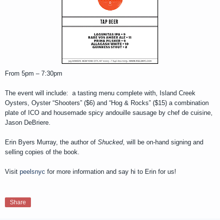
From 5pm – 7:30pm
The event will include: a tasting menu complete with, Island Creek
Oysters, Oyster “Shooters” ($6) and “Hog & Rocks” ($15) a combination
plate of ICO and housemade spicy andouille sausage by chef de cuisine,
Jason DeBriere.
Erin Byers Murray, the author of
Shucked
, will be on-hand signing and
selling copies of the book.
Visit
peelsnyc
for more information and say hi to Erin for us!
Share