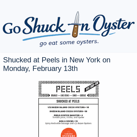
Shucked at Peels in New York on
Monday, February 13th