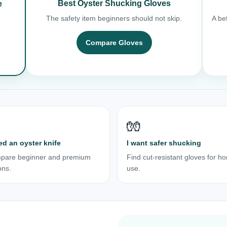
Best Oyster Shucking Gloves
e
The safety item beginners should not skip.
A bet
Compare Gloves
🧤
ed an oyster knife
I want safer shucking
pare beginner and premium
Find cut-resistant gloves for h
ons.
use.