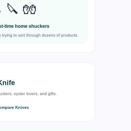
 🔪 🧤
irst-time home shuckers
 trying to sort through dozens of products.
Knife
ckers, oyster lovers, and gifts.
ompare Knives