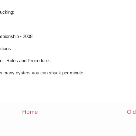
hucking:
mpionship - 2008
ations
on - Rules and Procedures
ow many oysters you can shuck per minute.
Home
Old