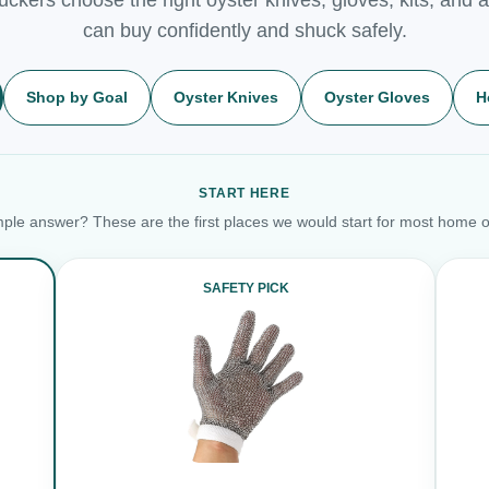
can buy confidently and shuck safely.
Shop by Goal
Oyster Knives
Oyster Gloves
H
START HERE
ple answer? These are the first places we would start for most home o
SAFETY PICK