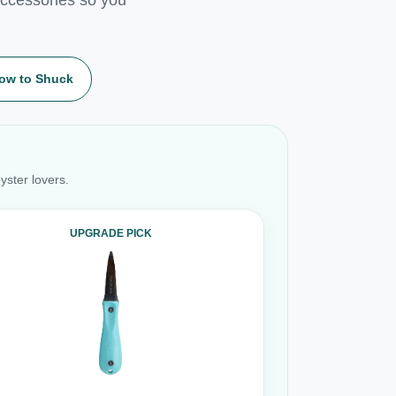
ow to Shuck
yster lovers.
UPGRADE PICK