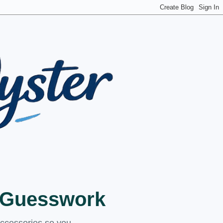
t Guesswork
accessories so you