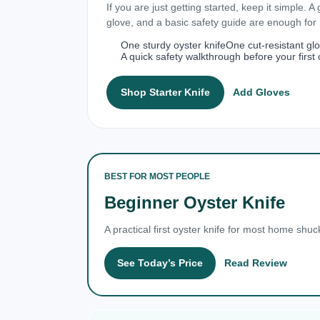
If you are just getting started, keep it simple. A
glove, and a basic safety guide are enough fo
One sturdy oyster knife
One cut-resistant gl
A quick safety walkthrough before your first 
Shop Starter Knife
Add Gloves
BEST FOR MOST PEOPLE
Beginner Oyster Knife
A practical first oyster knife for most home shuc
See Today’s Price
Read Review