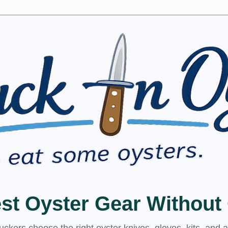
est Oyster Gear Withou
kers choose the right oyster knives, gloves, kits, and 