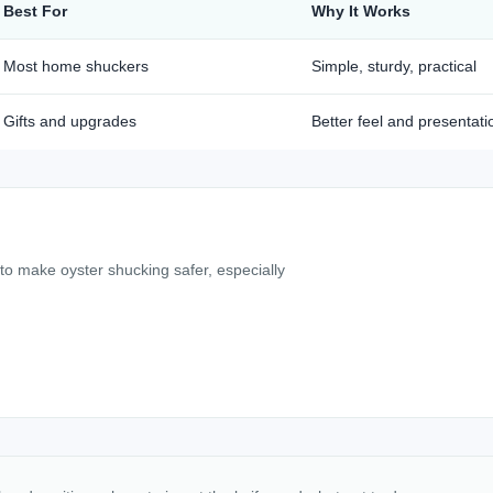
Best For
Why It Works
Most home shuckers
Simple, sturdy, practical
Gifts and upgrades
Better feel and presentati
 to make oyster shucking safer, especially