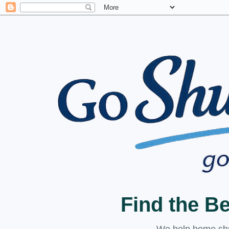
Find the B
We help home shuc