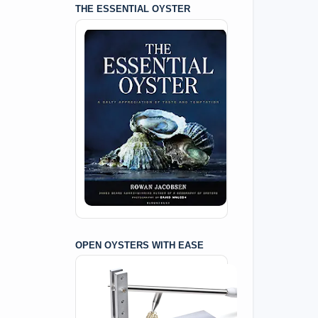
THE ESSENTIAL OYSTER
OPEN OYSTERS WITH EASE