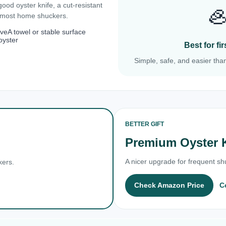
 good oyster knife, a cut-resistant

r most home shuckers.
ove
A towel or stable surface
oyster
Best for f
Simple, safe, and easier than
BETTER GIFT
Premium Oyster 
A nicer upgrade for frequent shu
kers.
Check Amazon Price
C