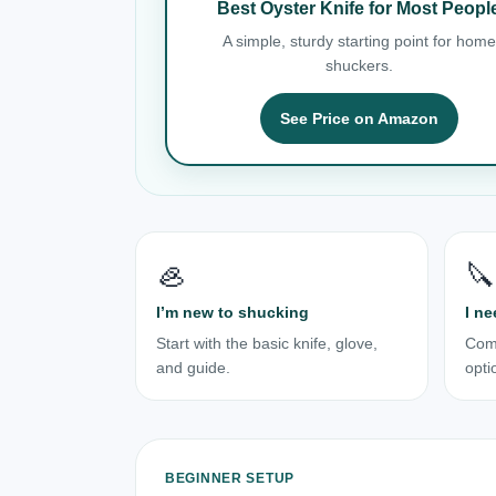
Best Oyster Knife for Most Peopl
A simple, sturdy starting point for home
shuckers.
See Price on Amazon
🦪
🔪
I’m new to shucking
I ne
Start with the basic knife, glove,
Com
and guide.
opti
BEGINNER SETUP