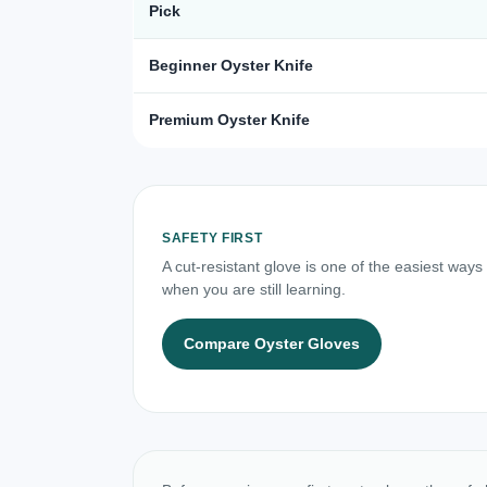
Pick
Beginner Oyster Knife
Premium Oyster Knife
SAFETY FIRST
A cut-resistant glove is one of the easiest ways
when you are still learning.
Compare Oyster Gloves