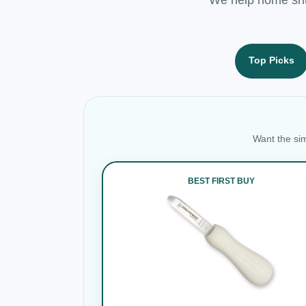
Top Picks
Want the sim
BEST FIRST BUY