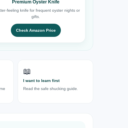
Premium Oyster Knife
ter-feeling knife for frequent oyster nights or
gifts.
Check Amazon Price
📖
I want to learn first
ome
Read the safe shucking guide.