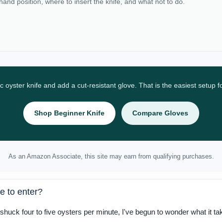
 hand position, where to insert the knife, and what not to do.
ic oyster knife and add a cut-resistant glove. That is the easiest setup 
Shop Beginner Knife
Compare Gloves
As an Amazon Associate, this site may earn from qualifying purchases.
e to enter?
shuck four to five oysters per minute, I've begun to wonder what it ta