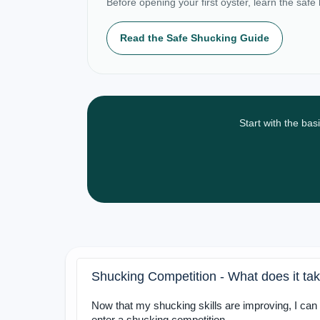
Before opening your first oyster, learn the safe
Read the Safe Shucking Guide
Start with the bas
Shucking Competition - What does it tak
Now that my shucking skills are improving, I can 