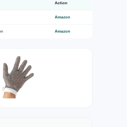
Action
Amazon
on
Amazon