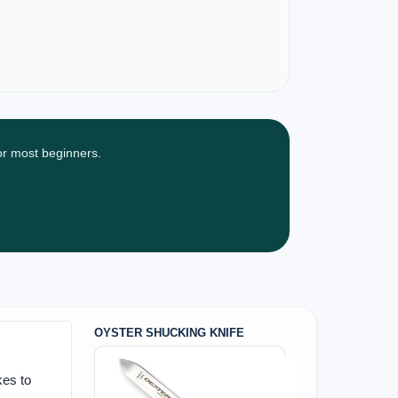
for most beginners.
OYSTER SHUCKING KNIFE
kes to