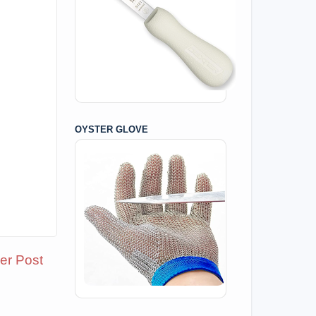
OYSTER GLOVE
er Post