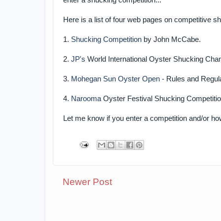
enter a shucking competition...
Here is a list of four web pages on competitive s
1.
Shucking Competition
by John McCabe.
2.
JP's
World International Oyster Shucking Cha
3.
Mohegan Sun Oyster Open
- Rules and Regul
4.
Narooma
Oyster Festival Shucking Competiti
Let me know if you enter a competition and/or h
Newer Post