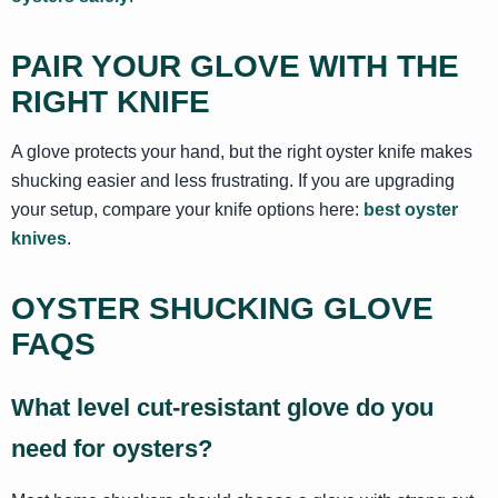
PAIR YOUR GLOVE WITH THE
RIGHT KNIFE
A glove protects your hand, but the right oyster knife makes
shucking easier and less frustrating. If you are upgrading
your setup, compare your knife options here:
best oyster
knives
.
OYSTER SHUCKING GLOVE
FAQS
What level cut-resistant glove do you
need for oysters?