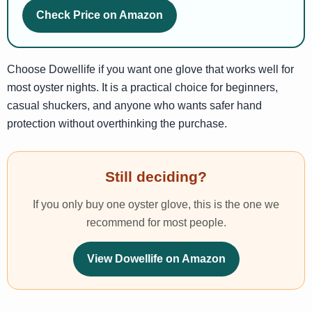
Check Price on Amazon
Choose Dowellife if you want one glove that works well for
most oyster nights. It is a practical choice for beginners,
casual shuckers, and anyone who wants safer hand
protection without overthinking the purchase.
Still deciding?
If you only buy one oyster glove, this is the one we
recommend for most people.
View Dowellife on Amazon