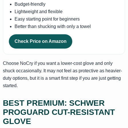
Budget-friendly
Lightweight and flexible
Easy starting point for beginners
Better than shucking with only a towel
Check Price on Amazon
Choose NoCry if you want a lower-cost glove and only
shuck occasionally. It may not feel as protective as heavier-
duty options, but it is a smart first step if you are just getting
started.
BEST PREMIUM: SCHWER
PROGUARD CUT-RESISTANT
GLOVE