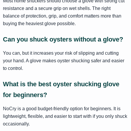
Most home shuckers should choose a glove with strong cut
resistance and a secure grip on wet shells. The right
balance of protection, grip, and comfort matters more than
buying the heaviest glove possible.
Can you shuck oysters without a glove?
You can, but it increases your risk of slipping and cutting
your hand. A glove makes oyster shucking safer and easier
to control.
What is the best oyster shucking glove
for beginners?
NoCry is a good budget-friendly option for beginners. It is
lightweight, flexible, and easier to start with if you only shuck
occasionally.