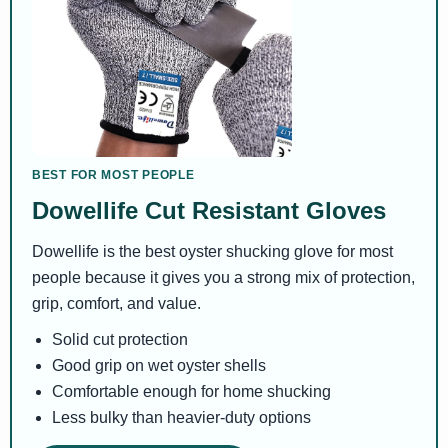
BEST FOR MOST PEOPLE
Dowellife Cut Resistant Gloves
Dowellife is the best oyster shucking glove for most
people because it gives you a strong mix of protection,
grip, comfort, and value.
Solid cut protection
Good grip on wet oyster shells
Comfortable enough for home shucking
Less bulky than heavier-duty options