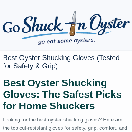
Best Oyster Shucking Gloves (Tested
for Safety & Grip)
Best Oyster Shucking
Gloves: The Safest Picks
for Home Shuckers
Looking for the best oyster shucking gloves? Here are
the top cut-resistant gloves for safety, grip, comfort, and