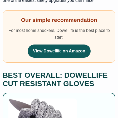
one of the easiest safety upgrades you can make.
Our simple recommendation
For most home shuckers, Dowellife is the best place to
start.
View Dowellife on Amazon
BEST OVERALL: DOWELLIFE
CUT RESISTANT GLOVES