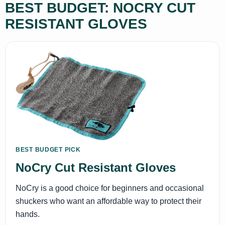
BEST BUDGET: NOCRY CUT
RESISTANT GLOVES
BEST BUDGET PICK
NoCry Cut Resistant Gloves
NoCry is a good choice for beginners and occasional
shuckers who want an affordable way to protect their
hands.