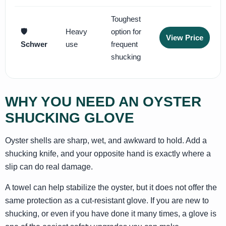
Toughest
🛡️
Heavy
option for
View Price
Schwer
use
frequent
shucking
WHY YOU NEED AN OYSTER
SHUCKING GLOVE
Oyster shells are sharp, wet, and awkward to hold. Add a
shucking knife, and your opposite hand is exactly where a
slip can do real damage.
A towel can help stabilize the oyster, but it does not offer the
same protection as a cut-resistant glove. If you are new to
shucking, or even if you have done it many times, a glove is