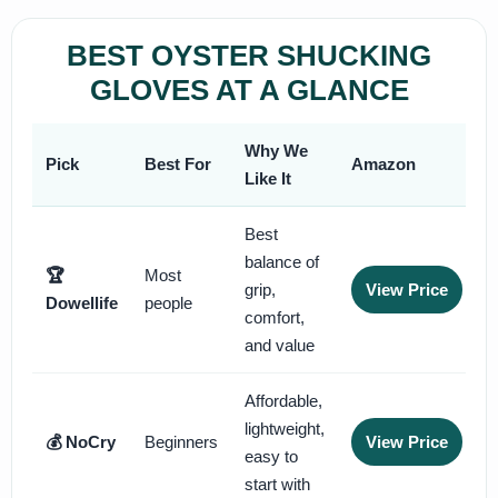
BEST OYSTER SHUCKING
GLOVES AT A GLANCE
Why We
Pick
Best For
Amazon
Like It
Best
balance of
🏆
Most
grip,
View Price
Dowellife
people
comfort,
and value
Affordable,
lightweight,
💰 NoCry
Beginners
View Price
easy to
start with