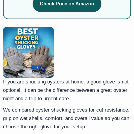
Check Price on Amazon
If you are shucking oysters at home, a good glove is not
optional. It can be the difference between a great oyster
night and a trip to urgent care.
We compared oyster shucking gloves for cut resistance,
grip on wet shells, comfort, and overall value so you can
choose the right glove for your setup.