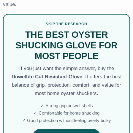
value.
SKIP THE RESEARCH
THE BEST OYSTER
SHUCKING GLOVE FOR
MOST PEOPLE
If you just want the simple answer, buy the
Dowellife Cut Resistant Glove
. It offers the best
balance of grip, protection, comfort, and value for
most home oyster shuckers.
✓ Strong grip on wet shells
✓ Comfortable for home shucking
✓ Good protection without feeling overly bulky