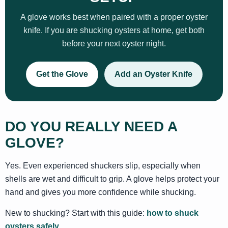
A glove works best when paired with a proper oyster
knife. If you are shucking oysters at home, get both
before your next oyster night.
Get the Glove
Add an Oyster Knife
DO YOU REALLY NEED A
GLOVE?
Yes. Even experienced shuckers slip, especially when
shells are wet and difficult to grip. A glove helps protect your
hand and gives you more confidence while shucking.
New to shucking? Start with this guide:
how to shuck
oysters safely
.