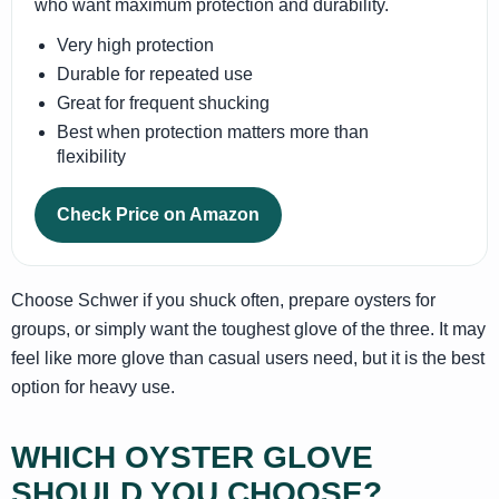
who want maximum protection and durability.
Very high protection
Durable for repeated use
Great for frequent shucking
Best when protection matters more than
flexibility
Check Price on Amazon
Choose Schwer if you shuck often, prepare oysters for
groups, or simply want the toughest glove of the three. It may
feel like more glove than casual users need, but it is the best
option for heavy use.
WHICH OYSTER GLOVE
SHOULD YOU CHOOSE?