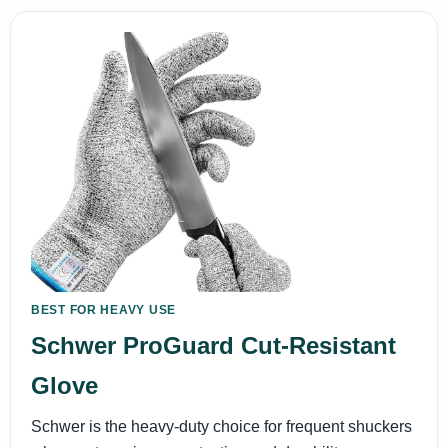
BEST FOR HEAVY USE
Schwer ProGuard Cut-Resistant
Glove
Schwer is the heavy-duty choice for frequent shuckers