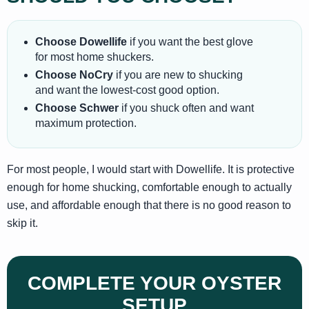
Choose Dowellife
if you want the best glove
for most home shuckers.
Choose NoCry
if you are new to shucking
and want the lowest-cost good option.
Choose Schwer
if you shuck often and want
maximum protection.
For most people, I would start with Dowellife. It is protective
enough for home shucking, comfortable enough to actually
use, and affordable enough that there is no good reason to
skip it.
COMPLETE YOUR OYSTER
SETUP