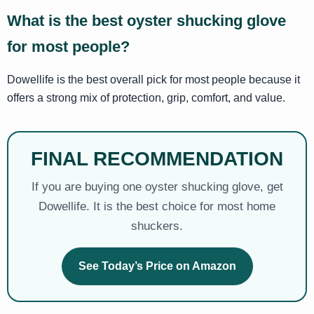
What is the best oyster shucking glove
for most people?
Dowellife is the best overall pick for most people because it
offers a strong mix of protection, grip, comfort, and value.
FINAL RECOMMENDATION
If you are buying one oyster shucking glove, get
Dowellife. It is the best choice for most home
shuckers.
See Today’s Price on Amazon