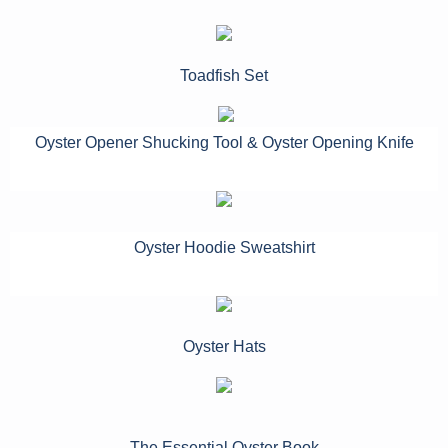
Toadfish Set
Oyster Opener Shucking Tool & Oyster Opening Knife
Oyster Hoodie Sweatshirt
Oyster Hats
The Essential Oyster Book