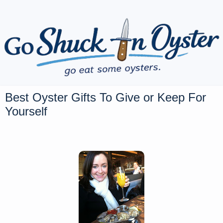
Best Oyster Gifts To Give or Keep For
Yourself