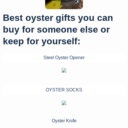
Best oyster gifts you can
buy for someone else or
keep for yourself:
Steel Oyster Opener
OYSTER SOCKS
Oyster Knife