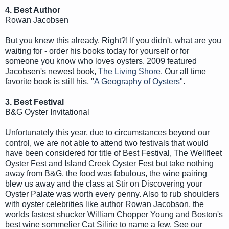
4. Best Author
Rowan Jacobsen
But you knew this already. Right?! If you didn't, what are you
waiting for - order his books today for yourself or for
someone you know who loves oysters. 2009 featured
Jacobsen's newest book,
The Living Shore
. Our all time
favorite book is still his, "
A Geography of Oysters
".
3. Best Festival
B&G Oyster Invitational
Unfortunately this year, due to circumstances beyond our
control, we are not able to attend two festivals that would
have been considered for title of Best Festival, The Wellfleet
Oyster Fest and Island Creek Oyster Fest but take nothing
away from B&G, the food was fabulous, the wine pairing
blew us away and the class at Stir on Discovering your
Oyster Palate was worth every penny. Also to rub shoulders
with oyster celebrities like author Rowan Jacobson, the
worlds fastest shucker William Chopper Young and Boston's
best wine sommelier Cat Silirie to name a few. See our