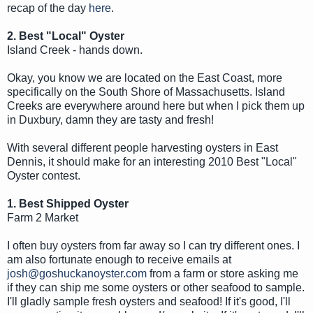
recap of the day
here
.
2. Best "Local" Oyster
Island Creek - hands down.
Okay, you know we are located on the East Coast, more
specifically on the South Shore of Massachusetts. Island
Creeks are everywhere around here but when I pick them up
in Duxbury, damn they are tasty and fresh!
With several different people harvesting oysters in East
Dennis, it should make for an interesting 2010 Best "Local"
Oyster contest.
1. Best Shipped Oyster
Farm 2 Market
I often buy oysters from far away so I can try different ones. I
am also fortunate enough to receive emails at
josh@goshuckanoyster.com
from a farm or store asking me
if they can ship me some oysters or other seafood to sample.
I'll gladly sample fresh oysters and seafood! If it's good, I'll