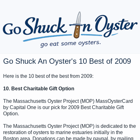
Go Shuck An Oyster's 10 Best of 2009
Here is the 10 best of the best from 2009:
10. Best Charitable Gift Option
The Massachusetts Oyster Project (MOP) MassOysterCard
by Capital One is our pick for 2009 Best Charitable Gift
Option.
The Massachusetts Oyster Project (MOP) is dedicated to the
restoration of oysters to marine estuaries initially in the
Boston area. Donations can be made by paypal, by mailing