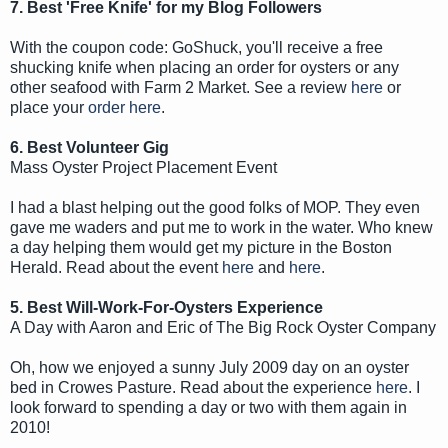
7. Best 'Free Knife' for my Blog Followers
With the coupon code: GoShuck, you'll receive a free
shucking knife when placing an order for oysters or any
other seafood with Farm 2 Market. See a review
here
or
place your
order here
.
6. Best Volunteer Gig
Mass Oyster Project Placement Event
I had a blast helping out the good folks of MOP. They even
gave me waders and put me to work in the water. Who knew
a day helping them would get my picture in the Boston
Herald. Read about the event
here
and
here
.
5. Best Will-Work-For-Oysters Experience
A Day with Aaron and Eric of The Big Rock Oyster Company
Oh, how we enjoyed a sunny July 2009 day on an oyster
bed in Crowes Pasture. Read about the experience
here
. I
look forward to spending a day or two with them again in
2010!