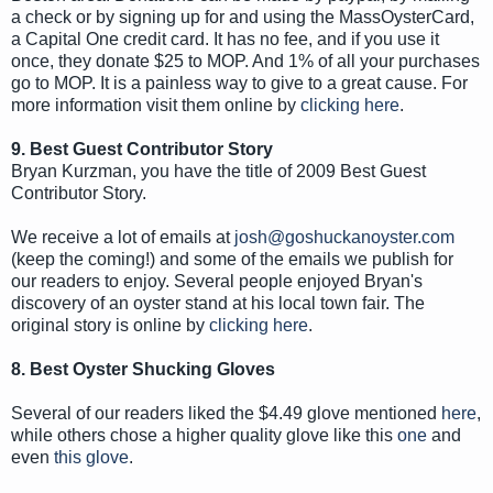
a check or by signing up for and using the MassOysterCard,
a Capital One credit card. It has no fee, and if you use it
once, they donate $25 to MOP. And 1% of all your purchases
go to MOP. It is a painless way to give to a great cause. For
more information visit them online by
clicking here
.
9. Best Guest Contributor Story
Bryan Kurzman, you have the title of 2009 Best Guest
Contributor Story.
We receive a lot of emails at
josh@goshuckanoyster.com
(keep the coming!) and some of the emails we publish for
our readers to enjoy. Several people enjoyed Bryan's
discovery of an oyster stand at his local town fair. The
original story is online by
clicking here
.
8. Best Oyster Shucking Gloves
Several of our readers liked the $4.49 glove mentioned
here
,
while others chose a higher quality glove like this
one
and
even
this glove
.